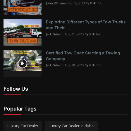
John Williams
Sep 1, 2023
0
735
Exploring Different Types of Tow Trucks
and Their ...
Jack Gibson
Aug 31, 2023
0
690
Certified Tow Goat: Starting a Towing
Company
Jack Gibson
Aug 30, 2023
0
703
Follow Us
Popular Tags
Luxury Car Dealer
Luxury Car Dealer in dubai