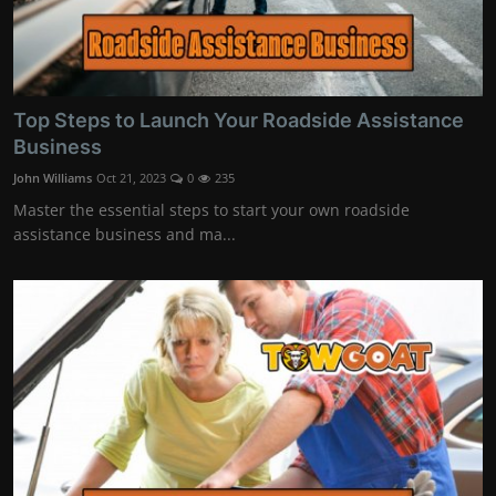
Top Steps to Launch Your Roadside Assistance
Business
John Williams
Oct 21, 2023
0
235
Master the essential steps to start your own roadside
assistance business and ma...