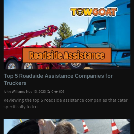
Top 5 Roadside Assistance Companies for
Truckers
John Williams
Nov 13, 2023
0
605
Reviewing the top 5 roadside assistance companies that cater
specifically to tru...