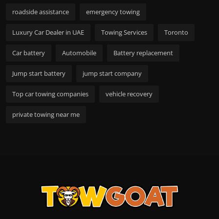
roadside assistance
emergency towing
Luxury Car Dealer in UAE
Towing Services
Toronto
Car battery
Automobile
Battery replacement
Jump start battery
jump start company
Top car towing companies
vehicle recovery
private towing near me