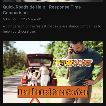
Quick Roadside Help - Response Time
Comparison
Erik Ido
Oct 1, 2023
0
672
A comparison of the fastest roadside assistance companies to
help you choose the...