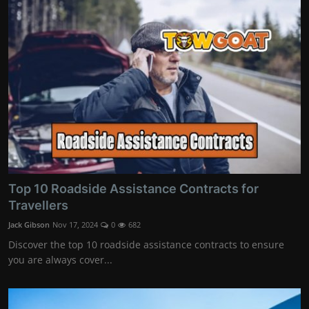
Top 10 Roadside Assistance Contracts for
Travellers
Jack Gibson
Nov 17, 2024
0
682
Discover the top 10 roadside assistance contracts to ensure
you are always cover...