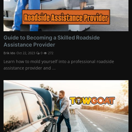
Guide to Becoming a Skilled Roadside
Assistance Provider
Erik Ido
Oct 22, 2023
0
272
Learn how to mold yourself into a professional roadside
assistance provider and ...