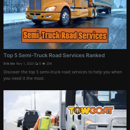
Top 5 Semi-Truck Road Services Ranked
Erik Ido
Nov 1, 2023
0
254
Discover the top 5 semi-truck road services to help you when
you need it the most.