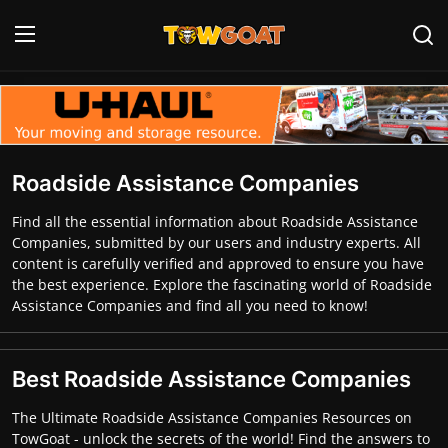
Login
Register
Home
Roadside Assistance Companies
Contact
Find all the essential information about Roadside Assistance
Companies, submitted by our users and industry experts. All
Towing Equipment
content is carefully verified and approved to ensure you have
the best experience. Explore the fascinating world of Roadside
Tow Truck Companies
Assistance Companies and find all you need to know!
Tow Trucks
Best Roadside Assistance Companies
The Ultimate Roadside Assistance Companies Resources on
TowGoat - unlock the secrets of the world! Find the answers to