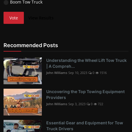
Boom Tow Truck
Vote
View Results
Recommended Posts
Understanding the Wheel Lift Tow Truck
| A Compreh...
John Williams
Sep 10, 2023
0
1516
Uncovering the Top Towing Equipment
Providers
John Williams
Sep 3, 2023
0
722
Essential Gear and Equipment for Tow
Truck Drivers