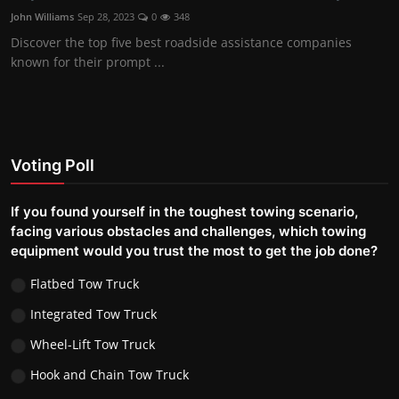
John Williams
Sep 28, 2023
0
348
Discover the top five best roadside assistance companies
known for their prompt ...
Voting Poll
If you found yourself in the toughest towing scenario,
facing various obstacles and challenges, which towing
equipment would you trust the most to get the job done?
Flatbed Tow Truck
Integrated Tow Truck
Wheel-Lift Tow Truck
Hook and Chain Tow Truck