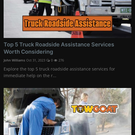
Top 5 Truck Roadside Assistance Services
Worth Considering
John Williams
Oct 31, 2023
0
276
Explore the top 5 truck roadside assistance services for
immediate help on the r...