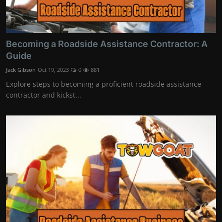
Becoming a Roadside Assistance Contractor: A
Guide
Jack Gibson
Oct 19, 2023
0
881
Explore steps to becoming a proficient roadside assistance
contractor and kickst...