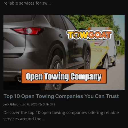
reliable services for sw...
Top 10 Open Towing Companies You Can Trust
Jack Gibson
Jan 6, 2026
0
349
Discover the top 10 open towing companies offering reliable
services around the ...