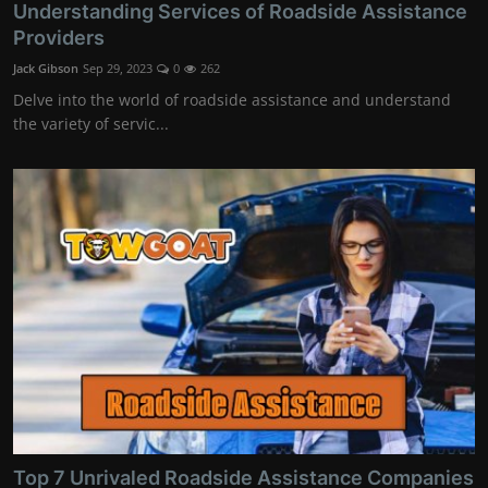
Understanding Services of Roadside Assistance
Providers
Jack Gibson
Sep 29, 2023
0
262
Delve into the world of roadside assistance and understand
the variety of servic...
Top 7 Unrivaled Roadside Assistance Companies