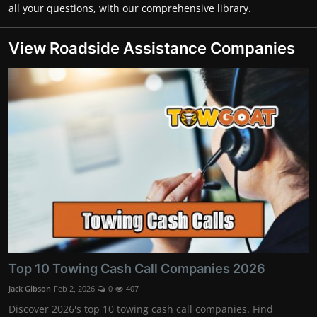
all your questions, with our comprehensive library.
View Roadside Assistance Companies
Top 10 Towing Cash Call Companies 2026
Jack Gibson
Feb 2, 2026
0
407
Discover 2026's top 10 towing cash call companies. Find