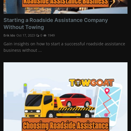
Starting a Roadside Assistance Company
Without Towing
Erik Ido
Oct 17, 2023
0
1949
Gain insights on how to start a successful roadside assistance
business without ...