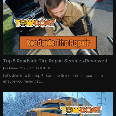
Top 5 Roadside Tire Repair Services Reviewed
Jack Gibson
Nov 3, 2023
0
905
Let's dive into the top 5 roadside tire repair companies to
ensure you never get...