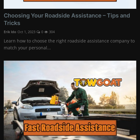
Choosing Your Roadside Assistance – Tips and
Tricks
Erik Ido
Oct 1, 2023
0
304
Learn how to choose the right roadside assistance company to
match your personal...