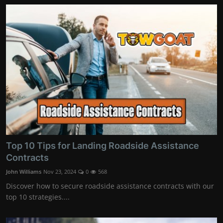
Top 10 Tips for Landing Roadside Assistance
Contracts
John Williams
Nov 23, 2024
0
568
Discover how to secure roadside assistance contracts with our
top 10 strategies....