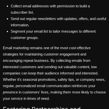
Collect email addresses with permission to build a
subscriber list.
Send out regular newsletters with updates, offers, and useful
information.
Segment your email list to tailor messages to different
customer groups.
Email marketing remains one of the most cost-effective
strategies for maintaining customer engagement and
encouraging repeat business. By collecting emails from
interested customers and sending out valuable content, tow
companies can keep their audience informed and interested.
Whether it’s seasonal promotions, safety tips, or company news,
regular, personalized email communication reinforces your
presence in customers' lives, making them more likely to choose
your service in times of need.