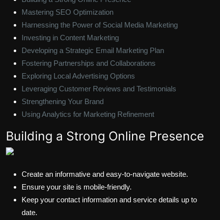
Mastering SEO Optimization
Harnessing the Power of Social Media Marketing
Investing in Content Marketing
Developing a Strategic Email Marketing Plan
Fostering Partnerships and Collaborations
Exploring Local Advertising Options
Leveraging Customer Reviews and Testimonials
Strengthening Your Brand
Using Analytics for Marketing Refinement
Building a Strong Online Presence
Create an informative and easy-to-navigate website.
Ensure your site is mobile-friendly.
Keep your contact information and service details up to
date.