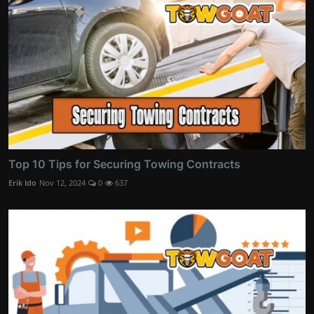
Top 10 Tips for Securing Towing Contracts
Erik Ido
Nov 12, 2024
0
637