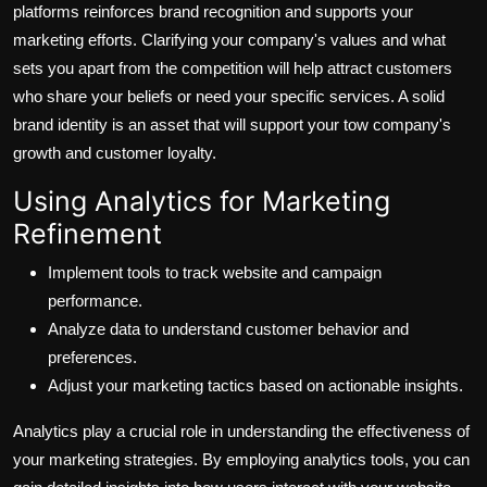
platforms reinforces brand recognition and supports your
marketing efforts. Clarifying your company's values and what
sets you apart from the competition will help attract customers
who share your beliefs or need your specific services. A solid
brand identity is an asset that will support your tow company's
growth and customer loyalty.
Using Analytics for Marketing
Refinement
Implement tools to track website and campaign
performance.
Analyze data to understand customer behavior and
preferences.
Adjust your marketing tactics based on actionable insights.
Analytics play a crucial role in understanding the effectiveness of
your marketing strategies. By employing analytics tools, you can