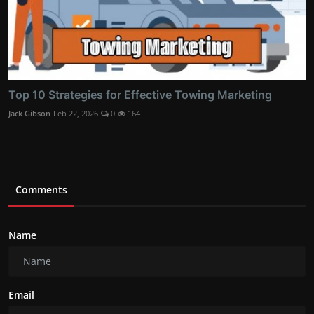
Top 10 Strategies for Effective Towing Marketing
Jack Gibson
Feb 22, 2026
0
164
Comments
Name
Email