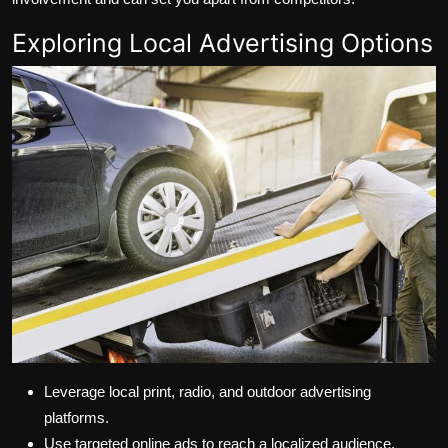
Exploring Local Advertising Options
Leverage local print, radio, and outdoor advertising
platforms.
Use targeted online ads to reach a localized audience.