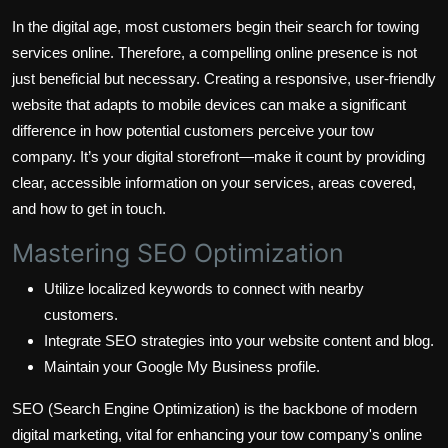
In the digital age, most customers begin their search for towing
services online. Therefore, a compelling online presence is not
just beneficial but necessary. Creating a responsive, user-friendly
website that adapts to mobile devices can make a significant
difference in how potential customers perceive your tow
company. It’s your digital storefront—make it count by providing
clear, accessible information on your services, areas covered,
and how to get in touch.
Mastering SEO Optimization
Utilize localized keywords to connect with nearby
customers.
Integrate SEO strategies into your website content and blog.
Maintain your Google My Business profile.
SEO (Search Engine Optimization) is the backbone of modern
digital marketing, vital for enhancing your tow company's online