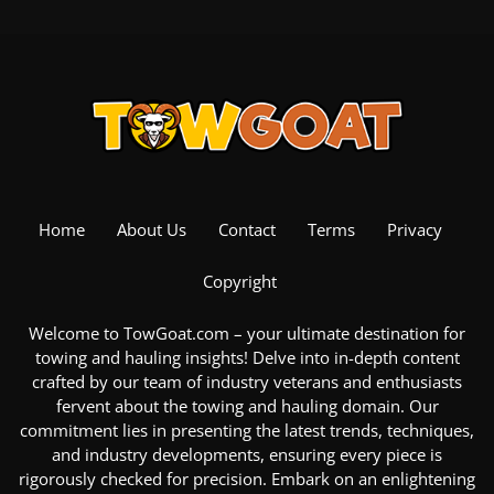
Home
About Us
Contact
Terms
Privacy
Copyright
Welcome to TowGoat.com – your ultimate destination for
towing and hauling insights! Delve into in-depth content
crafted by our team of industry veterans and enthusiasts
fervent about the
towing and hauling domain
. Our
commitment lies in presenting the latest trends, techniques,
and industry developments, ensuring every piece is
rigorously checked for precision. Embark on an enlightening