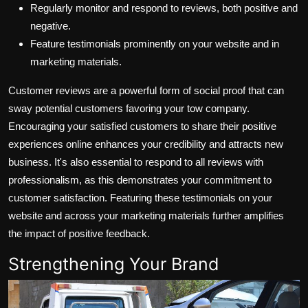
Regularly monitor and respond to reviews, both positive and
negative.
Feature testimonials prominently on your website and in
marketing materials.
Customer reviews are a powerful form of social proof that can
sway potential customers favoring your tow company.
Encouraging your satisfied customers to share their positive
experiences online enhances your credibility and attracts new
business. It's also essential to respond to all reviews with
professionalism, as this demonstrates your commitment to
customer satisfaction. Featuring these testimonials on your
website and across your marketing materials further amplifies
the impact of positive feedback.
Strengthening Your Brand