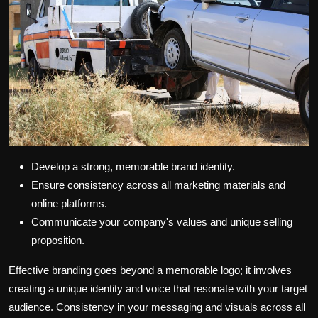
Develop a strong, memorable brand identity.
Ensure consistency across all marketing materials and
online platforms.
Communicate your company's values and unique selling
proposition.
Effective branding goes beyond a memorable logo; it involves
creating a unique identity and voice that resonate with your target
audience. Consistency in your messaging and visuals across all