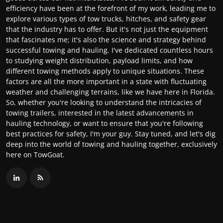
efficiency have been at the forefront of my work, leading me to
explore various types of tow trucks, hitches, and safety gear
that the industry has to offer. But it's not just the equipment
that fascinates me; it's also the science and strategy behind
successful towing and hauling. I've dedicated countless hours
to studying weight distribution, payload limits, and how
different towing methods apply to unique situations. These
factors are all the more important in a state with fluctuating
weather and challenging terrains, like we have here in Florida.
So, whether you're looking to understand the intricacies of
towing trailers, interested in the latest advancements in
hauling technology, or want to ensure that you're following
best practices for safety, I'm your guy. Stay tuned, and let's dig
deep into the world of towing and hauling together, exclusively
here on TowGoat.