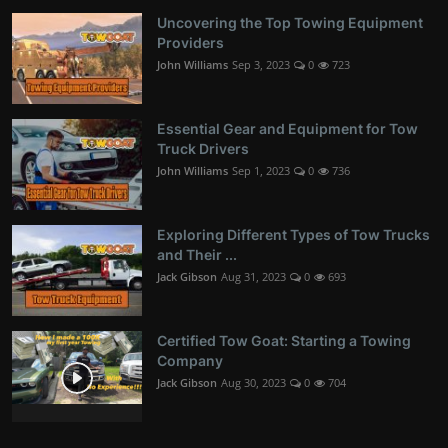
Uncovering the Top Towing Equipment
Providers
John Williams
Sep 3, 2023
0
723
Essential Gear and Equipment for Tow
Truck Drivers
John Williams
Sep 1, 2023
0
736
Exploring Different Types of Tow Trucks
and Their ...
Jack Gibson
Aug 31, 2023
0
693
Certified Tow Goat: Starting a Towing
Company
Jack Gibson
Aug 30, 2023
0
704