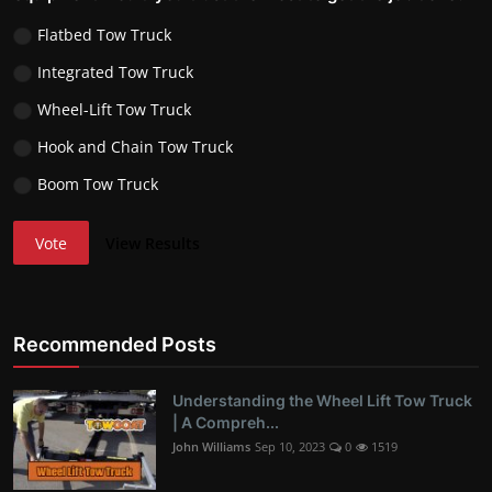
Flatbed Tow Truck
Integrated Tow Truck
Wheel-Lift Tow Truck
Hook and Chain Tow Truck
Boom Tow Truck
Vote
View Results
Recommended Posts
Understanding the Wheel Lift Tow Truck
| A Compreh...
John Williams
Sep 10, 2023
0
1519