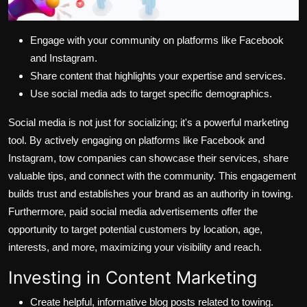
Engage with your community on platforms like Facebook
and Instagram.
Share content that highlights your expertise and services.
Use social media ads to target specific demographics.
Social media is not just for socializing; it's a powerful marketing
tool. By actively engaging on platforms like Facebook and
Instagram, tow companies can showcase their services, share
valuable tips, and connect with the community. This engagement
builds trust and establishes your brand as an authority in towing.
Furthermore, paid social media advertisements offer the
opportunity to target potential customers by location, age,
interests, and more, maximizing your visibility and reach.
Investing in Content Marketing
Create helpful, informative blog posts related to towing.