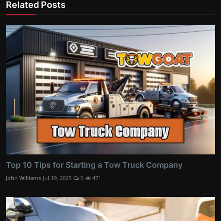
Related Posts
Top 10 Tips for Starting a Tow Truck Company
John Williams
Jul 19, 2025
0
471