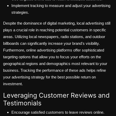
Implement tracking to measure and adjust your advertising
strategies.
Despite the dominance of digital marketing, local advertising still
plays a crucial role in reaching potential customers in specific
areas. Utilizing local newspapers, radio stations, and outdoor
billboards can significantly increase your brand's visibility.
Furthermore, online advertising platforms offer sophisticated
targeting options that allow you to focus your efforts on the
geographical regions and demographics most relevant to your
business. Tracking the performance of these ads helps refine
your advertising strategy for the best possible return on
investment.
Leveraging Customer Reviews and
Testimonials
Encourage satisfied customers to leave reviews online.