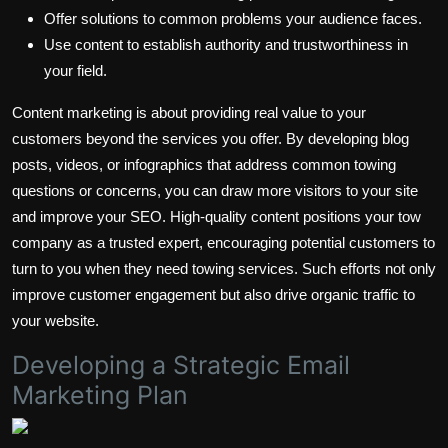
Offer solutions to common problems your audience faces.
Use content to establish authority and trustworthiness in
your field.
Content marketing is about providing real value to your
customers beyond the services you offer. By developing blog
posts, videos, or infographics that address common towing
questions or concerns, you can draw more visitors to your site
and improve your SEO. High-quality content positions your tow
company as a trusted expert, encouraging potential customers to
turn to you when they need towing services. Such efforts not only
improve customer engagement but also drive organic traffic to
your website.
Developing a Strategic Email
Marketing Plan