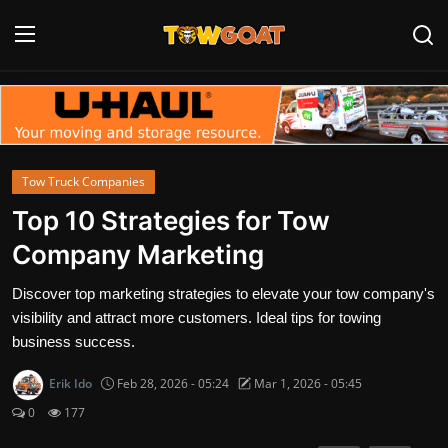
Login
Register
Home
Tow Truck Companies
Contact
Top 10 Strategies for Tow
Company Marketing
Towing Equipment
Discover top marketing strategies to elevate your tow company's
Tow Truck Companies
visibility and attract more customers. Ideal tips for towing
business success.
Tow Trucks
Erik Ido
Feb 28, 2026 - 05:24
Mar 1, 2026 - 05:45
0
177