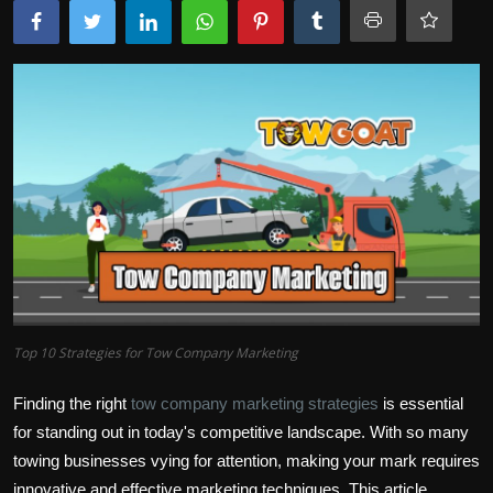
Top 10 Strategies for Tow Company Marketing
Finding the right
tow company marketing strategies
is essential
for standing out in today's competitive landscape. With so many
towing businesses vying for attention, making your mark requires
innovative and effective marketing techniques. This article