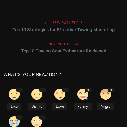
PREVIOUS ARTICLE
Top 10 Strategies for Effective Towing Marketing
NEXT ARTICLE
Top 10 Towing Cost Estimators Reviewed
WHAT'S YOUR REACTION?
0
0
0
0
0
Like
Dislike
Love
Funny
Angry
0
0