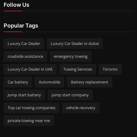
Follow Us
Popular Tags
Luxury Car Dealer
Luxury Car Dealer in dubai
roadside assistance
emergency towing
Luxury Car Dealer in UAE
Towing Services
Toronto
Car battery
Automobile
Battery replacement
Jump start battery
jump start company
Top car towing companies
vehicle recovery
private towing near me