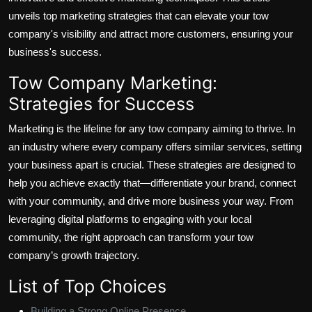
unveils top marketing strategies that can elevate your tow
company's visibility and attract more customers, ensuring your
business's success.
Tow Company Marketing:
Strategies for Success
Marketing is the lifeline for any tow company aiming to thrive. In
an industry where every company offers similar services, setting
your business apart is crucial. These strategies are designed to
help you achieve exactly that—differentiate your brand, connect
with your community, and drive more business your way. From
leveraging digital platforms to engaging with your local
community, the right approach can transform your tow
company’s growth trajectory.
List of Top Choices
Building a Strong Online Presence