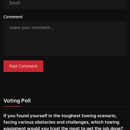
Comment
Post Comment
Voting Poll
If you found yourself in the toughest towing scenario,
facing various obstacles and challenges, which towing
equipment would you trust the most to get the job done?