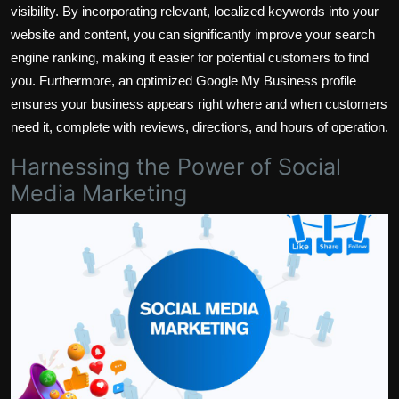
visibility. By incorporating relevant, localized keywords into your
website and content, you can significantly improve your search
engine ranking, making it easier for potential customers to find
you. Furthermore, an optimized Google My Business profile
ensures your business appears right where and when customers
need it, complete with reviews, directions, and hours of operation.
Harnessing the Power of Social
Media Marketing