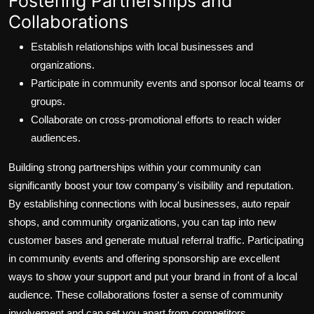
Fostering Partnerships and
Collaborations
Establish relationships with local businesses and
organizations.
Participate in community events and sponsor local teams or
groups.
Collaborate on cross-promotional efforts to reach wider
audiences.
Building strong partnerships within your community can
significantly boost your tow company's visibility and reputation.
By establishing connections with local businesses, auto repair
shops, and community organizations, you can tap into new
customer bases and generate mutual referral traffic. Participating
in community events and offering sponsorship are excellent
ways to show your support and put your brand in front of a local
audience. These collaborations foster a sense of community
involvement and can set you apart from competitors.