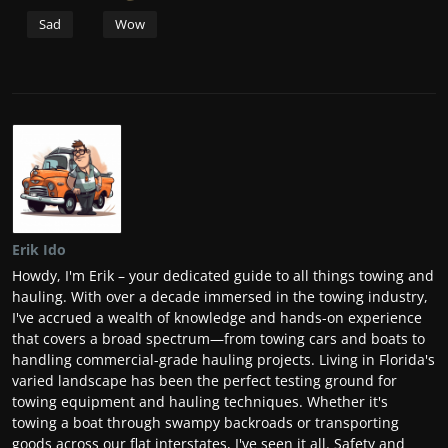
Sad
Wow
Erik Ido
Howdy, I'm Erik – your dedicated guide to all things towing and
hauling. With over a decade immersed in the towing industry,
I've accrued a wealth of knowledge and hands-on experience
that covers a broad spectrum—from towing cars and boats to
handling commercial-grade hauling projects. Living in Florida's
varied landscape has been the perfect testing ground for
towing equipment and hauling techniques. Whether it's
towing a boat through swampy backroads or transporting
goods across our flat interstates, I've seen it all. Safety and