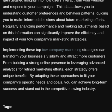
gain detailed insights into how users interact with your website
and respond to your campaigns. This data allows you to
understand customer preferences and behavior patterns, guiding
you to make informed decisions about future marketing efforts.
Regularly analyzing performance and making adjustments based
on this information can significantly improve the efficiency and
impact of your tow company's marketing strategies.
Implementing these top
tow company marketing
strategies can
transform your business's visibility and attract more customers.
From building a strong online presence to leveraging advanced
analytics for refined marketing efforts, each strategy offers
unique benefits. By adapting these approaches to fit your
company's specific needs and goals, you can achieve long-term
success and stand out in the competitive towing industry.
Tags: