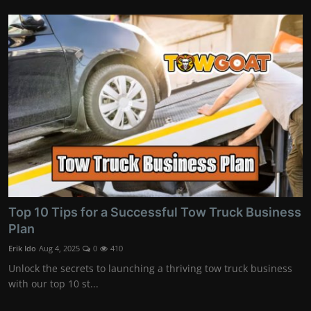
Top 10 Tips for a Successful Tow Truck Business
Plan
Erik Ido
Aug 4, 2025
0
410
Unlock the secrets to launching a thriving tow truck business
with our top 10 st...