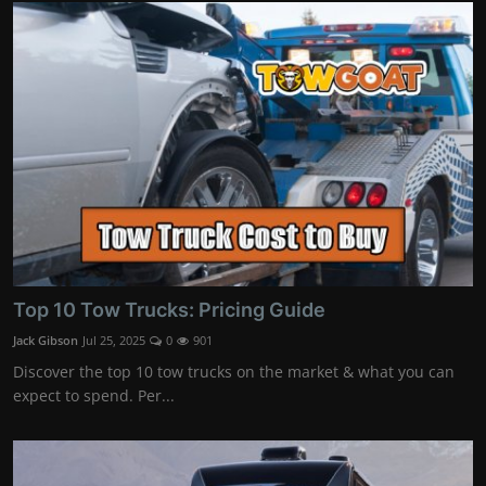
Top 10 Tow Trucks: Pricing Guide
Jack Gibson
Jul 25, 2025
0
901
Discover the top 10 tow trucks on the market & what you can
expect to spend. Per...