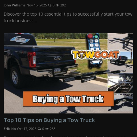
John Williams
Nov 15, 2025
0
292
Discover the top 10 essential tips to successfully start your tow
truck business...
Top 10 Tips on Buying a Tow Truck
Erik Ido
Oct 17, 2025
0
233