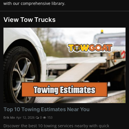
with our comprehensive library.
View Tow Trucks
Top 10 Towing Estimates Near You
Erik Ido
Apr 12, 2026
0
153
Discover the best 10 towing services nearby with quick