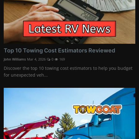
Top 10 Towing Cost Estimators Reviewed
John Williams
Mar 4, 2026
0
169
Discover the top 10 towing cost estimators to help you budget
for unexpected veh...