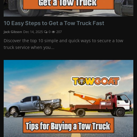
10 Easy Steps to Get a Tow Truck Fast
Jack Gibson
Dec 14, 2025
0
207
Discover the top 10 simple and quick ways to secure a tow
truck service when you...