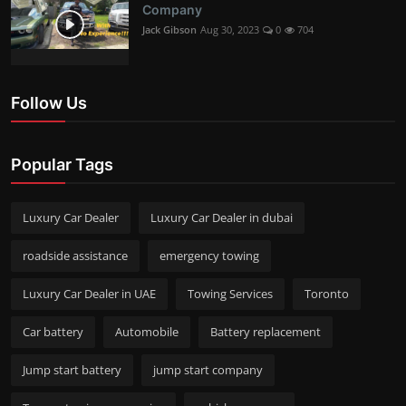
Company
Jack Gibson
Aug 30, 2023
0
704
Follow Us
Popular Tags
Luxury Car Dealer
Luxury Car Dealer in dubai
roadside assistance
emergency towing
Luxury Car Dealer in UAE
Towing Services
Toronto
Car battery
Automobile
Battery replacement
Jump start battery
jump start company