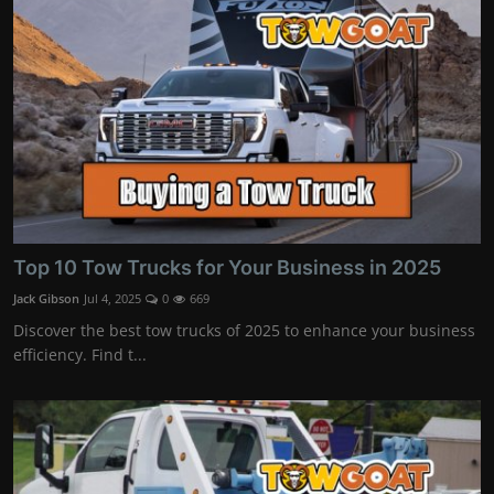
Top 10 Tow Trucks for Your Business in 2025
Jack Gibson
Jul 4, 2025
0
669
Discover the best tow trucks of 2025 to enhance your business
efficiency. Find t...