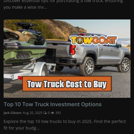
Discover essential tips for purchasing a tow truck, ensuring
you make a wise inv...
Top 10 Tow Truck Investment Options
Jack Gibson
Aug 20, 2025
0
393
Explore the top 10 tow trucks to buy in 2025. Find the perfect
fit for your budg...