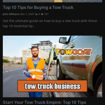
Top 10 Tips for Buying a Tow Truck
John Williams
Dec 7, 2025
0
231
Get the ultimate guide on how to buy a tow truck with these
top 10 essential tip...
Start Your Tow Truck Empire: Top 10 Tips