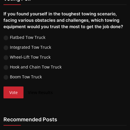
If you found yourself in the toughest towing scenario,
facing various obstacles and challenges, which towing
equipment would you trust the most to get the job done?
Flatbed Tow Truck
Integrated Tow Truck
Wheel-Lift Tow Truck
Hook and Chain Tow Truck
Boom Tow Truck
Vote
View Results
Recommended Posts