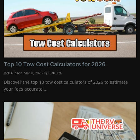
Top 10 Tow Cost Calculators for 2026
Jack Gibson
Mar 8, 2026
0
226
Discover the top 10 tow cost calculators of 2026 to estimate
your fees accuratel...