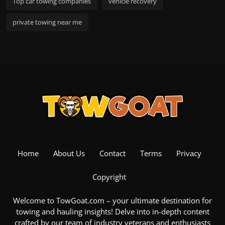
Top car towing companies
vehicle recovery
private towing near me
Home
About Us
Contact
Terms
Privacy
Copyright
Welcome to TowGoat.com – your ultimate destination for
towing and hauling insights! Delve into in-depth content
crafted by our team of industry veterans and enthusiasts