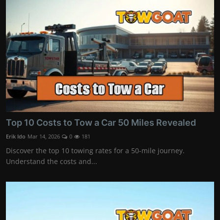
Top 10 Costs to Tow a Car 50 Miles Revealed
Erik Ido
Mar 14, 2026
0
181
Discover the top 10 towing rates for a 50-mile journey.
Understand the costs and...