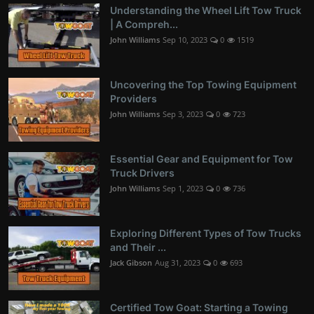
Understanding the Wheel Lift Tow Truck
| A Compreh...
John Williams
Sep 10, 2023
0
1519
Uncovering the Top Towing Equipment
Providers
John Williams
Sep 3, 2023
0
723
Essential Gear and Equipment for Tow
Truck Drivers
John Williams
Sep 1, 2023
0
736
Exploring Different Types of Tow Trucks
and Their ...
Jack Gibson
Aug 31, 2023
0
693
Certified Tow Goat: Starting a Towing