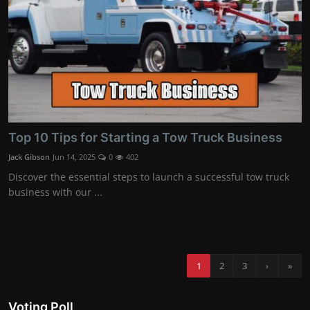
Top 10 Tips for Starting a Tow Truck Business
Jack Gibson
Jun 14, 2025
0
402
Discover the essential steps to launch a successful tow truck
business with our ...
1
2
3
›
»
Voting Poll