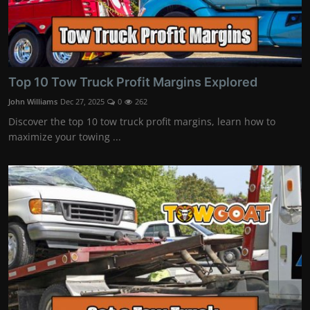
Top 10 Tow Truck Profit Margins Explored
John Williams
Dec 27, 2025
0
262
Discover the top 10 tow truck profit margins, learn how to
maximize your towing ...