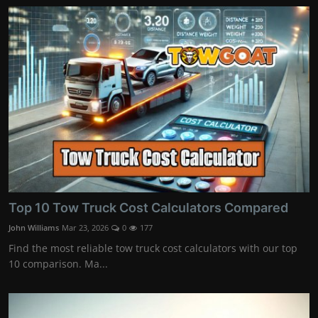
Top 10 Tow Truck Cost Calculators Compared
John Williams
Mar 23, 2026
0
177
Find the most reliable tow truck cost calculators with our top
10 comparison. Ma...