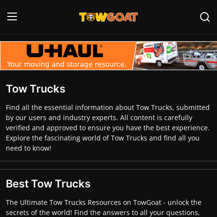
Login
Register
Home
Tow Trucks
Contact
Find all the essential information about Tow Trucks, submitted
by our users and industry experts. All content is carefully
Towing Equipment
verified and approved to ensure you have the best experience.
Explore the fascinating world of Tow Trucks and find all you
Tow Truck Companies
need to know!
Tow Trucks
Best Tow Trucks
The Ultimate Tow Trucks Resources on TowGoat - unlock the
secrets of the world! Find the answers to all your questions,