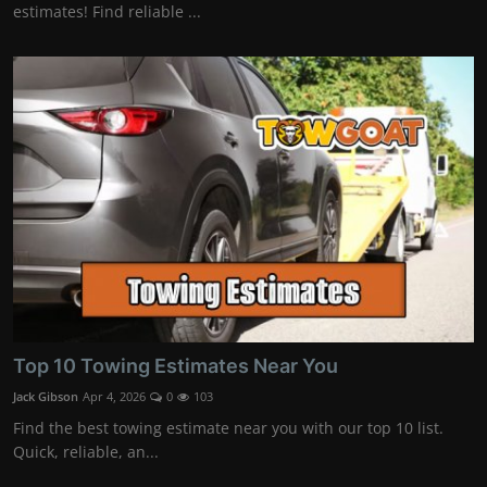
estimates! Find reliable ...
Top 10 Towing Estimates Near You
Jack Gibson
Apr 4, 2026
0
103
Find the best towing estimate near you with our top 10 list.
Quick, reliable, an...