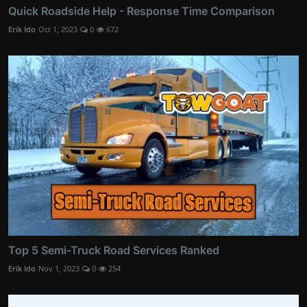
Quick Roadside Help - Response Time Comparison
Erik Ido
Oct 1, 2023
0
672
Top 5 Semi-Truck Road Services Ranked
Erik Ido
Nov 1, 2023
0
254