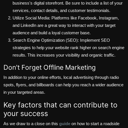
business's digital storefront. Be sure to include a list of your
services, contact details, and customer testimonials.
Utilize Social Media: Platforms like Facebook, Instagram,
and LinkedIn are a great way to interact with your target
audience and build a loyal customer base.
Search Engine Optimization (SEO): Implement SEO
strategies to help your website rank higher on search engine
results. This increases your visibility and organic traffic.
Don't Forget Offline Marketing
In addition to your online efforts, local advertising through radio
spots, flyers, and billboards can help you reach a wider audience
in your targeted areas.
Key factors that can contribute to
your success
As we draw to a close on this
guide
on how to start a roadside