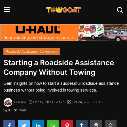
Login
Register
Home
Roadside Assistance Companies
Contact
Starting a Roadside Assistance
Company Without Towing
Towing Equipment
Gain insights on how to start a successful roadside assistance
Tow Truck Companies
business without being involved in towing services.
Tow Trucks
Erik Ido
Oct 17, 2023 - 23:26
Oct 24, 2023 - 00:01
0
1949