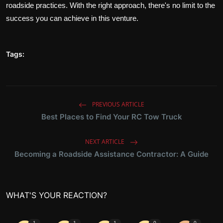
roadside practices. With the right approach, there's no limit to the
success you can achieve in this venture.
Tags:
PREVIOUS ARTICLE
Best Places to Find Your RC Tow Truck
NEXT ARTICLE
Becoming a Roadside Assistance Contractor: A Guide
WHAT'S YOUR REACTION?
1
1
1
0
0