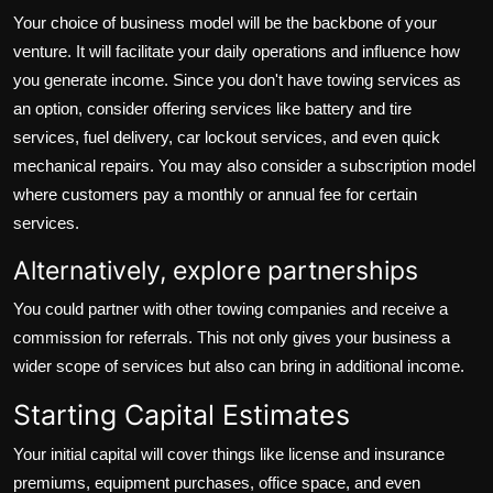
Your choice of business model will be the backbone of your
venture. It will facilitate your daily operations and influence how
you generate income. Since you don't have towing services as
an option, consider offering services like battery and tire
services, fuel delivery, car lockout services, and even quick
mechanical repairs. You may also consider a subscription model
where customers pay a monthly or annual fee for certain
services.
Alternatively, explore partnerships
You could partner with other towing companies and receive a
commission for referrals. This not only gives your business a
wider scope of services but also can bring in additional income.
Starting Capital Estimates
Your initial capital will cover things like license and insurance
premiums, equipment purchases, office space, and even