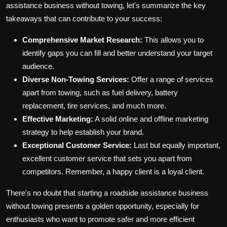
assistance business without towing, let's summarize the key
takeaways that can contribute to your success:
Comprehensive Market Research:
This allows you to
identify gaps you can fill and better understand your target
audience.
Diverse Non-Towing Services:
Offer a range of services
apart from towing, such as fuel delivery, battery
replacement, tire services, and much more.
Effective Marketing:
A solid online and offline marketing
strategy to help establish your brand.
Exceptional Customer Service:
Last but equally important,
excellent customer service that sets you apart from
competitors. Remember, a happy client is a loyal client.
There's no doubt that starting a roadside assistance business
without towing presents a golden opportunity, especially for
enthusiasts who want to promote safer and more efficient