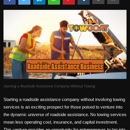
Starting a Roadside Assistance Company Without Towing
Starting a roadside assistance company without involving towing
services is an exciting prospect for those poised to venture into
the dynamic universe of roadside assistance. No towing services
mean less operating cost, insurance, and capital investment.
This venture provides an opportunity for entrepreneurs to tap into