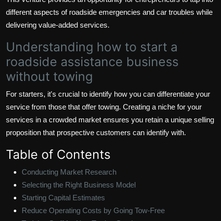
different aspects of roadside emergencies and car troubles while
delivering value-added services.
Understanding how to start a
roadside assistance business
without towing
For starters, it's crucial to identify how you can differentiate your
service from those that offer towing. Creating a niche for your
services in a crowded market ensures you retain a unique selling
proposition that prospective customers can identify with.
Table of Contents
Conducting Market Research
Selecting the Right Business Model
Starting Capital Estimates
Reduce Operating Costs by Going Tow-Free