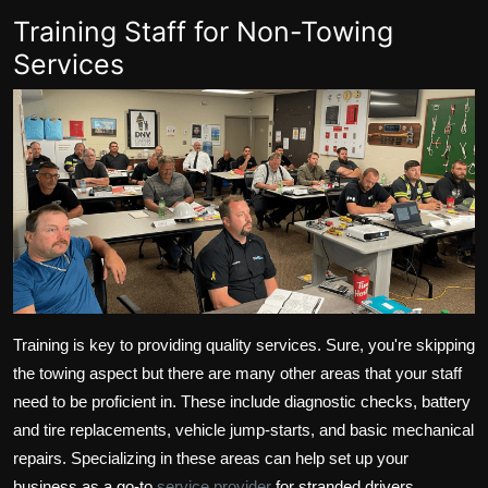
Training Staff for Non-Towing
Services
Training is key to providing quality services. Sure, you're skipping
the towing aspect but there are many other areas that your staff
need to be proficient in. These include diagnostic checks, battery
and tire replacements, vehicle jump-starts, and basic mechanical
repairs. Specializing in these areas can help set up your
business as a go-to
service provider
for stranded drivers.