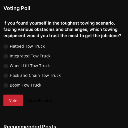
Voting Poll
If you found yourself in the toughest towing scenario,
facing various obstacles and challenges, which towing
equipment would you trust the most to get the job done?
Flatbed Tow Truck
Integrated Tow Truck
Wheel-Lift Tow Truck
Hook and Chain Tow Truck
Boom Tow Truck
Vote
View Results
Recommended Posts