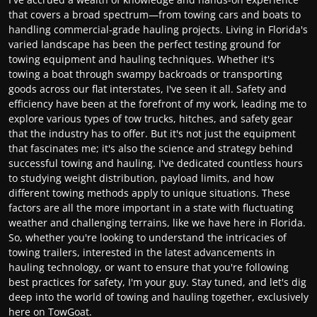
that covers a broad spectrum—from towing cars and boats to
handling commercial-grade hauling projects. Living in Florida's
varied landscape has been the perfect testing ground for
towing equipment and hauling techniques. Whether it's
towing a boat through swampy backroads or transporting
goods across our flat interstates, I've seen it all. Safety and
efficiency have been at the forefront of my work, leading me to
explore various types of tow trucks, hitches, and safety gear
that the industry has to offer. But it's not just the equipment
that fascinates me; it's also the science and strategy behind
successful towing and hauling. I've dedicated countless hours
to studying weight distribution, payload limits, and how
different towing methods apply to unique situations. These
factors are all the more important in a state with fluctuating
weather and challenging terrains, like we have here in Florida.
So, whether you're looking to understand the intricacies of
towing trailers, interested in the latest advancements in
hauling technology, or want to ensure that you're following
best practices for safety, I'm your guy. Stay tuned, and let's dig
deep into the world of towing and hauling together, exclusively
here on TowGoat.