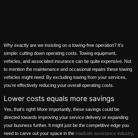
Why exactly are we insisting on a towing-free operation? It's
simple: cutting down operating costs. Towing equipment,
vehicles, and associated insurance can be quite expensive. Not
to mention the maintenance and occasional repairs these towing
vehicles might need. By excluding towing from your services,
you're effectively reducing your overall operating costs.
Lower costs equals more savings
Yes, that's right! More importantly, these savings could be
directed towards improving your service delivery or expanding
your business further. It might just be the competitive edge you
need to carve out your space in the
roadside assistance industry
.