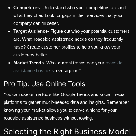
Competitors-
Understand who your competitors are and
what they offer. Look for gaps in their services that your
company can fill better.
Target Audience-
Figure out who your potential customers
are. What roadside assistance needs do they frequently
have? Create customer profiles to help you know your
customers better.
Market Trends-
What current trends can your
roadside
assistance business
leverage on?
Pro Tip: Use Online Tools
You can use online tools like Google Trends and social media
platforms to gather much-needed data and insights. Remember,
knowing your market allows you to carve a niche for your
roadside assistance business without towing.
Selecting the Right Business Model