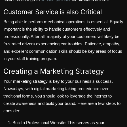
Customer Service is also Critical
Being able to perform mechanical operations is essential. Equally
important is the ability to handle customers effectively and
professionally. After all, majority of your customers will likely be
frustrated drivers experiencing car troubles. Patience, empathy,
and excellent communication skills should be key areas of focus
in your staff training program.
Creating a Marketing Strategy
Your marketing strategy is key to your business's success.
Nowadays, with digital marketing taking precedence over
traditional forms, you should look to leverage the internet to
create awareness and build your brand. Here are a few steps to
consider:
Build a Professional Website: This serves as your