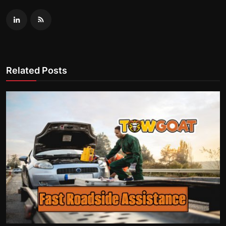
Related Posts