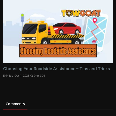
Choosing Your Roadside Assistance – Tips and Tricks
Erik Ido
Oct 1, 2023
0
304
Comments