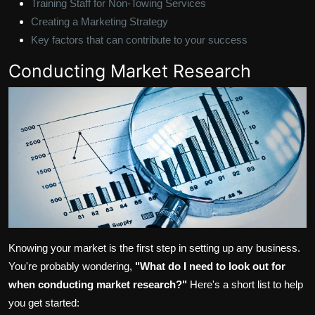
Training Staff for Non-Towing Services
Creating a Marketing Strategy
Key factors that can contribute to your success
Conducting Market Research
Knowing your market is the first step in setting up any business.
You're probably wondering,
"What do I need to look out for
when conducting market research?"
Here's a short list to help
you get started: