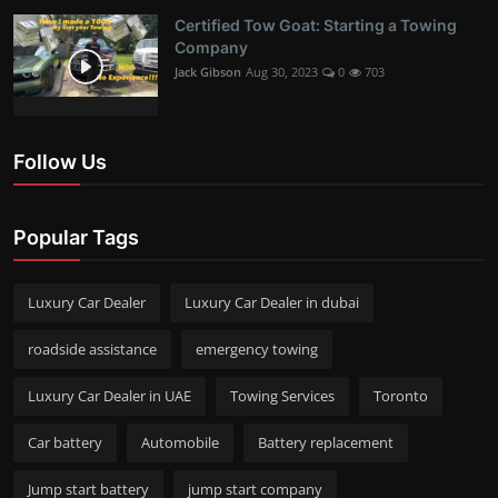
Certified Tow Goat: Starting a Towing
Company
Jack Gibson
Aug 30, 2023
0
703
Follow Us
Popular Tags
Luxury Car Dealer
Luxury Car Dealer in dubai
roadside assistance
emergency towing
Luxury Car Dealer in UAE
Towing Services
Toronto
Car battery
Automobile
Battery replacement
Jump start battery
jump start company