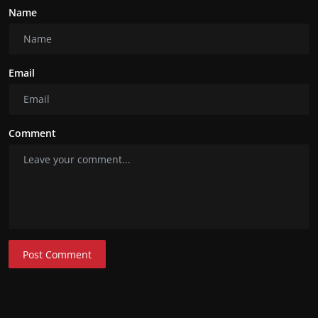
Name
Email
Comment
Post Comment