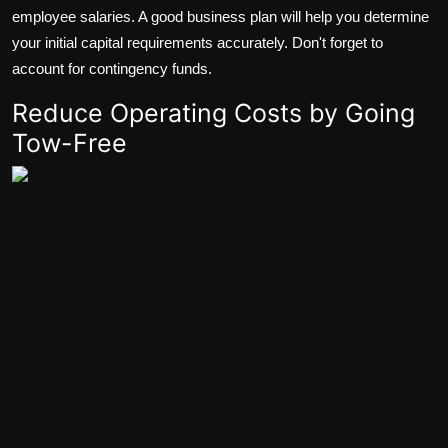
employee salaries. A good business plan will help you determine
your initial capital requirements accurately. Don't forget to
account for contingency funds.
Reduce Operating Costs by Going
Tow-Free