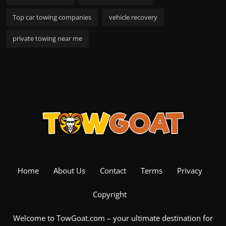
Top car towing companies
vehicle recovery
private towing near me
Home
About Us
Contact
Terms
Privacy
Copyright
Welcome to TowGoat.com – your ultimate destination for