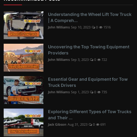
Understanding the Wheel Lift Tow Truck
| A Compreh...
John Williams
Sep 10, 2023
0
1516
Uncovering the Top Towing Equipment
Providers
John Williams
Sep 3, 2023
0
722
Essential Gear and Equipment for Tow
Truck Drivers
John Williams
Sep 1, 2023
0
735
Exploring Different Types of Tow Trucks
and Their ...
Jack Gibson
Aug 31, 2023
0
691