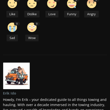
Like
Dislike
Love
Funny
Angry
0
0
Sad
Wow
Erik Ido
Howdy, I'm Erik – your dedicated guide to all things towing and
hauling. With over a decade immersed in the towing industry,
I've accrued a wealth of knowledge and hands-on experience