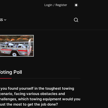
Login
/
Register
KS
oting Poll
f you found yourself in the toughest towing
cenario, facing various obstacles and
hallenges, which towing equipment would you
rust the most to get the job done?