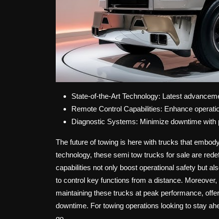
State-of-the-Art Technology: Latest advancemen
Remote Control Capabilities: Enhance operati
Diagnostic Systems: Minimize downtime with p
The future of towing is here with trucks that embody
technology, these semi tow trucks for sale are redef
capabilities not only boost operational safety but a
to control key functions from a distance. Moreover, 
maintaining these trucks at peak performance, offer
downtime. For towing operations looking to stay ah
go.