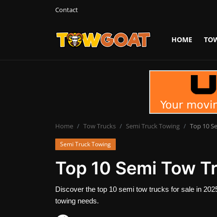
Contact
HOME
TO
Login
Register
Home
Contact
Towing Equipment
Home
Tow Trucks
Semi Truck Towing
Top 10 Se
Semi Truck Towing
Tow Truck Companies
Top 10 Semi Tow Tr
Tow Trucks
Discover the top 10 semi tow trucks for sale in 2025.
towing needs.