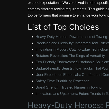
exceed expectations. We've delved into the specifi
cater to different towing requirements. This guide a
top performers that promise to enhance your towing
List of Top Choices
Heavy-Duty Heroes: Powerhouses of Towing
Precision and Flexibility: Integrated Tow Truck
Innovation in Motion: Cutting-Edge Technology
Rotators Revolution: The Kings of Versatility
Eco-Friendly Endeavors: Sustainable Solution
Budget-Friendly Beasts: Tow Trucks That Won
User Experience Essentials: Comfort and Cont
Safety First: Prioritizing Protection
Brand Strength: Trusted Names in Towing
Innovators and Upcomers: Future Trends in T
Heavy-Duty Heroes: 