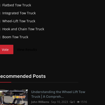
Flatbed Tow Truck
Integrated Tow Truck
Wheel-Lift Tow Truck
Hook and Chain Tow Truck
Boom Tow Truck
Vote
View Results
Recommended Posts
Understanding the Wheel Lift Tow
Truck | A Compreh...
John Williams
Sep 10, 2023
0
1516