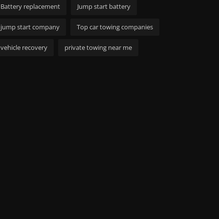
Battery replacement
Jump start battery
jump start company
Top car towing companies
vehicle recovery
private towing near me