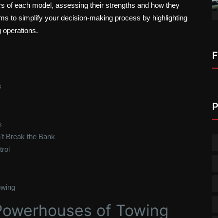
cs of each model, assessing their strengths and how they
ims to simplify your decision-making process by highlighting
 operations.
F
s
P
s
't Break the Bank
rol
owing
Powerhouses of Towing