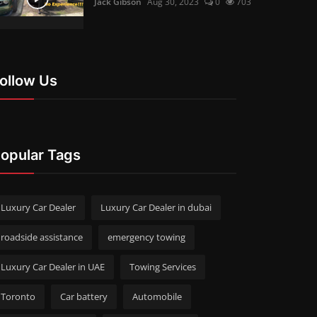
Jack Gibson
Aug 30, 2023
0
703
ollow Us
opular Tags
Luxury Car Dealer
Luxury Car Dealer in dubai
roadside assistance
emergency towing
Luxury Car Dealer in UAE
Towing Services
Toronto
Car battery
Automobile