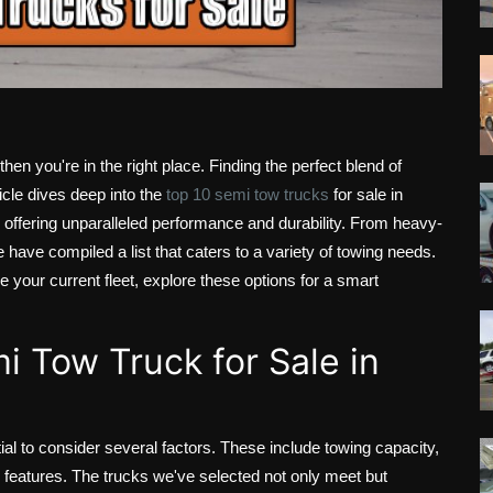
 then you're in the right place. Finding the perfect blend of
rticle dives deep into the
top 10 semi tow trucks
for sale in
y, offering unparalleled performance and durability. From heavy-
have compiled a list that caters to a variety of towing needs.
e your current fleet, explore these options for a smart
i Tow Truck for Sale in
ntial to consider several factors. These include towing capacity,
 features. The trucks we've selected not only meet but