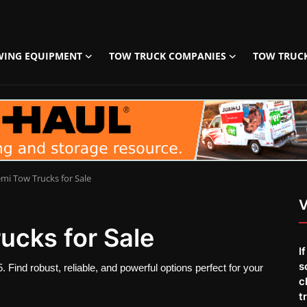
WING EQUIPMENT
TOW TRUCK COMPANIES
TOW TRUC
mi Tow Trucks for Sale
V
ucks for Sale
I
s
 Find robust, reliable, and powerful options perfect for your
c
t