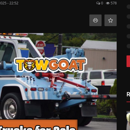
2025 - 22:52
0
578