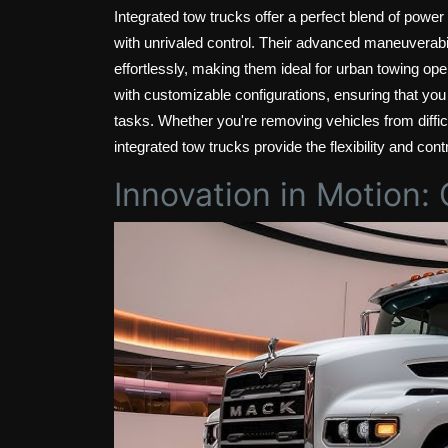
Integrated tow trucks offer a perfect blend of power
with unrivaled control. Their advanced maneuverabil
effortlessly, making them ideal for urban towing ope
with customizable configurations, ensuring that you
tasks. Whether you're removing vehicles from diffic
integrated tow trucks provide the flexibility and con
Innovation in Motion