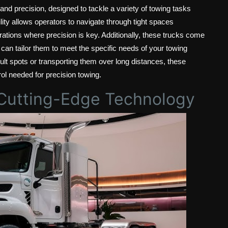
 and precision, designed to tackle a variety of towing tasks
ity allows operators to navigate through tight spaces
rations where precision is key. Additionally, these trucks come
 can tailor them to meet the specific needs of your towing
ult spots or transporting them over long distances, these
trol needed for precision towing.
: Cutting-Edge Technology