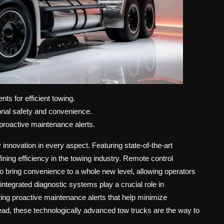
ts for efficient towing.
onal safety and convenience.
roactive maintenance alerts.
 innovation in every aspect. Featuring state-of-the-art
ining efficiency in the towing industry. Remote control
lso bring convenience to a whole new level, allowing operators
integrated diagnostic systems play a crucial role in
ing proactive maintenance alerts that help minimize
ead, these technologically advanced tow trucks are the way to