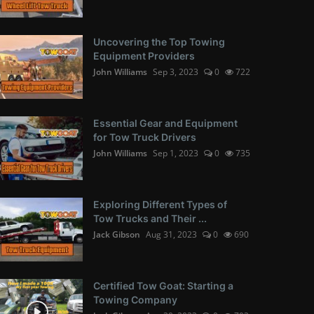
Uncovering the Top Towing
Equipment Providers
John Williams
Sep 3, 2023
0
722
Essential Gear and Equipment
for Tow Truck Drivers
John Williams
Sep 1, 2023
0
735
Exploring Different Types of
Tow Trucks and Their ...
Jack Gibson
Aug 31, 2023
0
690
Certified Tow Goat: Starting a
Towing Company