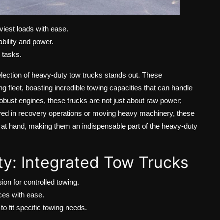
iest loads with ease.
bility and power.
g tasks.
election of heavy-duty tow trucks stands out. These
fleet, boasting incredible towing capacities that can handle
obust engines, these trucks are not just about raw power;
volved in recovery operations or moving heavy machinery, these
k at hand, making them an indispensable part of the heavy-duty
ity: Integrated Tow Trucks
on for controlled towing.
ces with ease.
to fit specific towing needs.