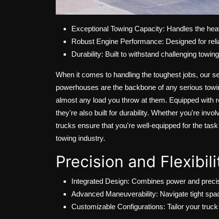
Exceptional Towing Capacity: Handles the heav
Robust Engine Performance: Designed for relia
Durability: Built to withstand challenging towin
When it comes to handling the toughest jobs, our s
powerhouses are the backbone of any serious towing 
almost any load you throw at them. Equipped with r
they're also built for durability. Whether you're in
trucks ensure that you're well-equipped for the tas
towing industry.
Precision and Flexibil
Integrated Design: Combines power and precisi
Advanced Maneuverability: Navigate tight spa
Customizable Configurations: Tailor your truck 