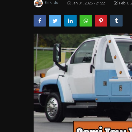
Erik Ido
Jan 31, 2025 - 21:22
Feb 1, 