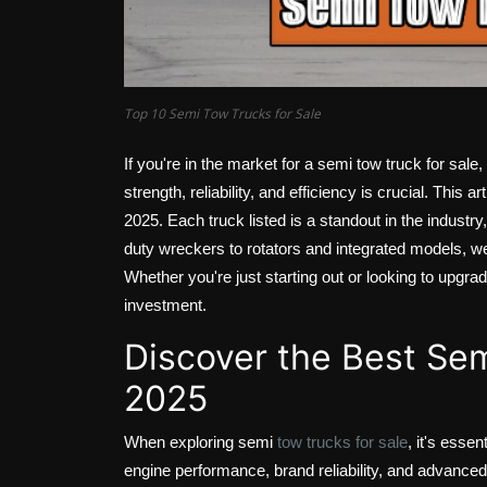
Top 10 Semi Tow Trucks for Sale
If you're in the market for a semi tow truck for sale,
strength, reliability, and efficiency is crucial. This a
2025. Each truck listed is a standout in the industr
duty wreckers to rotators and integrated models, we 
Whether you're just starting out or looking to upgrad
investment.
Discover the Best Sem
2025
When exploring semi
tow trucks for sale
, it's esse
engine performance, brand reliability, and advanced