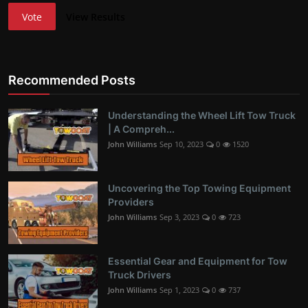
Vote
View Results
Recommended Posts
Understanding the Wheel Lift Tow Truck
| A Compreh...
John Williams
Sep 10, 2023
0
1520
Uncovering the Top Towing Equipment
Providers
John Williams
Sep 3, 2023
0
723
Essential Gear and Equipment for Tow
Truck Drivers
John Williams
Sep 1, 2023
0
737