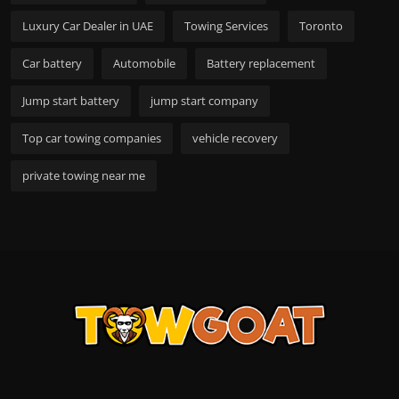
Luxury Car Dealer in UAE
Towing Services
Toronto
Car battery
Automobile
Battery replacement
Jump start battery
jump start company
Top car towing companies
vehicle recovery
private towing near me