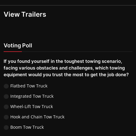
View Trailers
Voting Poll
If you found yourself in the toughest towing scenario,
facing various obstacles and challenges, which towing
equipment would you trust the most to get the job done?
Flatbed Tow Truck
Integrated Tow Truck
Wheel-Lift Tow Truck
Hook and Chain Tow Truck
Boom Tow Truck