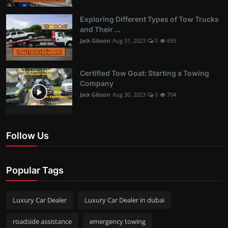
Exploring Different Types of Tow Trucks
and Their ...
Jack Gibson
Aug 31, 2023
0
693
Certified Tow Goat: Starting a Towing
Company
Jack Gibson
Aug 30, 2023
0
704
Follow Us
Popular Tags
Luxury Car Dealer
Luxury Car Dealer in dubai
roadside assistance
emergency towing