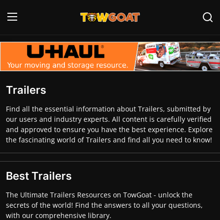
Login
Register
Home
Trailers
Contact
Find all the essential information about Trailers, submitted by
our users and industry experts. All content is carefully verified
Towing Equipment
and approved to ensure you have the best experience. Explore
the fascinating world of Trailers and find all you need to know!
Tow Truck Companies
Tow Trucks
Best Trailers
The Ultimate Trailers Resources on TowGoat - unlock the
secrets of the world! Find the answers to all your questions,
with our comprehensive library.