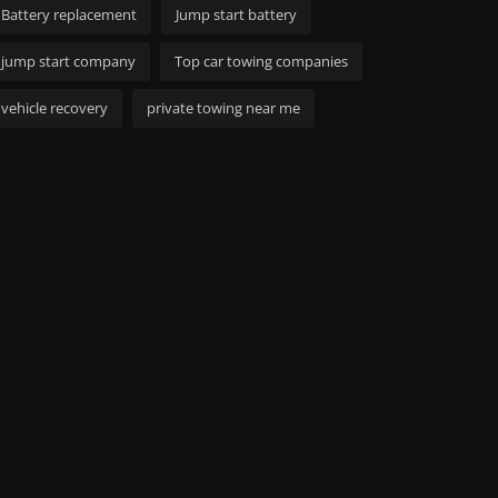
Battery replacement
Jump start battery
jump start company
Top car towing companies
vehicle recovery
private towing near me