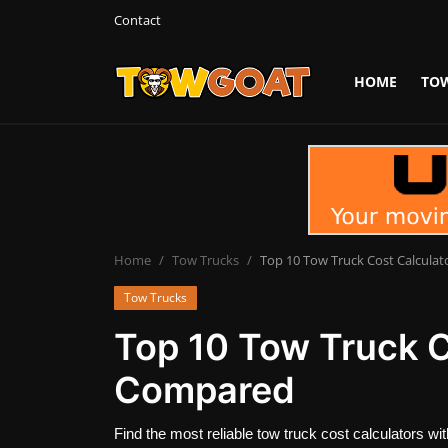
Contact
HOME
TO
Login
Register
Home
Contact
Towing Equipment
Home
Tow Trucks
Top 10 Tow Truck Cost Calcula
Tow Trucks
Tow Truck Companies
Top 10 Tow Truck C
Tow Trucks
Compared
Find the most reliable tow truck cost calculators w