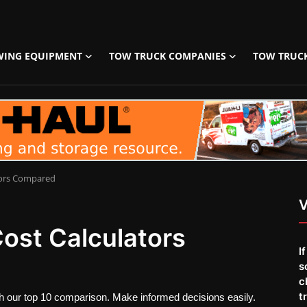
WING EQUIPMENT
TOW TRUCK COMPANIES
TOW TRUC
tors Compared
V
ost Calculators
I
s
c
t
ith our top 10 comparison. Make informed decisions easily.