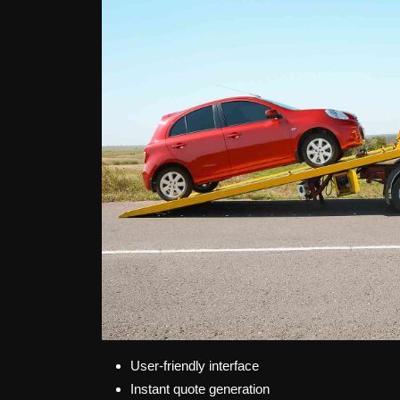
User-friendly interface
Instant quote generation