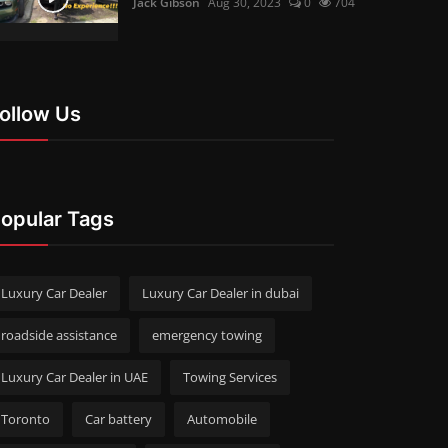
Jack Gibson
Aug 30, 2023
0
704
ollow Us
opular Tags
Luxury Car Dealer
Luxury Car Dealer in dubai
roadside assistance
emergency towing
Luxury Car Dealer in UAE
Towing Services
Toronto
Car battery
Automobile