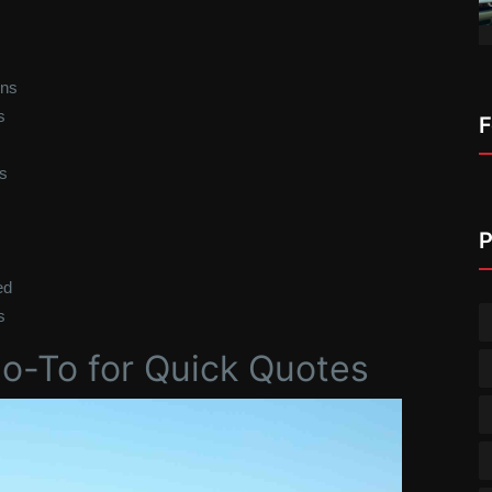
wns
s
F
s
P
ed
s
Go-To for Quick Quotes