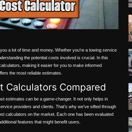
ou a lot of time and money. Whether you’re a towing service
derstanding the potential costs involved is crucial. In this
calculators, making it easier for you to make informed
ffers the most reliable estimates.
t Calculators Compared
ost estimates can be a game-changer. It not only helps in
rvice providers and clients. That’s why we’ve sifted through
ost calculators on the market. Each one has been evaluated
ditional features that might benefit users.