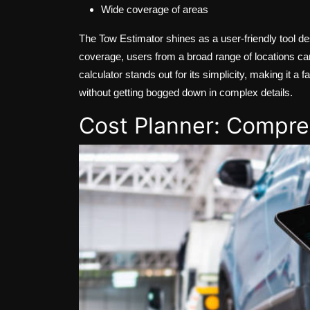
Wide coverage of areas
The Tow Estimator shines as a user-friendly tool de
coverage, users from a broad range of locations can
calculator stands out for its simplicity, making it 
without getting bogged down in complex details.
Cost Planner: Compr