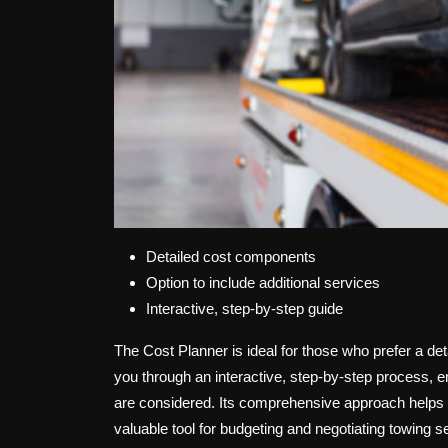
Detailed cost components
Option to include additional services
Interactive, step-by-step guide
The Cost Planner is ideal for those who prefer a de
you through an interactive, step-by-step process, ens
are considered. Its comprehensive approach helps u
valuable tool for budgeting and negotiating towing s