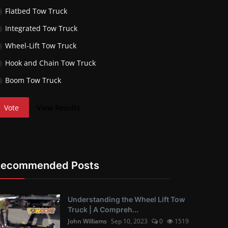
Flatbed Tow Truck
Integrated Tow Truck
Wheel-Lift Tow Truck
Hook and Chain Tow Truck
Boom Tow Truck
Vote
View Results
Recommended Posts
Understanding the Wheel Lift Tow
Truck | A Compreh...
John Williams
Sep 10, 2023
0
1519