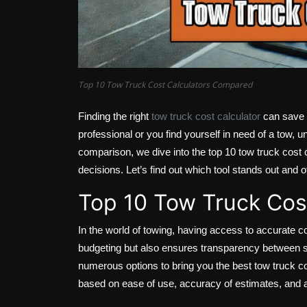
Top 10 Tow Truck Cost Calculators Compared
Finding the right
tow truck cost calculator
can save y
professional or you find yourself in need of a tow, un
comparison, we dive into the top 10 tow truck cost 
decisions. Let’s find out which tool stands out and o
Top 10 Tow Truck Cos
In the world of towing, having access to accurate c
budgeting but also ensures transparency between se
numerous options to bring you the best tow truck c
based on ease of use, accuracy of estimates, and ad