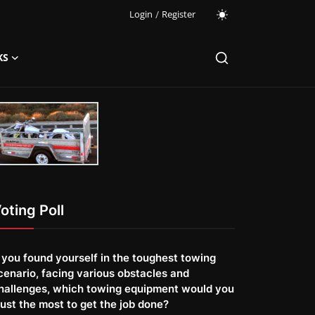
Login
/
Register
KS
oting Poll
f you found yourself in the toughest towing
cenario, facing various obstacles and
hallenges, which towing equipment would you
rust the most to get the job done?