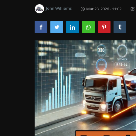
John Williams
Mar 23, 2026 - 11:02