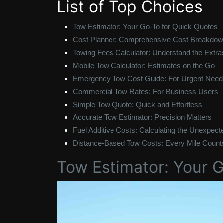
List of Top Choices
Tow Estimator: Your Go-To for Quick Quotes
Cost Planner: Comprehensive Cost Breakdo
Towing Fees Calculator: Understand the Extra
Mobile Tow Calculator: Estimates on the Go
Emergency Tow Cost Guide: For Urgent Need
Commercial Tow Rates: For Business Users
Simple Tow Quote: Quick and Effortless
Accurate Tow Estimator: Precision Matters
Fuel Additive Costs: Calculating the Unexpect
Distance-Based Tow Costs: Every Mile Count
Tow Estimator: Your 