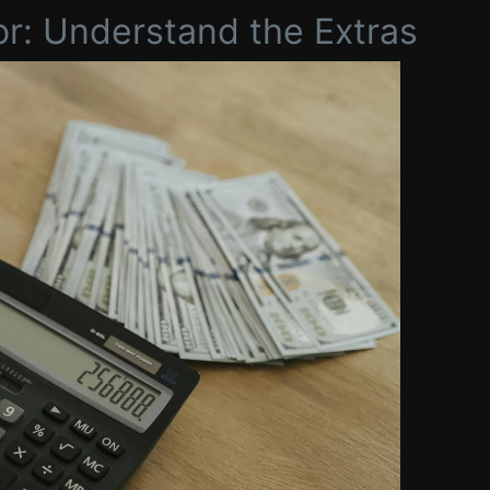
or: Understand the Extras