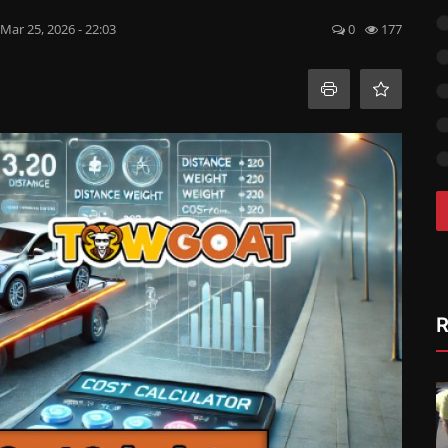
Mar 25, 2026 - 22:03
0
177