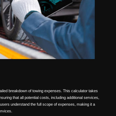
tailed breakdown of towing expenses. This calculator takes
uring that all potential costs, including additional services,
sers understand the full scope of expenses, making it a
ervices.