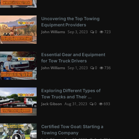
Uncovering the Top Towing
Equipment Providers
John Williams
Sep 3, 2023
0
723
Essential Gear and Equipment
for Tow Truck Drivers
John Williams
Sep 1, 2023
0
736
Exploring Different Types of
Tow Trucks and Their ...
Jack Gibson
Aug 31, 2023
0
693
Certified Tow Goat: Starting a
Towing Company