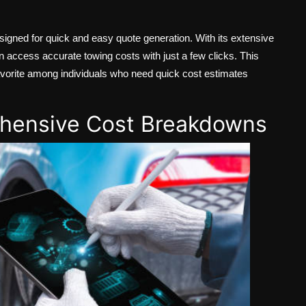
signed for quick and easy quote generation. With its extensive
 access accurate towing costs with just a few clicks. This
a favorite among individuals who need quick cost estimates
ehensive Cost Breakdowns