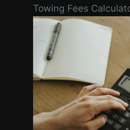
Towing Fees Calculat