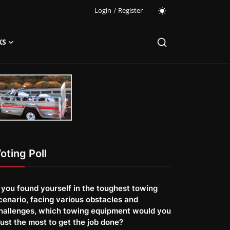
Login
/
Register
KS
oting Poll
f you found yourself in the toughest towing
cenario, facing various obstacles and
hallenges, which towing equipment would you
rust the most to get the job done?