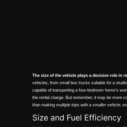
The size of the vehicle plays a decisive role in r
vehicles, from small box trucks suitable for a stud
capable of transporting a four-bedroom home's worth 
the rental charge. But remember,
it may be more cos
than making multiple trips with a smaller vehicle, e
Size and Fuel Efficiency