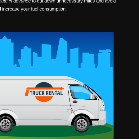
oute in advance
to cut down unnecessary miles and avoid
d increase your fuel consumption.