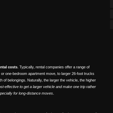
ental costs
. Typically, rental companies offer a range of
io or one-bedroom apartment move, to larger 26-foot trucks
of belongings. Naturally, the larger the vehicle, the higher
t-effective to get a larger vehicle and make one trip rather
specially for long-distance moves
.