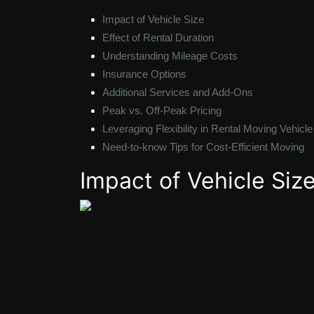
Impact of Vehicle Size
Effect of Rental Duration
Understanding Mileage Costs
Insurance Options
Additional Services and Add-Ons
Peak vs. Off-Peak Pricing
Leveraging Flexibility in Rental Moving Vehicle
Need-to-know Tips for Cost-Efficient Moving
Impact of Vehicle Siz