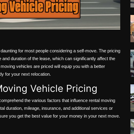
 daunting for most people considering a self-move. The pricing
 and duration of the lease, which can significantly affect the
moving vehicles are priced will equip you with a better
y for your next relocation.
oving Vehicle Pricing
 comprehend the various factors that influence rental moving
ntal duration, mileage, insurance, and additional services or
nsure you get the best value for your money in your next move.