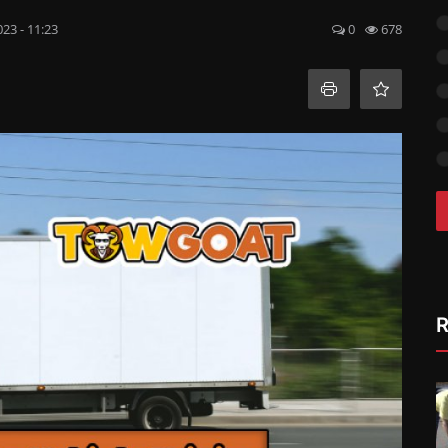
023 - 11:23
0
678