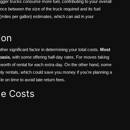
 Bigger trucks consume more fuel, contributing to your overall
nce between the size of the truck required and its fuel
iles per gallon) estimates, which can aid in your
ion
ther significant factor in determining your total costs.
Most
basis
, with some offering half-day rates. For moves taking
 worth of rental for each extra day. On the other hand, some
y rentals, which could save you money if you're planning a
 on time to avoid late return fees.
ge Costs