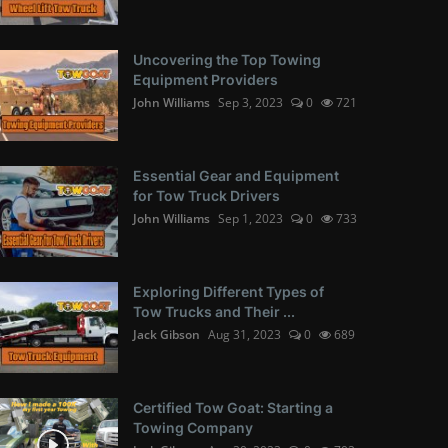
Uncovering the Top Towing
Equipment Providers
John Williams
Sep 3, 2023
0
721
Essential Gear and Equipment
for Tow Truck Drivers
John Williams
Sep 1, 2023
0
733
Exploring Different Types of
Tow Trucks and Their ...
Jack Gibson
Aug 31, 2023
0
689
Certified Tow Goat: Starting a
Towing Company