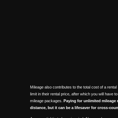
Mileage also contributes to the total cost of a ren
limit in their rental price, after which you will have
mileage packages.
Paying for unlimited mileage
distance, but it can be a lifesaver for cross-co