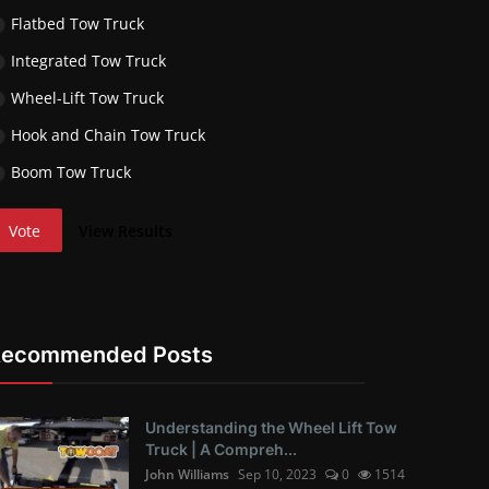
Flatbed Tow Truck
Integrated Tow Truck
Wheel-Lift Tow Truck
Hook and Chain Tow Truck
Boom Tow Truck
Vote
View Results
Recommended Posts
Understanding the Wheel Lift Tow
Truck | A Compreh...
John Williams
Sep 10, 2023
0
1514