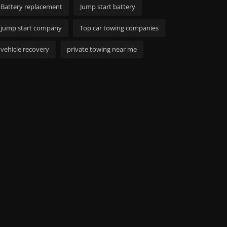
Battery replacement
Jump start battery
jump start company
Top car towing companies
vehicle recovery
private towing near me