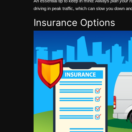
An essential tip to keep in mind: Always
plan your r
driving in peak traffic, which can slow you down an
Insurance Options