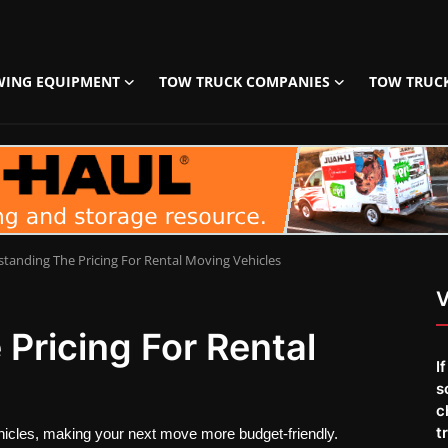
WING EQUIPMENT
TOW TRUCK COMPANIES
TOW TRUC
tanding The Pricing For Rental Moving Vehicles
V
Pricing For Rental
I
s
c
t
vehicles, making your next move more budget-friendly.