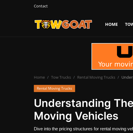
Contact
HOME
TO
Login
Register
Home
Contact
Towing Equipment
Home
Tow Trucks
Rental Moving Trucks
Unders
Rental Moving Trucks
Tow Truck Companies
Understanding The 
Tow Trucks
Moving Vehicles
Dive into the pricing structures for rental moving 