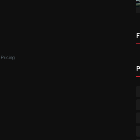
F
 Pricing
P
e