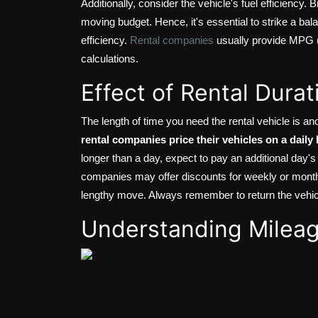
Additionally, consider the vehicle's fuel efficiency.
moving budget. Hence, it's essential to strike a bala
efficiency.
Rental companies
usually provide MPG (m
calculations.
Effect of Rental Durat
The length of time you need the rental vehicle is ano
rental companies price their vehicles on a daily 
longer than a day, expect to pay an additional day's
companies may offer discounts for weekly or monthl
lengthy move. Always remember to return the vehicle
Understanding Milea