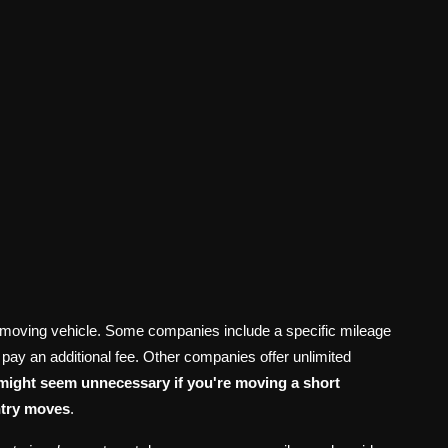
tal moving vehicle. Some companies include a specific mileage
 to pay an additional fee. Other companies offer unlimited
 might seem unnecessary if you're moving a short
untry moves
.