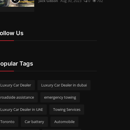
Jack Gibson
Aug 30, 2023
0
702
ollow Us
opular Tags
Luxury Car Dealer
Luxury Car Dealer in dubai
roadside assistance
emergency towing
Luxury Car Dealer in UAE
Towing Services
Toronto
Car battery
Automobile