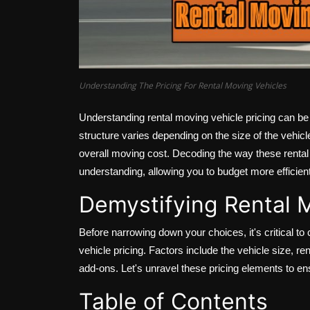
Understanding The Pricing For Rental Moving Vehicles
Understanding rental moving vehicle pricing can be
structure varies depending on the size of the vehicle
overall moving cost. Decoding the way these rental 
understanding, allowing you to budget more efficientl
Demystifying Rental M
Before narrowing down your choices, it's critical to
vehicle pricing. Factors include the vehicle size, re
add-ons. Let's unravel these pricing elements to e
Table of Contents