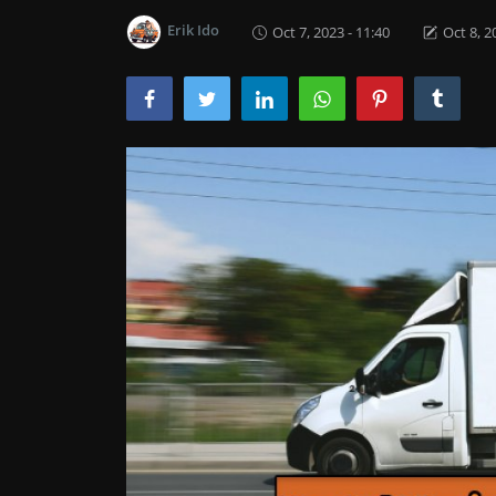
Erik Ido
Oct 7, 2023 - 11:40
Oct 8, 2