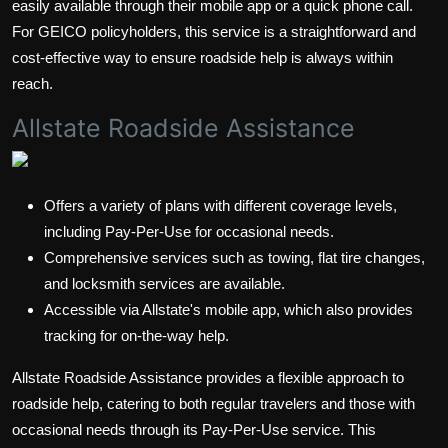
easily available through their mobile app or a quick phone call.
For GEICO policyholders, this service is a straightforward and
cost-effective way to ensure roadside help is always within
reach.
Allstate Roadside Assistance
Offers a variety of plans with different coverage levels,
including Pay-Per-Use for occasional needs.
Comprehensive services such as towing, flat tire changes,
and locksmith services are available.
Accessible via Allstate's mobile app, which also provides
tracking for on-the-way help.
Allstate Roadside Assistance provides a flexible approach to
roadside help, catering to both regular travelers and those with
occasional needs through its Pay-Per-Use service. This