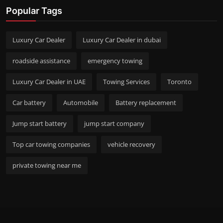
Popular Tags
Luxury Car Dealer
Luxury Car Dealer in dubai
roadside assistance
emergency towing
Luxury Car Dealer in UAE
Towing Services
Toronto
Car battery
Automobile
Battery replacement
Jump start battery
jump start company
Top car towing companies
vehicle recovery
private towing near me