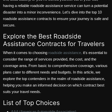
having a reliable roadside assistance service can turn a potential
disaster into a minor inconvenience. Let's dive into the top 10
roadside assistance contracts to ensure your journey is safe and
secure.
Explore the Best Roadside
Assistance Contracts for Travelers
When it comes to choosing
roadside assistance,
it's essential to
consider the range of services provided, the cost, and the
coverage area. From basic to comprehensive coverage, various
plans cater to different needs and budgets. In this article, we
explore the top contenders in the realm of roadside assistance,
helping you make an informed decision on which contract best
suits your travel needs.
List of Top Choices
AAA (American Automobile Association)