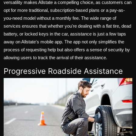
versatility makes Allstate a compelling choice, as customers can
opt for more traditional, subscription-based plans or a pay-as-
you-need model without a monthly fee. The wide range of
services ensures that whether you're dealing with a flat tire, dead
battery, or locked keys in the car, assistance is just a few taps
away on Allstate's mobile app. The app not only simplifies the
process of requesting help but also offers a sense of security by
allowing users to track the arrival of their assistance.
Progressive Roadside Assistance