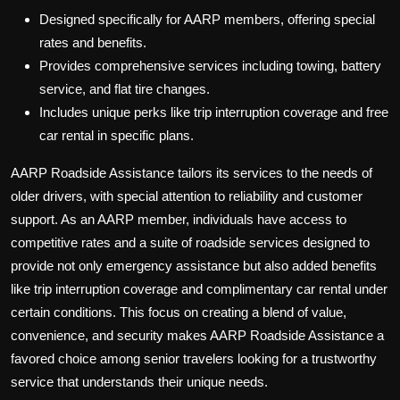
Designed specifically for AARP members, offering special
rates and benefits.
Provides comprehensive services including towing, battery
service, and flat tire changes.
Includes unique perks like trip interruption coverage and free
car rental in specific plans.
AARP Roadside Assistance tailors its services to the needs of
older drivers, with special attention to reliability and customer
support. As an AARP member, individuals have access to
competitive rates and a suite of roadside services designed to
provide not only emergency assistance but also added benefits
like trip interruption coverage and complimentary car rental under
certain conditions. This focus on creating a blend of value,
convenience, and security makes AARP Roadside Assistance a
favored choice among senior travelers looking for a trustworthy
service that understands their unique needs.