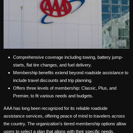
Comprehensive coverage including towing, battery jump-
starts, flat tire changes, and fuel delivery.
Membership benefits extend beyond roadside assistance to
include travel discounts and trip planning.
Offers three levels of membership: Classic, Plus, and
Premier, to fit various needs and budgets.
AAA has long been recognized for its reliable roadside
assistance services, offering peace of mind to travelers across
the country. The organization's tiered membership options allow
users to select a plan that aligns with their specific needs,