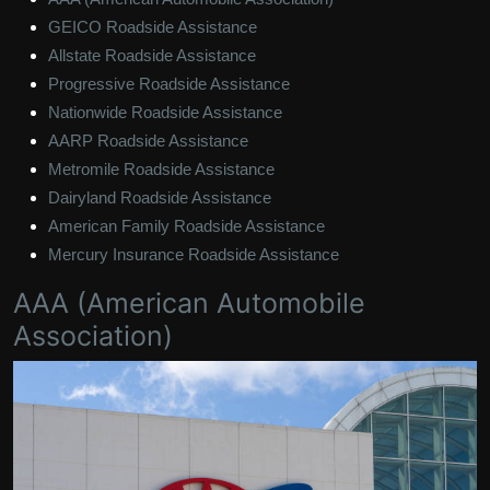
GEICO Roadside Assistance
Allstate Roadside Assistance
Progressive Roadside Assistance
Nationwide Roadside Assistance
AARP Roadside Assistance
Metromile Roadside Assistance
Dairyland Roadside Assistance
American Family Roadside Assistance
Mercury Insurance Roadside Assistance
AAA (American Automobile
Association)