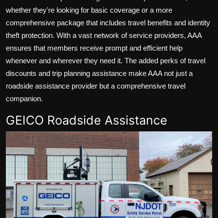
whether they're looking for basic coverage or a more
comprehensive package that includes travel benefits and identity
theft protection. With a vast network of service providers, AAA
ensures that members receive prompt and efficient help
whenever and wherever they need it. The added perks of travel
discounts and trip planning assistance make AAA not just a
roadside assistance provider but a comprehensive travel
companion.
GEICO Roadside Assistance