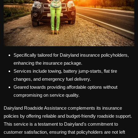
Specifically tailored for Dairyland insurance policyholders,
enhancing the insurance package.
Services include towing, battery jump-starts, flat tire
changes, and emergency fuel delivery.
Geared towards providing affordable options without
compromising on service quality.
Dairyland Roadside Assistance complements its insurance
policies by offering reliable and budget-friendly roadside support.
This service is a testament to Dairyland's commitment to
customer satisfaction, ensuring that policyholders are not left