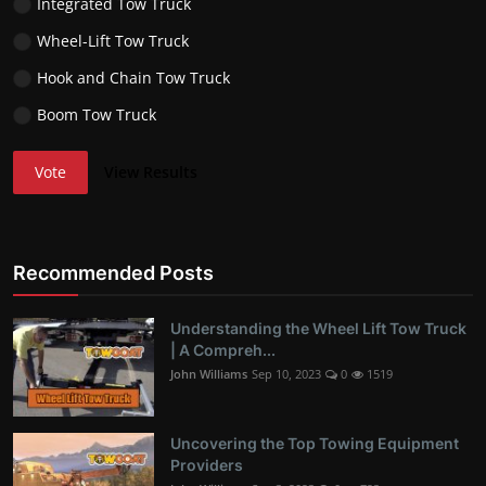
Integrated Tow Truck
Wheel-Lift Tow Truck
Hook and Chain Tow Truck
Boom Tow Truck
Vote
View Results
Recommended Posts
Understanding the Wheel Lift Tow Truck
| A Compreh...
John Williams
Sep 10, 2023
0
1519
Uncovering the Top Towing Equipment
Providers