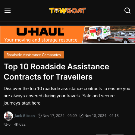
Login
Register
Home
Roadside Assistance Companies
Contact
Top 10 Roadside Assistance
Contracts for Travellers
Towing Equipment
Discover the top 10 roadside assistance contracts to ensure you
Tow Truck Companies
are always covered during your travels. Safe and secure
journeys start here.
Tow Trucks
Jack Gibson
Nov 17, 2024 - 05:09
Nov 18, 2024 - 05:13
0
682