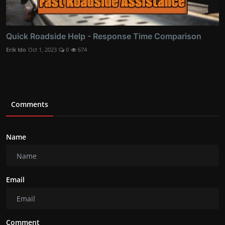
Quick Roadside Help - Response Time Comparison
Erik Ido
Oct 1, 2023
0
674
Comments
Name
Email
Comment