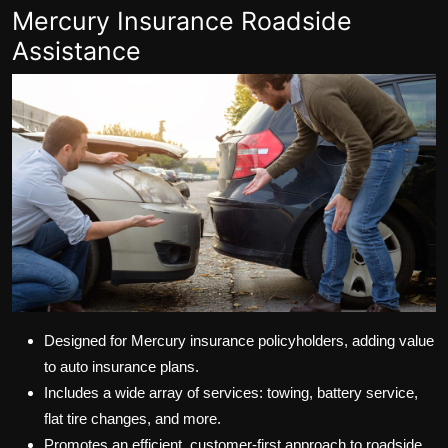
Mercury Insurance Roadside
Assistance
Designed for Mercury insurance policyholders, adding value
to auto insurance plans.
Includes a wide array of services: towing, battery service,
flat tire changes, and more.
Promotes an efficient, customer-first approach to roadside