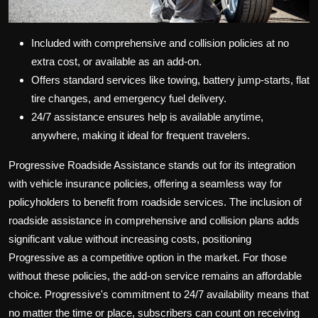
Included with comprehensive and collision policies at no
extra cost, or available as an add-on.
Offers standard services like towing, battery jump-starts, flat
tire changes, and emergency fuel delivery.
24/7 assistance ensures help is available anytime,
anywhere, making it ideal for frequent travelers.
Progressive Roadside Assistance stands out for its integration
with vehicle insurance policies, offering a seamless way for
policyholders to benefit from roadside services. The inclusion of
roadside assistance in comprehensive and collision plans adds
significant value without increasing costs, positioning
Progressive as a competitive option in the market. For those
without these policies, the add-on service remains an affordable
choice. Progressive's commitment to 24/7 availability means that
no matter the time or place, subscribers can count on receiving