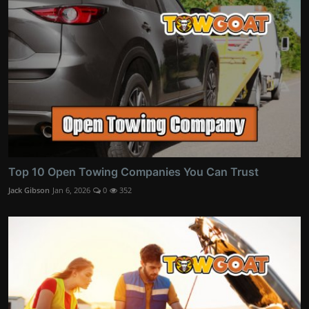
Top 10 Open Towing Companies You Can Trust
Jack Gibson
Jan 6, 2026
0
352