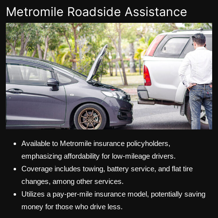
Metromile Roadside Assistance
Available to Metromile insurance policyholders,
emphasizing affordability for low-mileage drivers.
Coverage includes towing, battery service, and flat tire
changes, among other services.
Utilizes a pay-per-mile insurance model, potentially saving
money for those who drive less.