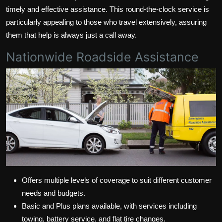
timely and effective assistance. This round-the-clock service is
particularly appealing to those who travel extensively, assuring
them that help is always just a call away.
Nationwide Roadside Assistance
Offers multiple levels of coverage to suit different customer
needs and budgets.
Basic and Plus plans available, with services including
towing, battery service, and flat tire changes.