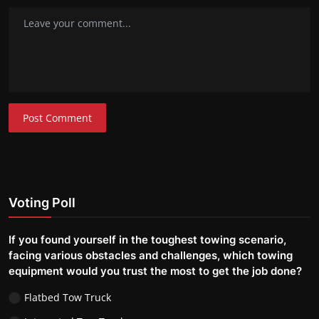
Post Comment
Voting Poll
If you found yourself in the toughest towing scenario,
facing various obstacles and challenges, which towing
equipment would you trust the most to get the job done?
Flatbed Tow Truck