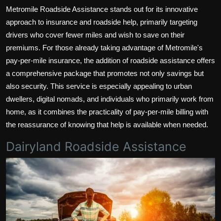
Metromile Roadside Assistance stands out for its innovative
approach to insurance and roadside help, primarily targeting
drivers who cover fewer miles and wish to save on their
premiums. For those already taking advantage of Metromile's
pay-per-mile insurance, the addition of roadside assistance offers
a comprehensive package that promotes not only savings but
also security. This service is especially appealing to urban
dwellers, digital nomads, and individuals who primarily work from
home, as it combines the practicality of pay-per-mile billing with
the reassurance of knowing that help is available when needed.
Dairyland Roadside Assistance