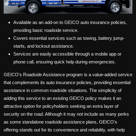
Available as an add-on to GEICO auto insurance policies,
providing basic roadside service.
Covers essential services such as towing, battery jump-
starts, and lockout assistance.
Services are easily accessible through a mobile app or
phone call, ensuring quick help during emergencies.
GEICO's Roadside Assistance program is a value-added service
that complements its auto insurance policies, providing essential
assistance in common roadside situations. The simplicity of
adding this service to an existing GEICO policy makes it an
attractive option for policyholders seeking an extra layer of
security on the road. Although it may not include as many perks
as some standalone roadside assistance plans, GEICO's
offering stands out for its convenience and reliability, with help