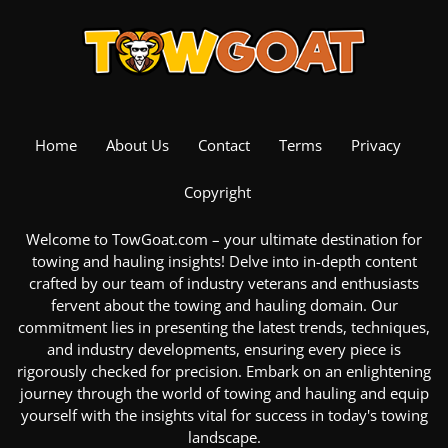
Home
About Us
Contact
Terms
Privacy
Copyright
Welcome to TowGoat.com – your ultimate destination for
towing and hauling insights! Delve into in-depth content
crafted by our team of industry veterans and enthusiasts
fervent about the
towing and hauling domain
. Our
commitment lies in presenting the latest trends, techniques,
and industry developments, ensuring every piece is
rigorously checked for precision. Embark on an enlightening
journey through the
world of towing and hauling
and equip
yourself with the insights vital for success in today's towing
landscape.