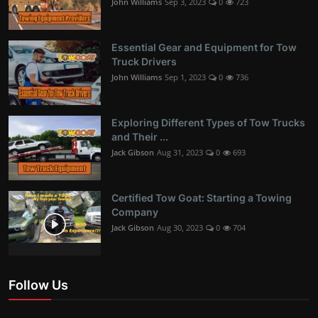
John Williams
Sep 3, 2023
0
723
Essential Gear and Equipment for Tow
Truck Drivers
John Williams
Sep 1, 2023
0
736
Exploring Different Types of Tow Trucks
and Their ...
Jack Gibson
Aug 31, 2023
0
693
Certified Tow Goat: Starting a Towing
Company
Jack Gibson
Aug 30, 2023
0
704
Follow Us