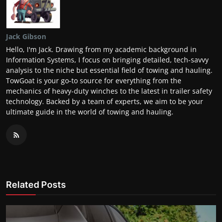
Jack Gibson
Hello, I'm Jack. Drawing from my academic background in
Information Systems, I focus on bringing detailed, tech-savvy
analysis to the niche but essential field of towing and hauling.
TowGoat is your go-to source for everything from the
mechanics of heavy-duty winches to the latest in trailer safety
technology. Backed by a team of experts, we aim to be your
ultimate guide in the world of towing and hauling.
Related Posts