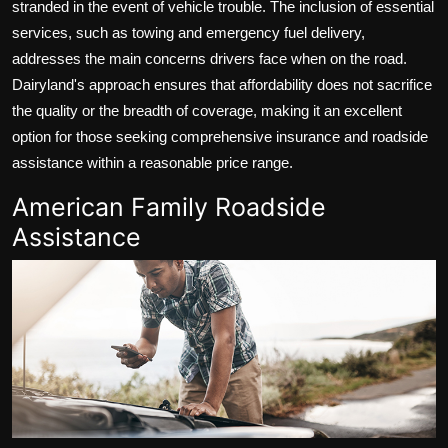
stranded in the event of vehicle trouble. The inclusion of essential
services, such as towing and emergency fuel delivery,
addresses the main concerns drivers face when on the road.
Dairyland's approach ensures that affordability does not sacrifice
the quality or the breadth of coverage, making it an excellent
option for those seeking comprehensive insurance and roadside
assistance within a reasonable price range.
American Family Roadside
Assistance