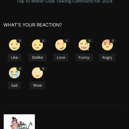
Top 10 Motor Club Towing Contracts for 2024
WHAT'S YOUR REACTION?
0
0
0
0
0
Like
Dislike
Love
Funny
Angry
0
0
Sad
Wow