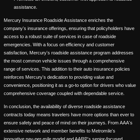
assistance.
Mercury Insurance Roadside Assistance enriches the
company's insurance offerings, ensuring that policyholders have
access to a robust suite of services in case of roadside
emergencies. With a focus on efficiency and customer
satisfaction, Mercury's roadside assistance program addresses
the most common vehicle issues through a comprehensive
range of services. This addition to their auto insurance policies
reinforces Mercury's dedication to providing value and
convenience, positioning it as a go-to option for drivers who value
comprehensive coverage coupled with dependable service.
In conclusion, the availability of diverse roadside assistance
contracts today means travelers have more options than ever to
ensure safety and peace of mind on their journeys. From AAA's
extensive network and member benefits to Metromile's
innovative pay-per-mile model and AARP's senior-focused