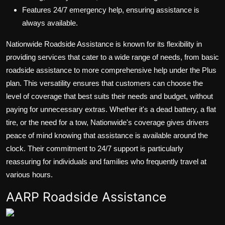
Features 24/7 emergency help, ensuring assistance is
always available.
Nationwide Roadside Assistance is known for its flexibility in
providing services that cater to a wide range of needs, from basic
roadside assistance to more comprehensive help under the Plus
plan. This versatility ensures that customers can choose the
level of coverage that best suits their needs and budget, without
paying for unnecessary extras. Whether it's a dead battery, a flat
tire, or the need for a tow, Nationwide's coverage gives drivers
peace of mind knowing that assistance is available around the
clock. Their commitment to 24/7 support is particularly
reassuring for individuals and families who frequently travel at
various hours.
AARP Roadside Assistance