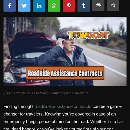
Top 10 Roadside Assistance Contracts for Travellers
Finding the right
roadside assistance contracts
can be a game-
changer for travelers. Knowing you're covered in case of an
emergency brings peace of mind on the road. Whether it's a flat
tire, dead battery, or you've locked yourself out of your car,