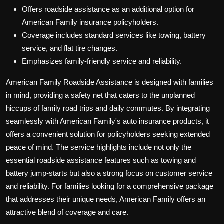
Offers roadside assistance as an additional option for
American Family insurance policyholders.
Coverage includes standard services like towing, battery
service, and flat tire changes.
Emphasizes family-friendly service and reliability.
American Family Roadside Assistance is designed with families
in mind, providing a safety net that caters to the unplanned
hiccups of family road trips and daily commutes. By integrating
seamlessly with American Family's auto insurance products, it
offers a convenient solution for policyholders seeking extended
peace of mind. The service highlights include not only the
essential roadside assistance features such as towing and
battery jump-starts but also a strong focus on customer service
and reliability. For families looking for a comprehensive package
that addresses their unique needs, American Family offers an
attractive blend of coverage and care.