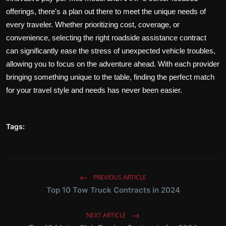
offerings, there's a plan out there to meet the unique needs of
every traveler. Whether prioritizing cost, coverage, or
convenience, selecting the right roadside assistance contract
can significantly ease the stress of unexpected vehicle troubles,
allowing you to focus on the adventure ahead. With each provider
bringing something unique to the table, finding the perfect match
for your travel style and needs has never been easier.
Tags:
PREVIOUS ARTICLE
Top 10 Tow Truck Contracts in 2024
NEXT ARTICLE