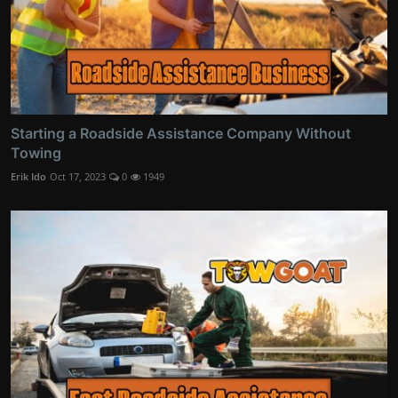
Starting a Roadside Assistance Company Without
Towing
Erik Ido
Oct 17, 2023
0
1949