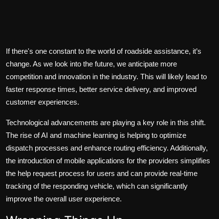
If there's one constant to the world of roadside assistance, it’s
change. As we look into the future, we anticipate more
competition and innovation in the industry. This will likely lead to
faster response times, better service delivery, and improved
customer experiences.
Technological advancements are playing a key role in this shift.
The rise of AI and machine learning is helping to optimize
dispatch processes and enhance routing efficiency. Additionally,
the introduction of mobile applications for the providers simplifies
the help request process for users and can provide real-time
tracking of the responding vehicle, which can significantly
improve the overall user experience.