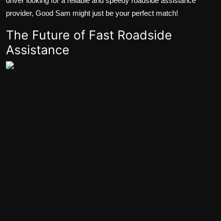
driver looking for a reliable and speedy roadside assistance
provider, Good Sam might just be your perfect match!
The Future of Fast Roadside
Assistance