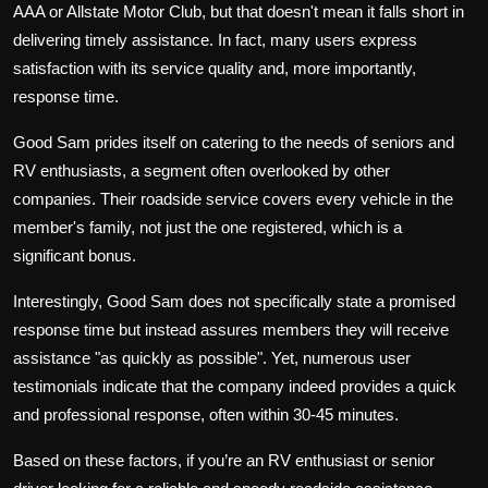
AAA or Allstate Motor Club, but that doesn't mean it falls short in
delivering timely assistance. In fact, many users express
satisfaction with its service quality and, more importantly,
response time.
Good Sam prides itself on catering to the needs of seniors and
RV enthusiasts, a segment often overlooked by other
companies. Their roadside service covers every vehicle in the
member's family, not just the one registered, which is a
significant bonus.
Interestingly, Good Sam does not specifically state a promised
response time but instead assures members they will receive
assistance "as quickly as possible". Yet, numerous user
testimonials indicate that the company indeed provides a quick
and professional response, often within 30-45 minutes.
Based on these factors, if you’re an RV enthusiast or senior