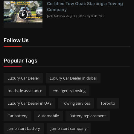
Certified Tow Goat: Starting a Towing
Company
Jack Gibson
Aug 30, 2023
0
703
Follow Us
Popular Tags
Luxury Car Dealer
Luxury Car Dealer in dubai
roadside assistance
emergency towing
Luxury Car Dealer in UAE
Towing Services
Toronto
Car battery
Automobile
Battery replacement
Jump start battery
jump start company