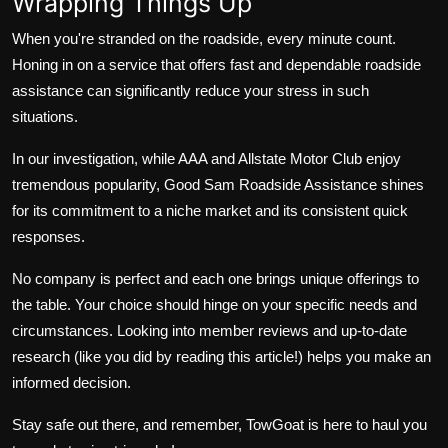
Wrapping Things Up
When you're stranded on the roadside, every minute count.
Honing in on a service that offers fast and dependable roadside
assistance can significantly reduce your stress in such
situations.
In our investigation, while AAA and Allstate Motor Club enjoy
tremendous popularity, Good Sam Roadside Assistance shines
for its commitment to a niche market and its consistent quick
responses.
No company is perfect and each one brings unique offerings to
the table. Your choice should hinge on your specific needs and
circumstances. Looking into member reviews and up-to-date
research (like you did by reading this article!) helps you make an
informed decision.
Stay safe out there, and remember, TowGoat is here to haul you