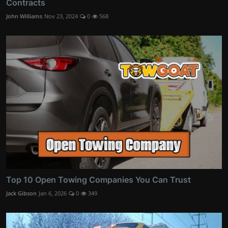
Contracts
John Williams
Nov 23, 2024
0
568
Top 10 Open Towing Companies You Can Trust
Jack Gibson
Jan 6, 2026
0
349