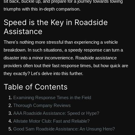
sit back, buckle up, and prepare for a journey towards towing
triumphs with this in-depth comparison.
Speed is the Key in Roadside
Assistance
There's nothing more stressful than experiencing a vehicle
breakdown. In such situations, a speedy response can turn a
disaster into a minor inconvenience. Roadside assistance
providers often tout their fast response times, but how quick are
they exactly? Let's delve into this further.
Table of Contents
Examining Response Times in the Field
Thorough Company Reviews
AAA Roadside Assistance: Speed or Hype?
Allstate Motor Club: Fast and Reliable?
Good Sam Roadside Assistance: An Unsung Hero?