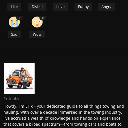
Like
Dislike
Love
Funny
Angry
0
0
Sad
Wow
Erik Ido
Howdy, I'm Erik – your dedicated guide to all things towing and
hauling. With over a decade immersed in the towing industry,
I've accrued a wealth of knowledge and hands-on experience
that covers a broad spectrum—from towing cars and boats to