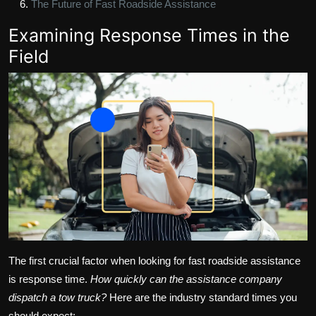
The Future of Fast Roadside Assistance
Examining Response Times in the
Field
The first crucial factor when looking for fast roadside assistance
is response time.
How quickly can the assistance company
dispatch a tow truck?
Here are the industry standard times you
should expect: