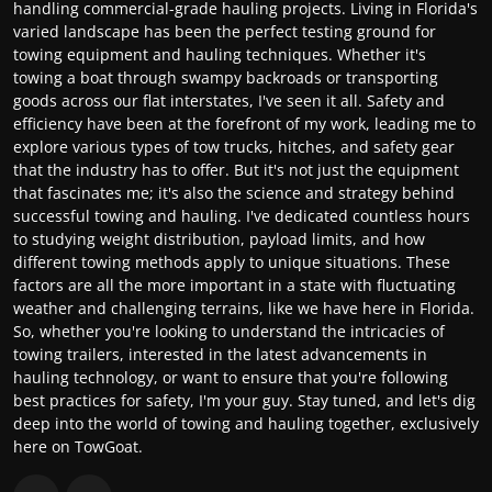
handling commercial-grade hauling projects. Living in Florida's
varied landscape has been the perfect testing ground for
towing equipment and hauling techniques. Whether it's
towing a boat through swampy backroads or transporting
goods across our flat interstates, I've seen it all. Safety and
efficiency have been at the forefront of my work, leading me to
explore various types of tow trucks, hitches, and safety gear
that the industry has to offer. But it's not just the equipment
that fascinates me; it's also the science and strategy behind
successful towing and hauling. I've dedicated countless hours
to studying weight distribution, payload limits, and how
different towing methods apply to unique situations. These
factors are all the more important in a state with fluctuating
weather and challenging terrains, like we have here in Florida.
So, whether you're looking to understand the intricacies of
towing trailers, interested in the latest advancements in
hauling technology, or want to ensure that you're following
best practices for safety, I'm your guy. Stay tuned, and let's dig
deep into the world of towing and hauling together, exclusively
here on TowGoat.