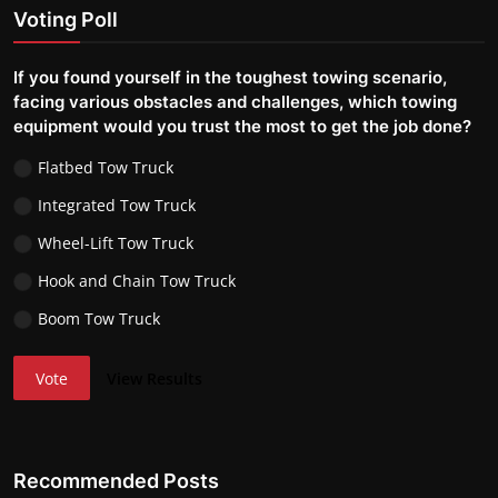
Voting Poll
If you found yourself in the toughest towing scenario,
facing various obstacles and challenges, which towing
equipment would you trust the most to get the job done?
Flatbed Tow Truck
Integrated Tow Truck
Wheel-Lift Tow Truck
Hook and Chain Tow Truck
Boom Tow Truck
Vote
View Results
Recommended Posts