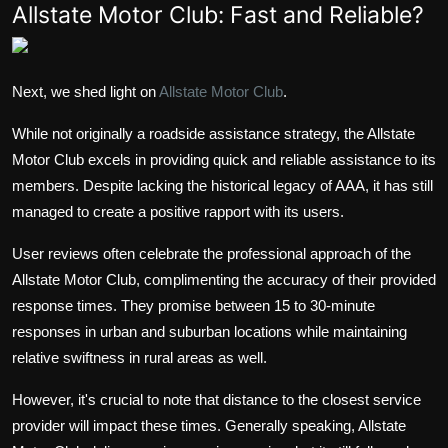
Allstate Motor Club: Fast and Reliable?
Next, we shed light on
Allstate Motor Club
.
While not originally a roadside assistance strategy, the Allstate
Motor Club excels in providing quick and reliable assistance to its
members. Despite lacking the historical legacy of AAA, it has still
managed to create a positive rapport with its users.
User reviews often celebrate the professional approach of the
Allstate Motor Club, complimenting the accuracy of their provided
response times. They promise between 15 to 30-minute
responses in urban and suburban locations while maintaining
relative swiftness in rural areas as well.
However, it's crucial to note that distance to the closest service
provider will impact these times. Generally speaking, Allstate