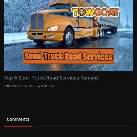
Top 5 Semi-Truck Road Services Ranked
Erik Ido
Nov 1, 2023
0
254
Comments