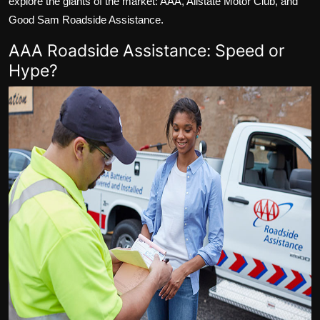
explore the giants of the market: AAA, Allstate Motor Club, and
Good Sam Roadside Assistance.
AAA Roadside Assistance: Speed or
Hype?