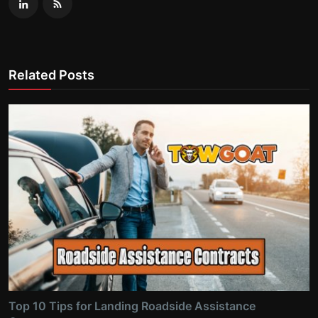
Related Posts
Top 10 Tips for Landing Roadside Assistance