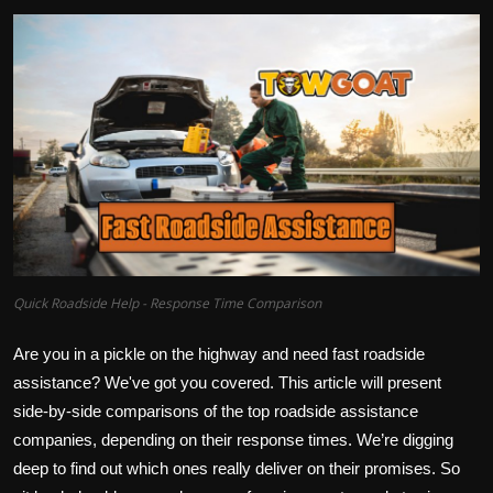
Quick Roadside Help - Response Time Comparison
Are you in a pickle on the highway and need fast roadside
assistance? We've got you covered. This article will present
side-by-side comparisons of the top roadside assistance
companies, depending on their response times. We’re digging
deep to find out which ones really deliver on their promises. So