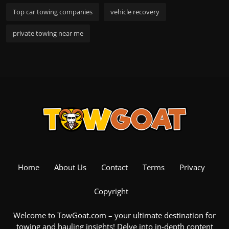
Top car towing companies
vehicle recovery
private towing near me
Home
About Us
Contact
Terms
Privacy
Copyright
Welcome to TowGoat.com – your ultimate destination for
towing and hauling insights! Delve into in-depth content