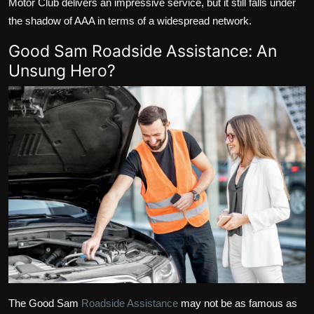
Motor Club delivers an impressive service, but it still falls under
the shadow of AAA in terms of a widespread network.
Good Sam Roadside Assistance: An
Unsung Hero?
The Good Sam
Roadside Assistance
may not be as famous as