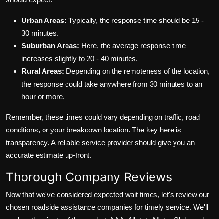
Urban Areas:
Typically, the response time should be 15 -
30 minutes.
Suburban Areas:
Here, the average response time
increases slightly to 20 - 40 minutes.
Rural Areas:
Depending on the remoteness of the location,
the response could take anywhere from 30 minutes to an
hour or more.
Remember, these times could vary depending on traffic, road
conditions, or your breakdown location. The key here is
transparency. A reliable service provider should give you an
accurate estimate up-front.
Thorough Company Reviews
Now that we've considered expected wait times, let's review our
chosen roadside assistance companies for timely service. We'll