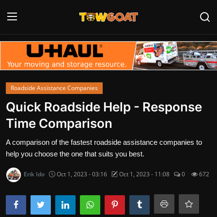
Login
Register
Home
Roadside Assistance Companies
Contact
Quick Roadside Help - Response
Time Comparison
Towing Equipment
A comparison of the fastest roadside assistance companies to
Tow Truck Companies
help you choose the one that suits you best.
Tow Trucks
Erik Ido
Oct 1, 2023 - 03:16
Oct 1, 2023 - 11:08
0
672