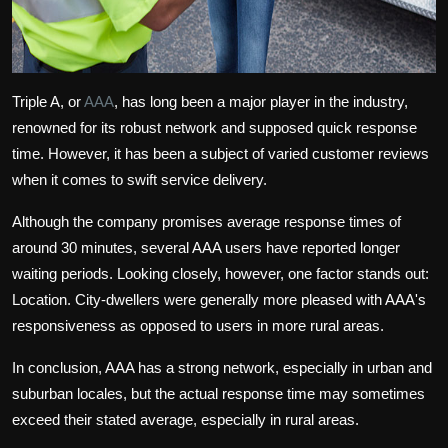
Triple A, or
AAA
, has long been a major player in the industry,
renowned for its robust network and supposed quick response
time. However, it has been a subject of varied customer reviews
when it comes to swift service delivery.
Although the company promises average response times of
around 30 minutes, several AAA users have reported longer
waiting periods. Looking closely, however, one factor stands out:
Location. City-dwellers were generally more pleased with AAA's
responsiveness as opposed to users in more rural areas.
In conclusion, AAA has a strong network, especially in urban and
suburban locales, but the actual response time may sometimes
exceed their stated average, especially in rural areas.