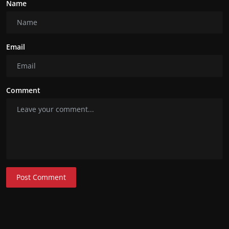
Name
Email
Comment
Post Comment