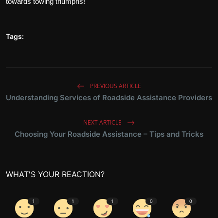
towards towing triumphs!
Tags:
PREVIOUS ARTICLE
Understanding Services of Roadside Assistance Providers
NEXT ARTICLE
Choosing Your Roadside Assistance – Tips and Tricks
WHAT'S YOUR REACTION?
1
1
1
0
0