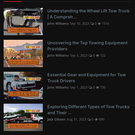
Understanding the Wheel Lift Tow Truck
| A Compreh...
John Williams
Sep 10, 2023
0
1516
Uncovering the Top Towing Equipment
Providers
John Williams
Sep 3, 2023
0
722
Essential Gear and Equipment for Tow
Truck Drivers
John Williams
Sep 1, 2023
0
735
Exploring Different Types of Tow Trucks
and Their ...
Jack Gibson
Aug 31, 2023
0
690