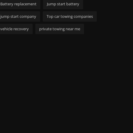
Battery replacement
Jump start battery
jump start company
Top car towing companies
vehicle recovery
private towing near me