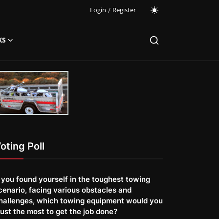
Login
/
Register
KS
oting Poll
f you found yourself in the toughest towing
cenario, facing various obstacles and
hallenges, which towing equipment would you
rust the most to get the job done?