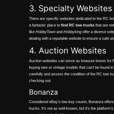
3. Specialty Websites
There are specific websites dedicated to the RC ho
a fantastic place to
find RC tow trucks
that are no
like
HobbyTown
and
Hobbyking
offer a diverse sel
dealing with a reputable website to ensure a safe a
4. Auction Websites
Auction websites can serve as treasure troves for R
buying rare or vintage models that can't be found in
carefully and assess the condition of the RC tow tr
checking out:
Bonanza
Considered eBay's low-key cousin, Bonanza offers 
trucks. It's not as well-known, but it's the platfor