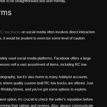
ds to be straightforward and user-friendly.
orms
RC tow trucks
on social media often involves direct interaction
s, it would be prudent to exercise some level of caution.
dely used social media platforms, Facebook offers a large
esses sell a vast assortment of items, including RC tow
hotography, but it's also home to many hobbyist accounts.
 where quality custom-built RC tow trucks are offered. Just
 #HobbyStores, and you've got some options to explore.
t option, it's crucial to check the seller’s reputation before
mining their ratings and reviews. Also, always communicate