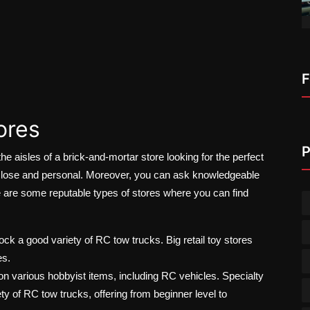
F
ores
P
e aisles of a brick-and-mortar store looking for the perfect
close and personal. Moreover, you can ask knowledgeable
e are some reputable types of stores where you can find
 a good variety of RC tow trucks. Big retail toy stores
es.
n various hobbyist items, including RC vehicles. Specialty
y of RC tow trucks, offering from beginner level to