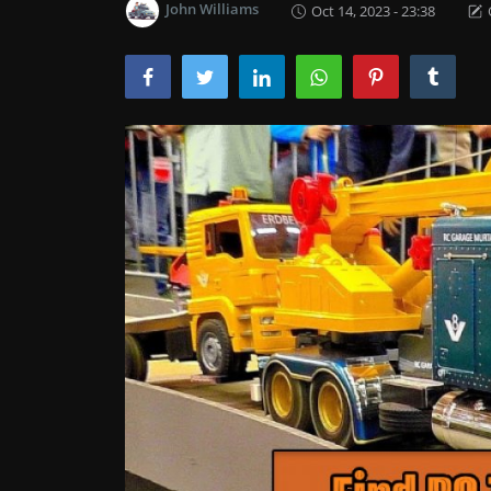
John Williams
Oct 14, 2023 - 23:38