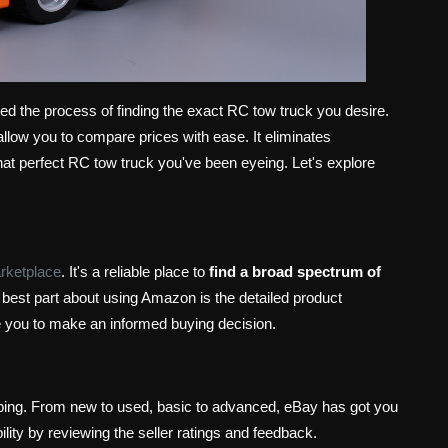
ed the process of finding the exact RC tow truck you desire.
allow you to compare prices with ease. It eliminates
hat perfect RC tow truck you've been eyeing. Let's explore
rketplace
. It's a reliable place to
find a broad spectrum of
best part about using Amazon is the detailed product
e you to make an informed buying decision.
pping. From new to used, basic to advanced, eBay has got you
lity by reviewing the seller ratings and feedback.