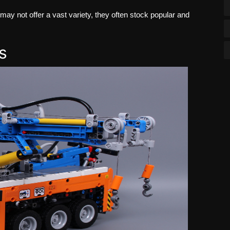
ay not offer a vast variety, they often stock popular and
s