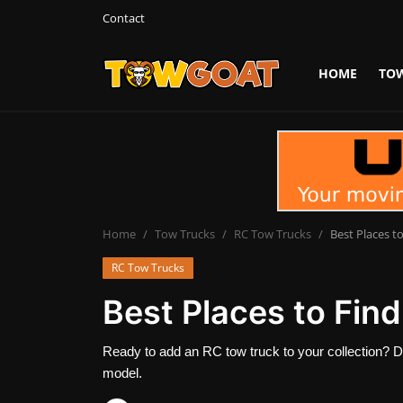
Contact
HOME
TO
Login
Register
Home
Contact
Towing Equipment
Home
Tow Trucks
RC Tow Trucks
Best Places t
RC Tow Trucks
Tow Truck Companies
Best Places to Fin
Tow Trucks
Ready to add an RC tow truck to your collection? D
model.