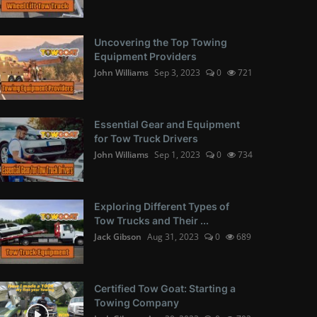
Uncovering the Top Towing
Equipment Providers
John Williams
Sep 3, 2023
0
721
Essential Gear and Equipment
for Tow Truck Drivers
John Williams
Sep 1, 2023
0
734
Exploring Different Types of
Tow Trucks and Their ...
Jack Gibson
Aug 31, 2023
0
689
Certified Tow Goat: Starting a
Towing Company