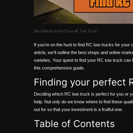
Best Places to Find Your RC Tow Truck
If you’re on the hunt to find RC tow trucks for your co
article, we'll outline the best shops and online mark
varieties. Your quest to find your RC tow truck can 
this comprehensive guide.
Finding your perfect
Deciding which RC tow truck is perfect for you or y
help. Not only do we know where to find these qual
out for so that your investment is a fruitful one.
Table of Contents