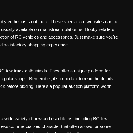
bby enthusiasts out there. These specialized websites can be
t usually available on mainstream platforms. Hobby retailers
ection of RC vehicles and accessories. Just make sure you're
nd satisfactory shopping experience.
C tow truck enthusiasts. They offer a unique platform for
 regular shops. Remember, it's important to read the details
uck before bidding. Here's a popular auction platform worth
a wide variety of new and used items, including RC tow
m's less commercialized character that often allows for some