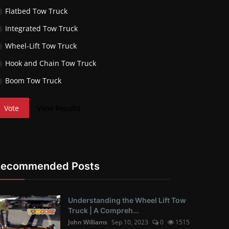
Flatbed Tow Truck
Integrated Tow Truck
Wheel-Lift Tow Truck
Hook and Chain Tow Truck
Boom Tow Truck
Vote
View Results
Recommended Posts
Understanding the Wheel Lift Tow
Truck | A Compreh...
John Williams
Sep 10, 2023
0
1515