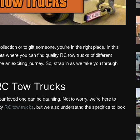
llection or to gift someone, you’re in the right place. In this
ets where you can find quality RC tow trucks of different
be an exciting journey. So, strap in as we take you through
 RC Tow Trucks
our loved one can be daunting. Not to worry, we’re here to
ity
RC tow trucks
, but we also understand the specifics to look