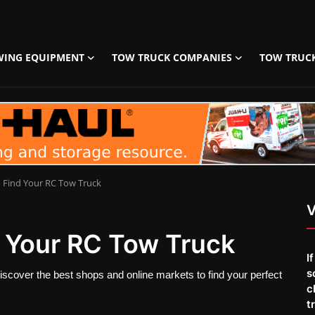
WING EQUIPMENT
TOW TRUCK COMPANIES
TOW TRUC
o Find Your RC Tow Truck
V
d Your RC Tow Truck
I
s
iscover the best shops and online markets to find your perfect
c
t