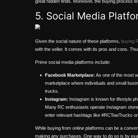
great hidden finds. Moreover, the buying process ten
5. Social Media Platf
Given the social nature of these platforms,
buying 
with the seller. It comes with its pros and cons. Thu
Prime social media platforms include:
Facebook Marketplace:
As one of the most wi
marketplace where individuals and small busin
trucks.
Instagram:
Instagram is known for lifestyle p
Many RC enthusiasts operate Instagram stores
enter relevant hashtags like #RCTowTrucks or
While buying from online platforms can be a convenien
making any purchases. One way to do so is by exa