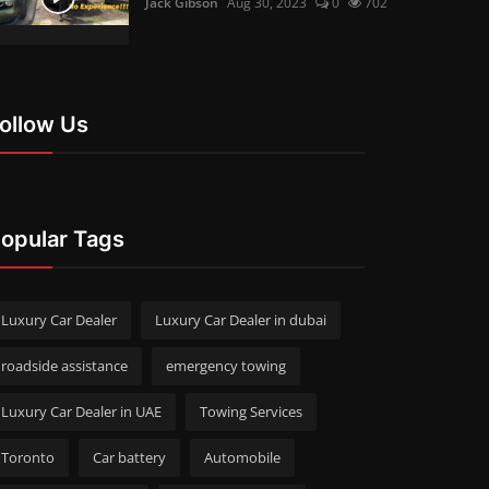
Jack Gibson
Aug 30, 2023
0
702
ollow Us
opular Tags
Luxury Car Dealer
Luxury Car Dealer in dubai
roadside assistance
emergency towing
Luxury Car Dealer in UAE
Towing Services
Toronto
Car battery
Automobile