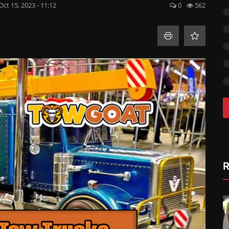
Oct 15, 2023 - 11:12
0
562