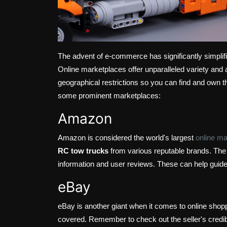
The advent of e-commerce has significantly simplifi
Online marketplaces offer unparalleled variety and 
geographical restrictions so you can find and own t
some prominent marketplaces:
Amazon
Amazon is considered the world's largest
online ma
RC tow trucks
from various reputable brands. The 
information and user reviews. These can help guid
eBay
eBay is another giant when it comes to online sho
covered. Remember to check out the seller's credibi