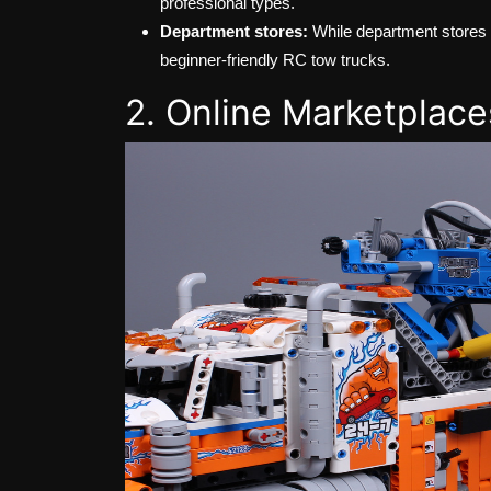
professional types.
Department stores:
While department stores m
beginner-friendly RC tow trucks.
2. Online Marketplace