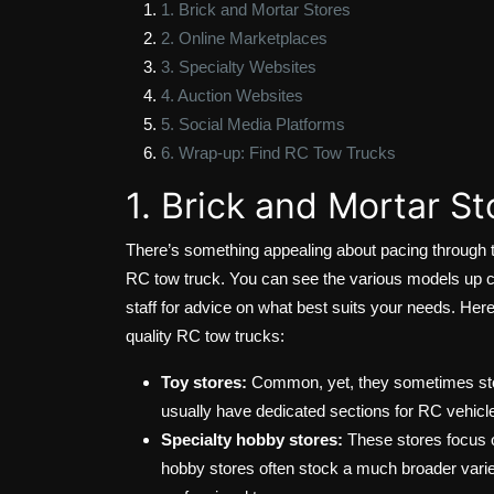
1. Brick and Mortar Stores
2. Online Marketplaces
3. Specialty Websites
4. Auction Websites
5. Social Media Platforms
6. Wrap-up: Find RC Tow Trucks
1. Brick and Mortar St
There’s something appealing about pacing through th
RC tow truck. You can see the various models up 
staff for advice on what best suits your needs. Her
quality RC tow trucks:
Toy stores:
Common, yet, they sometimes stock
usually have dedicated sections for RC vehicl
Specialty hobby stores:
These stores focus o
hobby stores often stock a much broader variet