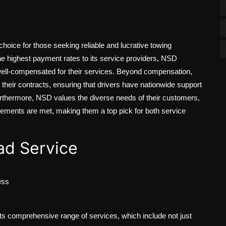
hoice for those seeking reliable and lucrative towing
he highest payment rates to its service providers, NSD
well-compensated for their services. Beyond compensation,
their contracts, ensuring that drivers have nationwide support
urthermore, NSD values the diverse needs of their customers,
quirements are met, making them a top pick for both service
d Service
ess
 comprehensive range of services, which include not just