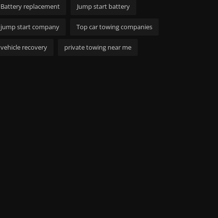
Battery replacement
Jump start battery
jump start company
Top car towing companies
vehicle recovery
private towing near me