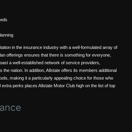
eeds
planning
ation in the insurance industry with a well-formulated array of
plan offerings ensures that there is something for everyone,
oast a well-established network of service providers,
the nation. In addition, Allstate offers its members additional
ools, making it a particularly appealing choice for those who
and extra perks places Allstate Motor Club high on the list of top
tance