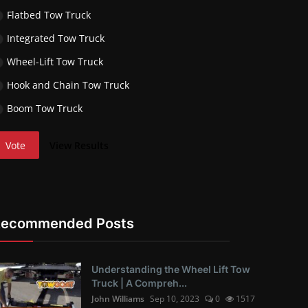
Flatbed Tow Truck
Integrated Tow Truck
Wheel-Lift Tow Truck
Hook and Chain Tow Truck
Boom Tow Truck
Vote
View Results
Recommended Posts
Understanding the Wheel Lift Tow
Truck | A Compreh...
John Williams
Sep 10, 2023
0
1517