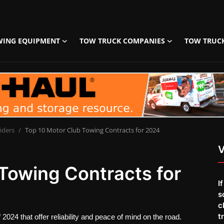
WING EQUIPMENT
TOW TRUCK COMPANIES
TOW TRUC
iders
Top 10 Motor Club Towing Contracts for 2024
V
Towing Contracts for
I
s
c
t
2024 that offer reliability and peace of mind on the road.