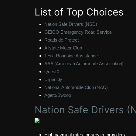
List of Top Choices
Nation Safe Drivers (NSD)
GEICO Emergency Road Service
Roadside Protect
Allstate Motor Club
Tesla Roadside Assistance
AAA (American Automobile Association)
QuestX
Urgent.ly
National Automobile Club (NAC)
Agero/Swoop
Nation Safe Drivers (
High payment rates for service providers