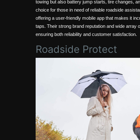
towing but also battery jump starts, tire changes,
choice for those in need of reliable roadside assis
offering a user-friendly mobile app that makes it in
taps. Their strong brand reputation and wide array o
ensuring both reliability and customer satisfaction.
Roadside Protect