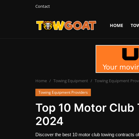
Contact
HOME
TO
Login
Register
Home
Contact
Towing Equipment
Home
Towing Equipment
Towing Equipment Prov
Towing Equipment Providers
Tow Truck Companies
Top 10 Motor Club 
Tow Trucks
2024
Discover the best 10 motor club towing contracts of 