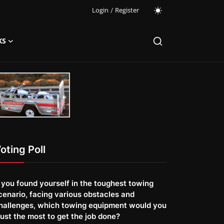
Login
/
Register
KS
oting Poll
f you found yourself in the toughest towing
cenario, facing various obstacles and
hallenges, which towing equipment would you
rust the most to get the job done?