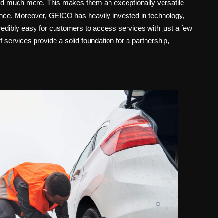
 and much more. This makes them an exceptionally versatile
tance. Moreover, GEICO has heavily invested in technology,
credibly easy for customers to access services with just a few
f services provide a solid foundation for a partnership,