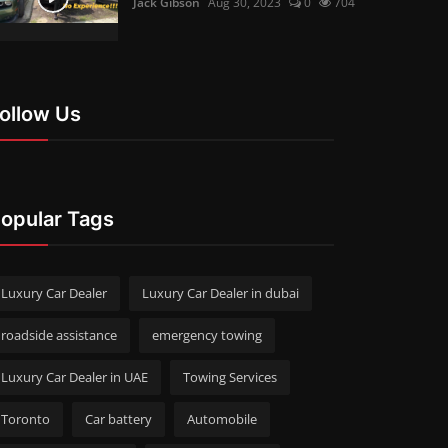
Jack Gibson
Aug 30, 2023
0
704
ollow Us
opular Tags
Luxury Car Dealer
Luxury Car Dealer in dubai
roadside assistance
emergency towing
Luxury Car Dealer in UAE
Towing Services
Toronto
Car battery
Automobile