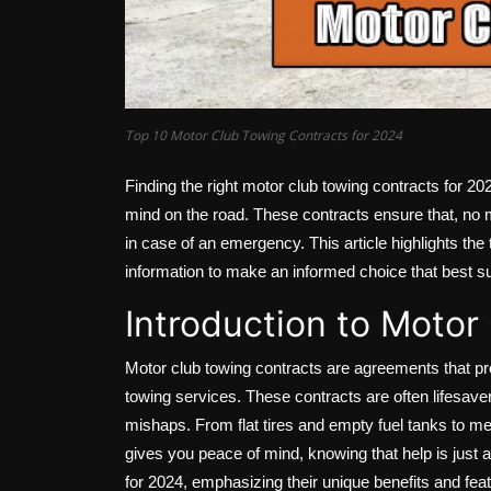
Top 10 Motor Club Towing Contracts for 2024
Finding the right motor club towing contracts for 202
mind on the road. These contracts ensure that, no m
in case of an emergency. This article highlights the
information to make an informed choice that best s
Introduction to Motor
Motor club towing contracts are agreements that pr
towing services. These contracts are often lifesaver
mishaps. From flat tires and empty fuel tanks to m
gives you peace of mind, knowing that help is just a 
for 2024, emphasizing their unique benefits and fea