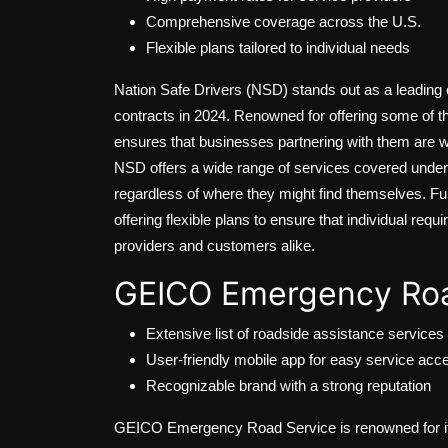
Comprehensive coverage across the U.S.
Flexible plans tailored to individual needs
Nation Safe Drivers (NSD) stands out as a leading c
contracts in 2024. Renowned for offering some of t
ensures that businesses partnering with them are 
NSD offers a wide range of services covered under 
regardless of where they might find themselves. F
offering flexible plans to ensure that individual re
providers and customers alike.
GEICO Emergency Roa
Extensive list of roadside assistance services
User-friendly mobile app for easy service acc
Recognizable brand with a strong reputation
GEICO Emergency Road Service is renowned for its