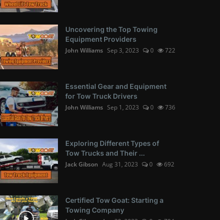
Uncovering the Top Towing
Equipment Providers
John Williams
Sep 3, 2023
0
722
Essential Gear and Equipment
for Tow Truck Drivers
John Williams
Sep 1, 2023
0
736
Exploring Different Types of
Tow Trucks and Their ...
Jack Gibson
Aug 31, 2023
0
692
Certified Tow Goat: Starting a
Towing Company