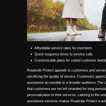
Affordable service rates for members
Quick response times to service calls
Customizable plans for varied customer need
Roadside Protect appeals to customers and service p
sacrificing the quality of service. Customers appre
assistance accessible to a broader audience. The 
that customers are not left stranded for long periods
personalization to their services, catering to the 
assistance services makes Roadside Protect a well