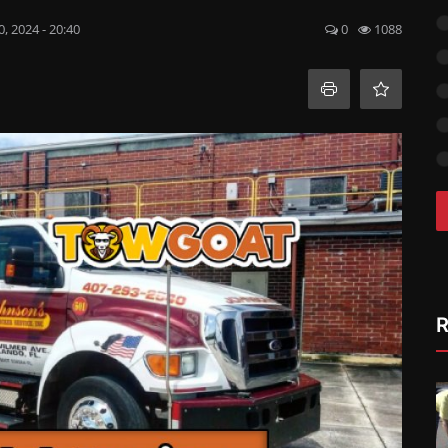
, 2024 - 20:40
0
1088