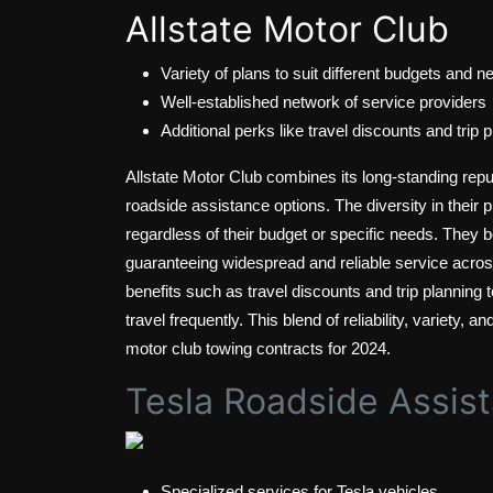
Allstate Motor Club
Variety of plans to suit different budgets and n
Well-established network of service providers
Additional perks like travel discounts and trip 
Allstate Motor Club combines its long-standing reput
roadside assistance options. The diversity in their 
regardless of their budget or specific needs. They b
guaranteeing widespread and reliable service across 
benefits such as travel discounts and trip planning t
travel frequently. This blend of reliability, variety, 
motor club towing contracts for 2024.
Tesla Roadside Assis
Specialized services for Tesla vehicles