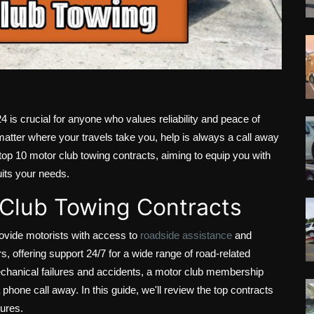
4 is crucial for anyone who values reliability and peace of
atter where your travels take you, help is always a call away
 top 10 motor club towing contracts, aiming to equip you with
uits your needs.
 Club Towing Contracts
ovide motorists with access to
roadside assistance
and
s, offering support 24/7 for a wide range of road-related
echanical failures and accidents, a motor club membership
phone call away. In this guide, we'll review the top contracts
tures.