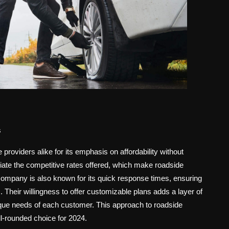
s
roviders alike for its emphasis on affordability without
ciate the competitive rates offered, which make roadside
company is also known for its quick response times, ensuring
. Their willingness to offer customizable plans adds a layer of
unique needs of each customer. This approach to roadside
-rounded choice for 2024.