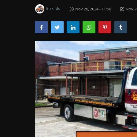
Erik Ido
Nov 20, 2024 - 11:56
Nov 20