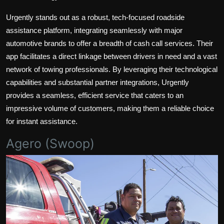
Urgently stands out as a robust, tech-focused roadside
assistance platform, integrating seamlessly with major
automotive brands to offer a breadth of cash call services. Their
app facilitates a direct linkage between drivers in need and a vast
network of towing professionals. By leveraging their technological
capabilities and substantial partner integrations, Urgently
provides a seamless, efficient service that caters to an
impressive volume of customers, making them a reliable choice
for instant assistance.
Agero (Swoop)