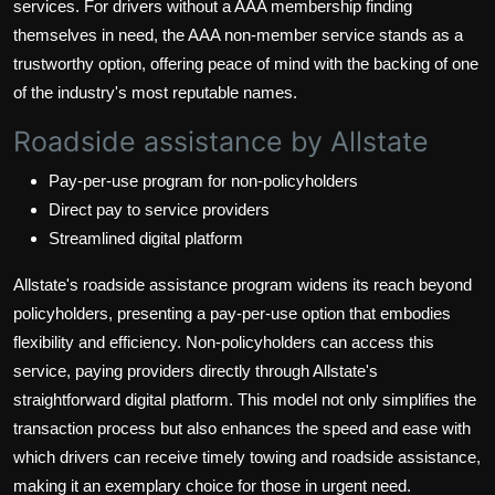
services. For drivers without a AAA membership finding
themselves in need, the AAA non-member service stands as a
trustworthy option, offering peace of mind with the backing of one
of the industry's most reputable names.
Roadside assistance by Allstate
Pay-per-use program for non-policyholders
Direct pay to service providers
Streamlined digital platform
Allstate's roadside assistance program widens its reach beyond
policyholders, presenting a pay-per-use option that embodies
flexibility and efficiency. Non-policyholders can access this
service, paying providers directly through Allstate's
straightforward digital platform. This model not only simplifies the
transaction process but also enhances the speed and ease with
which drivers can receive timely towing and roadside assistance,
making it an exemplary choice for those in urgent need.