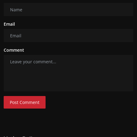
Email
Comment
Post Comment