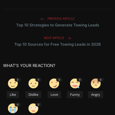
PREVIOUS ARTICLE
Top 10 Strategies to Generate Towing Leads
NEXT ARTICLE
Top 10 Sources for Free Towing Leads in 2026
WHAT'S YOUR REACTION?
0
0
0
0
0
Like
Dislike
Love
Funny
Angry
0
0