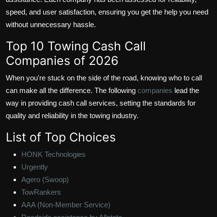
speed, and user satisfaction, ensuring you get the help you need
without unnecessary hassle.
Top 10 Towing Cash Call
Companies of 2026
When you're stuck on the side of the road, knowing who to call
can make all the difference. The following
companies
lead the
way in providing cash call services, setting the standards for
quality and reliability in the towing industry.
List of Top Choices
HONK Technologies
Urgently
Agero (Swoop)
TowRankers
AAA (Non-Member Service)