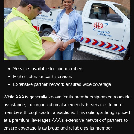
Services available for non-members
Higher rates for cash services
Extensive partner network ensures wide coverage
While AAA is generally known for its membership-based roadside
assistance, the organization also extends its services to non-
members through cash transactions. This option, although priced
at a premium, leverages AAA's extensive network of partners to
ensure coverage is as broad and reliable as its member