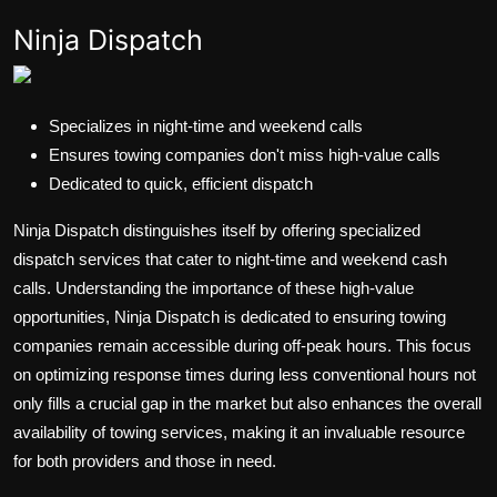
Ninja Dispatch
Specializes in night-time and weekend calls
Ensures towing companies don't miss high-value calls
Dedicated to quick, efficient dispatch
Ninja Dispatch distinguishes itself by offering specialized
dispatch services that cater to night-time and weekend cash
calls. Understanding the importance of these high-value
opportunities, Ninja Dispatch is dedicated to ensuring towing
companies remain accessible during off-peak hours. This focus
on optimizing response times during less conventional hours not
only fills a crucial gap in the market but also enhances the overall
availability of towing services, making it an invaluable resource
for both providers and those in need.