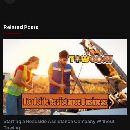
Related Posts
Starting a Roadside Assistance Company Without
Towing