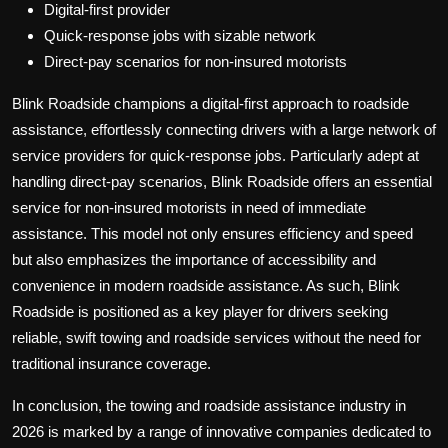
Digital-first provider
Quick-response jobs with sizable network
Direct-pay scenarios for non-insured motorists
Blink Roadside champions a digital-first approach to roadside
assistance, effortlessly connecting drivers with a large network of
service providers for quick-response jobs. Particularly adept at
handling direct-pay scenarios, Blink Roadside offers an essential
service for non-insured motorists in need of immediate
assistance. This model not only ensures efficiency and speed
but also emphasizes the importance of accessibility and
convenience in modern roadside assistance. As such, Blink
Roadside is positioned as a key player for drivers seeking
reliable, swift towing and roadside services without the need for
traditional insurance coverage.
In conclusion, the towing and roadside assistance industry in
2026 is marked by a range of innovative companies dedicated to