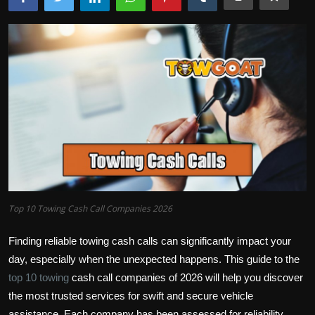
Top 10 Towing Cash Call Companies 2026
Finding reliable towing cash calls can significantly impact your
day, especially when the unexpected happens. This guide to the
top 10 towing
cash call companies of 2026 will help you discover
the most trusted services for swift and secure vehicle
assistance. Each company has been assessed for reliability,