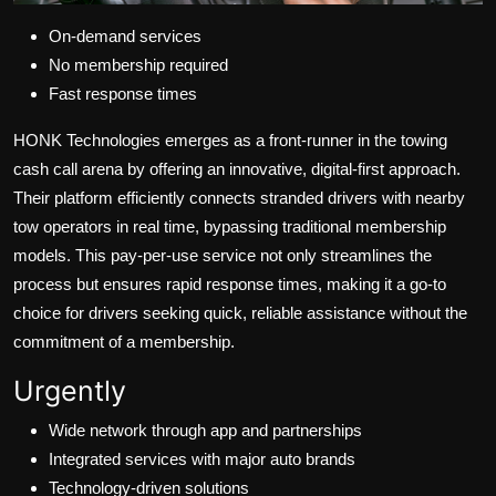
On-demand services
No membership required
Fast response times
HONK Technologies emerges as a front-runner in the towing
cash call arena by offering an innovative, digital-first approach.
Their platform efficiently connects stranded drivers with nearby
tow operators in real time, bypassing traditional membership
models. This pay-per-use service not only streamlines the
process but ensures rapid response times, making it a go-to
choice for drivers seeking quick, reliable assistance without the
commitment of a membership.
Urgently
Wide network through app and partnerships
Integrated services with major auto brands
Technology-driven solutions