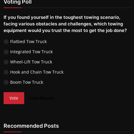
Voting Poll
If you found yourself in the toughest towing scenario,
facing various obstacles and challenges, which towing
equipment would you trust the most to get the job done?
Flatbed Tow Truck
Integrated Tow Truck
Wheel-Lift Tow Truck
Hook and Chain Tow Truck
Boom Tow Truck
Vote
View Results
Recommended Posts