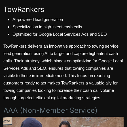
TowRankers
AI-powered lead generation
Specialization in high-intent cash calls
Optimized for Google Local Services Ads and SEO
TowRankers delivers an innovative approach to towing service
lead generation, using AI to target and capture high-intent cash
calls. Their strategy, which hinges on optimizing for Google Local
Services Ads and SEO, ensures that towing companies are
visible to those in immediate need. This focus on reaching
customers ready to act makes TowRankers a valuable ally for
towing companies looking to increase their cash call volume
through targeted, efficient digital marketing strategies.
AAA (Non-Member Service)