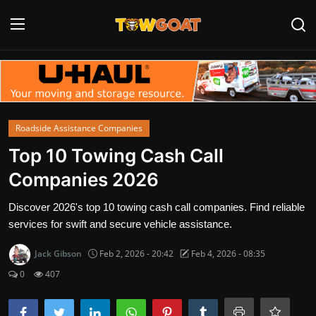
Login
Register
Home
Roadside Assistance Companies
Contact
Top 10 Towing Cash Call
Companies 2026
Towing Equipment
Discover 2026's top 10 towing cash call companies. Find reliable
Tow Truck Companies
services for swift and secure vehicle assistance.
Tow Trucks
Jack Gibson
Feb 2, 2026 - 20:42
Feb 4, 2026 - 08:35
0
407