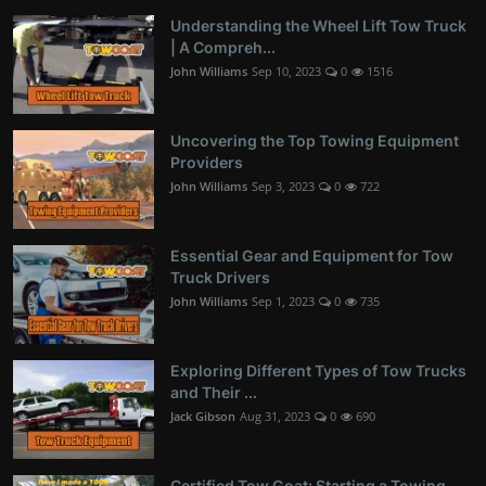
Understanding the Wheel Lift Tow Truck
| A Compreh...
John Williams
Sep 10, 2023
0
1516
Uncovering the Top Towing Equipment
Providers
John Williams
Sep 3, 2023
0
722
Essential Gear and Equipment for Tow
Truck Drivers
John Williams
Sep 1, 2023
0
735
Exploring Different Types of Tow Trucks
and Their ...
Jack Gibson
Aug 31, 2023
0
690
Certified Tow Goat: Starting a Towing