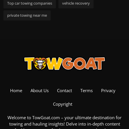
Top car towing companies
vehicle recovery
private towing near me
Home
About Us
Contact
Terms
Privacy
Copyright
Welcome to TowGoat.com – your ultimate destination for
towing and hauling insights! Delve into in-depth content