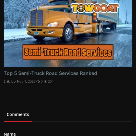
Top 5 Semi-Truck Road Services Ranked
Erik Ido
Nov 1, 2023
0
254
Comments
Name