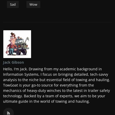
Sad
Wow
Jack Gibson
Hello, I'm Jack. Drawing from my academic background in
Information Systems, I focus on bringing detailed, tech-savvy
analysis to the niche but essential field of towing and hauling.
TowGoat is your go-to source for everything from the
mechanics of heavy-duty winches to the latest in trailer safety
technology. Backed by a team of experts, we aim to be your
ultimate guide in the world of towing and hauling.