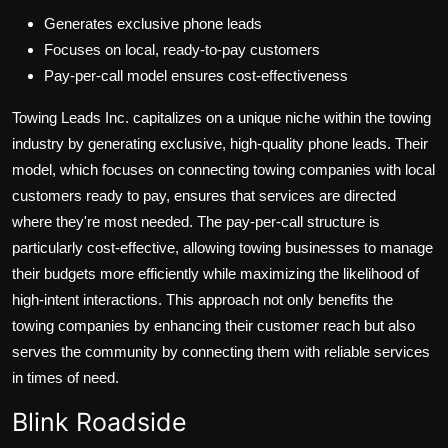
Generates exclusive phone leads
Focuses on local, ready-to-pay customers
Pay-per-call model ensures cost-effectiveness
Towing Leads Inc. capitalizes on a unique niche within the towing
industry by generating exclusive, high-quality phone leads. Their
model, which focuses on connecting towing companies with local
customers ready to pay, ensures that services are directed
where they're most needed. The pay-per-call structure is
particularly cost-effective, allowing towing businesses to manage
their budgets more efficiently while maximizing the likelihood of
high-intent interactions. This approach not only benefits the
towing companies by enhancing their customer reach but also
serves the community by connecting them with reliable services
in times of need.
Blink Roadside