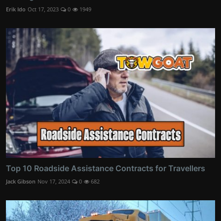
Erik Ido
Oct 17, 2023
0
1949
Top 10 Roadside Assistance Contracts for Travellers
Jack Gibson
Nov 17, 2024
0
682