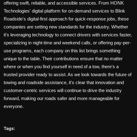
offering swift, reliable, and accessible services. From HONK
Technologies' digital platform for on-demand services to Blink
Roadside's digital-first approach for quick-response jobs, these
companies are setting new standards for the industry. Whether
it's leveraging technology to connect drivers with services faster,
specializing in night-time and weekend calls, or offering pay-per-
use programs, each company on this list brings something
unique to the table. Their contributions ensure that no matter
where or when you find yourself in need of a tow, there's a
trusted provider ready to assist. As we look towards the future of
towing and roadside assistance, it's clear that innovation and
customer-centric services will continue to drive the industry
forward, making our roads safer and more manageable for
everyone.
Tags: