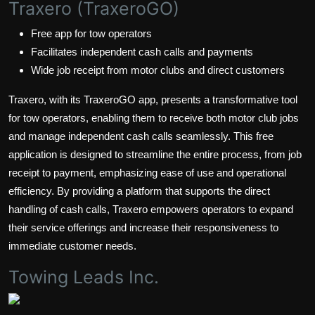
Traxero (TraxeroGO)
Free app for tow operators
Facilitates independent cash calls and payments
Wide job receipt from motor clubs and direct customers
Traxero, with its TraxeroGO app, presents a transformative tool
for tow operators, enabling them to receive both motor club jobs
and manage independent cash calls seamlessly. This free
application is designed to streamline the entire process, from job
receipt to payment, emphasizing ease of use and operational
efficiency. By providing a platform that supports the direct
handling of cash calls, Traxero empowers operators to expand
their service offerings and increase their responsiveness to
immediate customer needs.
Towing Leads Inc.