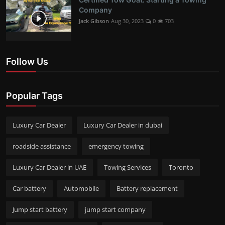
Company
Jack Gibson
Aug 30, 2023
0
703
Follow Us
Popular Tags
Luxury Car Dealer
Luxury Car Dealer in dubai
roadside assistance
emergency towing
Luxury Car Dealer in UAE
Towing Services
Toronto
Car battery
Automobile
Battery replacement
Jump start battery
jump start company