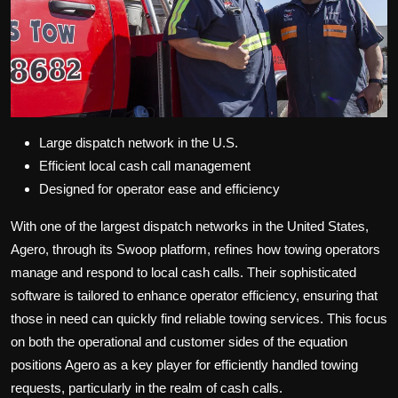
Large dispatch network in the U.S.
Efficient local cash call management
Designed for operator ease and efficiency
With one of the largest dispatch networks in the United States,
Agero, through its Swoop platform, refines how towing operators
manage and respond to local cash calls. Their sophisticated
software is tailored to enhance operator efficiency, ensuring that
those in need can quickly find reliable towing services. This focus
on both the operational and customer sides of the equation
positions Agero as a key player for efficiently handled towing
requests, particularly in the realm of cash calls.