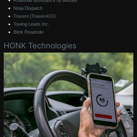
Roadside assistance by Allstate
Ninja Dispatch
Traxero (TraxeroGO)
Towing Leads Inc.
Blink Roadside
HONK Technologies