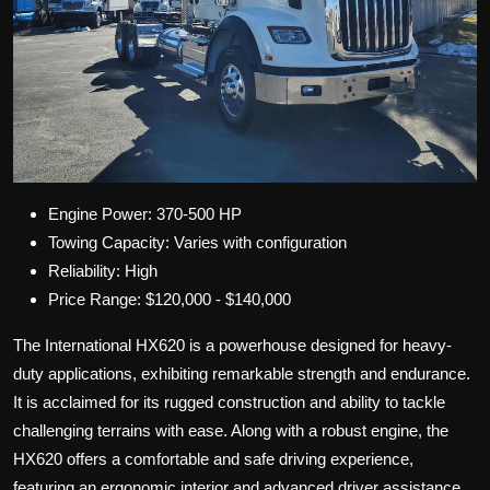
Engine Power: 370-500 HP
Towing Capacity: Varies with configuration
Reliability: High
Price Range: $120,000 - $140,000
The International HX620 is a powerhouse designed for heavy-
duty applications, exhibiting remarkable strength and endurance.
It is acclaimed for its rugged construction and ability to tackle
challenging terrains with ease. Along with a robust engine, the
HX620 offers a comfortable and safe driving experience,
featuring an ergonomic interior and advanced driver assistance