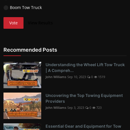
Boom Tow Truck
Vote
View Results
Recommended Posts
Understanding the Wheel Lift Tow Truck
| A Compreh...
John Williams
Sep 10, 2023
0
1519
Uncovering the Top Towing Equipment
Providers
John Williams
Sep 3, 2023
0
723
Essential Gear and Equipment for Tow