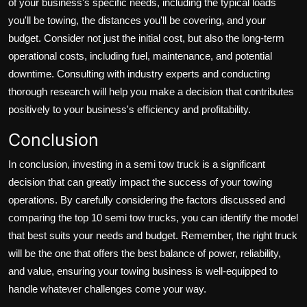
of your business's specific needs, including the typical loads
you'll be towing, the distances you'll be covering, and your
budget. Consider not just the initial cost, but also the long-term
operational costs, including fuel, maintenance, and potential
downtime. Consulting with industry experts and conducting
thorough research will help you make a decision that contributes
positively to your business's efficiency and profitability.
Conclusion
In conclusion, investing in a semi tow truck is a significant
decision that can greatly impact the success of your towing
operations. By carefully considering the factors discussed and
comparing the top 10 semi tow trucks, you can identify the model
that best suits your needs and budget. Remember, the right truck
will be the one that offers the best balance of power, reliability,
and value, ensuring your towing business is well-equipped to
handle whatever challenges come your way.