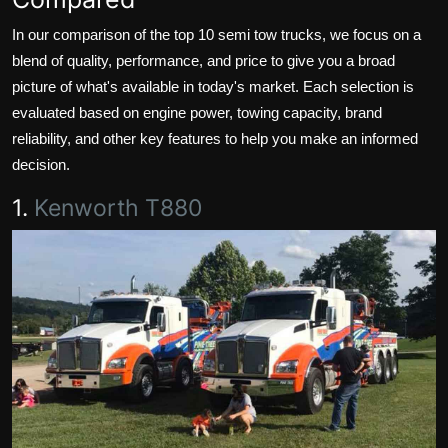
In our comparison of the top 10 semi tow trucks, we focus on a
blend of quality, performance, and price to give you a broad
picture of what's available in today's market. Each selection is
evaluated based on engine power, towing capacity, brand
reliability, and other key features to help you make an informed
decision.
1.
Kenworth T880