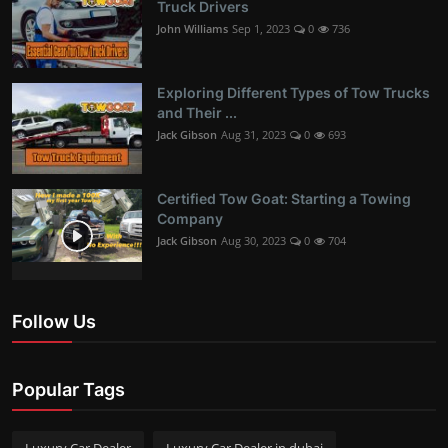
Truck Drivers
John Williams
Sep 1, 2023
0
736
Exploring Different Types of Tow Trucks
and Their ...
Jack Gibson
Aug 31, 2023
0
693
Certified Tow Goat: Starting a Towing
Company
Jack Gibson
Aug 30, 2023
0
704
Follow Us
Popular Tags
Luxury Car Dealer
Luxury Car Dealer in dubai