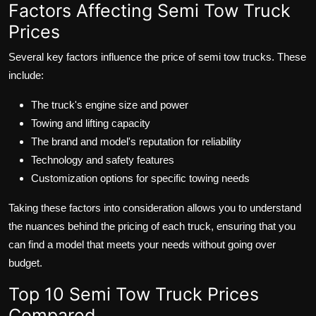
Factors Affecting Semi Tow Truck
Prices
Several key factors influence the price of semi tow trucks. These
include:
The truck's engine size and power
Towing and lifting capacity
The brand and model's reputation for reliability
Technology and safety features
Customization options for specific towing needs
Taking these factors into consideration allows you to understand
the nuances behind the pricing of each truck, ensuring that you
can find a model that meets your needs without going over
budget.
Top 10 Semi Tow Truck Prices
Compared