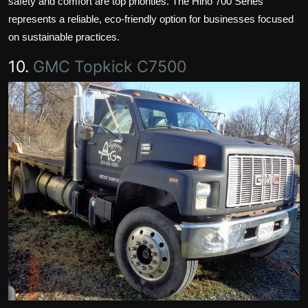
safety and comfort are top priorities. The Hino 700 Series
represents a reliable, eco-friendly option for businesses focused
on sustainable practices.
10.
GMC Topkick C7500