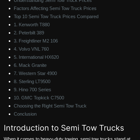
Understanding Semi Tow Truck Prices
Factors Affecting Semi Tow Truck Prices
Top 10 Semi Tow Truck Prices Compared
1. Kenworth T880
2. Peterbilt 389
3. Freightliner M2 106
4. Volvo VNL 760
5. International HX620
6. Mack Granite
7. Western Star 4900
8. Sterling LT9500
9. Hino 700 Series
10. GMC Topkick C7500
Choosing the Right Semi Tow Truck
Conclusion
Introduction to Semi Tow Trucks
When it comes to heavy-duty towing, semi tow trucks stand at