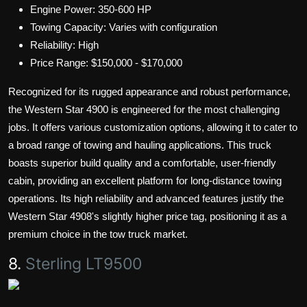
Engine Power: 350-600 HP
Towing Capacity: Varies with configuration
Reliability: High
Price Range: $150,000 - $170,000
Recognized for its rugged appearance and robust performance,
the Western Star 4900 is engineered for the most challenging
jobs. It offers various customization options, allowing it to cater to
a broad range of towing and hauling applications. This truck
boasts superior build quality and a comfortable, user-friendly
cabin, providing an excellent platform for long-distance towing
operations. Its high reliability and advanced features justify the
Western Star 4908's slightly higher price tag, positioning it as a
premium choice in the tow truck market.
8.
Sterling LT9500