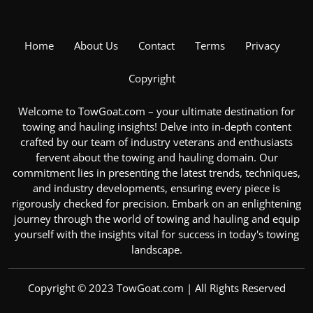
Home
About Us
Contact
Terms
Privacy
Copyright
Welcome to TowGoat.com – your ultimate destination for
towing and hauling insights! Delve into in-depth content
crafted by our team of industry veterans and enthusiasts
fervent about the
towing and hauling domain
. Our
commitment lies in presenting the latest trends, techniques,
and industry developments, ensuring every piece is
rigorously checked for precision. Embark on an enlightening
journey through the
world of towing and hauling
and equip
yourself with the insights vital for success in today's towing
landscape.
Copyright © 2023 TowGoat.com | All Rights Reserved