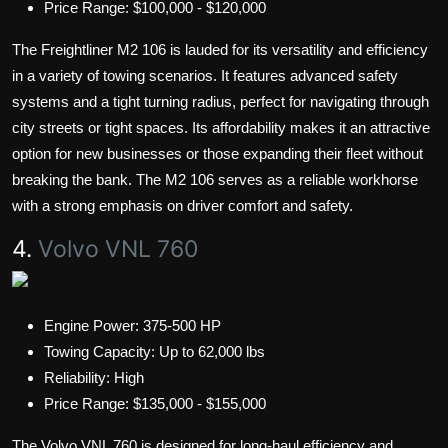
Price Range: $100,000 - $120,000
The Freightliner M2 106 is lauded for its versatility and efficiency
in a variety of towing scenarios. It features advanced safety
systems and a tight turning radius, perfect for navigating through
city streets or tight spaces. Its affordability makes it an attractive
option for new businesses or those expanding their fleet without
breaking the bank. The M2 106 serves as a reliable workhorse
with a strong emphasis on driver comfort and safety.
4.
Volvo VNL 760
Engine Power: 375-500 HP
Towing Capacity: Up to 62,000 lbs
Reliability: High
Price Range: $135,000 - $155,000
The Volvo VNL 760 is designed for long-haul efficiency and