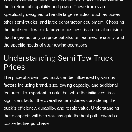
the forefront of capability and power. These trucks are
specifically designed to handle large vehicles, such as buses,
other semi-trucks, and large construction equipment. Choosing
the right semi tow truck for your business is a crucial decision
that hinges not only on price but also on features, reliability, and
the specific needs of your towing operations.
Understanding Semi Tow Truck
Prices
The price of a semi tow truck can be influenced by various
factors including brand, size, towing capacity, and additional
features. It's important to note that while the initial cost is a
significant factor, the overall value includes considering the
truck's efficiency, durability, and resale value. Understanding
these aspects will help you navigate the best path towards a
cost-effective purchase.