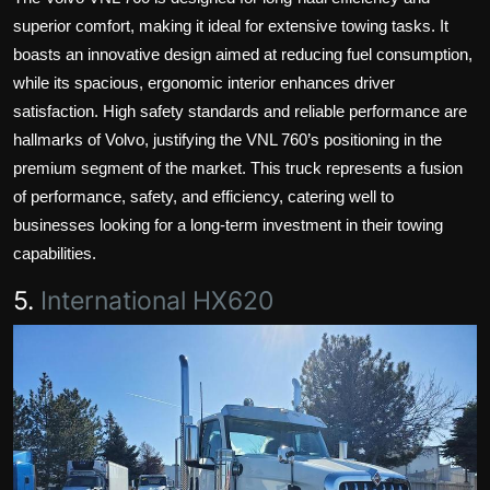
superior comfort, making it ideal for extensive towing tasks. It
boasts an innovative design aimed at reducing fuel consumption,
while its spacious, ergonomic interior enhances driver
satisfaction. High safety standards and reliable performance are
hallmarks of Volvo, justifying the VNL 760’s positioning in the
premium segment of the market. This truck represents a fusion
of performance, safety, and efficiency, catering well to
businesses looking for a long-term investment in their towing
capabilities.
5.
International HX620