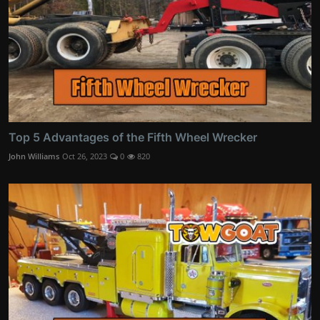
Top 5 Advantages of the Fifth Wheel Wrecker
John Williams
Oct 26, 2023
0
820