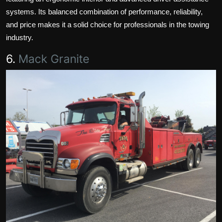
systems. Its balanced combination of performance, reliability,
and price makes it a solid choice for professionals in the towing
industry.
6.
Mack Granite