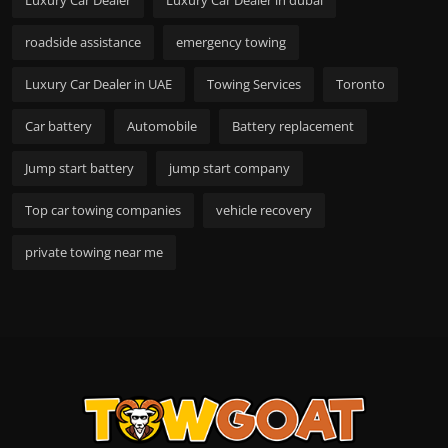
roadside assistance
emergency towing
Luxury Car Dealer in UAE
Towing Services
Toronto
Car battery
Automobile
Battery replacement
Jump start battery
jump start company
Top car towing companies
vehicle recovery
private towing near me