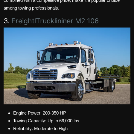
combined with a competitive price, make it a popular choice
among towing professionals.
3.
FreightlTrucklininer M2 106
Engine Power: 200-350 HP
Towing Capacity: Up to 66,000 lbs
Reliability: Moderate to High