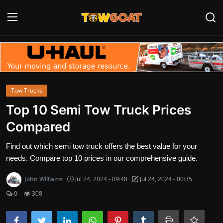
Login
Register
Home
Tow Trucks
Contact
Top 10 Semi Tow Truck Prices
Compared
Towing Equipment
Find out which semi tow truck offers the best value for your
Tow Truck Companies
needs. Compare top 10 prices in our comprehensive guide.
Tow Trucks
John Williams
Jul 24, 2024 - 09:48
Jul 24, 2024 - 00:35
0
308