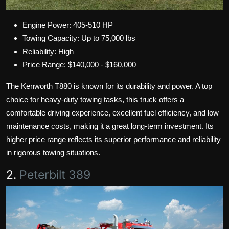
Engine Power: 405-510 HP
Towing Capacity: Up to 75,000 lbs
Reliability: High
Price Range: $140,000 - $160,000
The Kenworth T880 is known for its durability and power. A top
choice for heavy-duty towing tasks, this truck offers a
comfortable driving experience, excellent fuel efficiency, and low
maintenance costs, making it a great long-term investment. Its
higher price range reflects its superior performance and reliability
in rigorous towing situations.
2.
Peterbilt 389