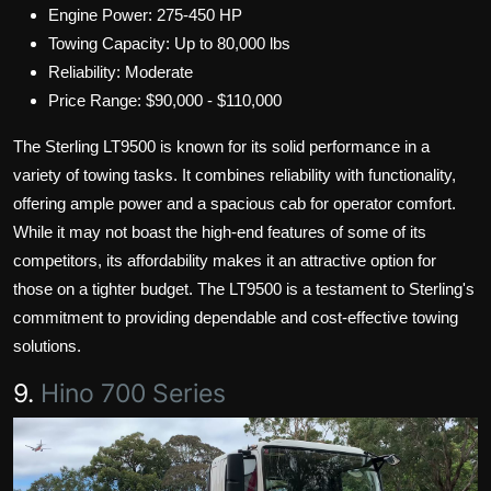
Engine Power: 275-450 HP
Towing Capacity: Up to 80,000 lbs
Reliability: Moderate
Price Range: $90,000 - $110,000
The Sterling LT9500 is known for its solid performance in a
variety of towing tasks. It combines reliability with functionality,
offering ample power and a spacious cab for operator comfort.
While it may not boast the high-end features of some of its
competitors, its affordability makes it an attractive option for
those on a tighter budget. The LT9500 is a testament to Sterling's
commitment to providing dependable and cost-effective towing
solutions.
9.
Hino 700 Series