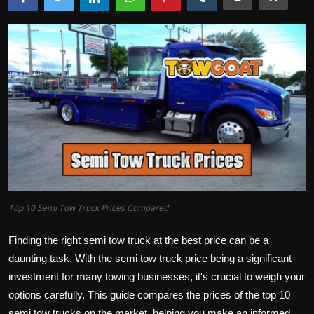
Top 10 Semi Tow Truck Prices Compared
Finding the right semi tow truck at the best price can be a
daunting task. With the semi tow truck price being a significant
investment for many towing businesses, it's crucial to weigh your
options carefully. This guide compares the prices of the top 10
semi tow trucks on the market, helping you make an informed