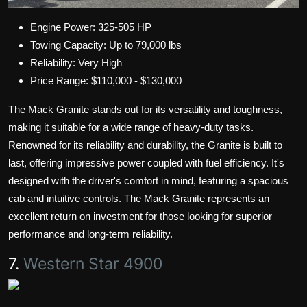
Engine Power: 325-505 HP
Towing Capacity: Up to 79,000 lbs
Reliability: Very High
Price Range: $110,000 - $130,000
The Mack Granite stands out for its versatility and toughness,
making it suitable for a wide range of heavy-duty tasks.
Renowned for its reliability and durability, the Granite is built to
last, offering impressive power coupled with fuel efficiency. It's
designed with the driver's comfort in mind, featuring a spacious
cab and intuitive controls. The Mack Granite represents an
excellent return on investment for those looking for superior
performance and long-term reliability.
7.
Western Star 4900