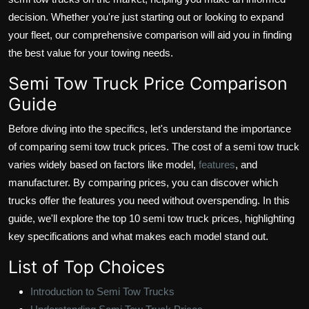
decision. Whether you're just starting out or looking to expand
your fleet, our comprehensive comparison will aid you in finding
the best value for your towing needs.
Semi Tow Truck Price Comparison
Guide
Before diving into the specifics, let's understand the importance
of comparing semi tow truck prices. The cost of a semi tow truck
varies widely based on factors like model,
features
, and
manufacturer. By comparing prices, you can discover which
trucks offer the features you need without overspending. In this
guide, we'll explore the top 10 semi tow truck prices, highlighting
key specifications and what makes each model stand out.
List of Top Choices
Introduction to Semi Tow Trucks