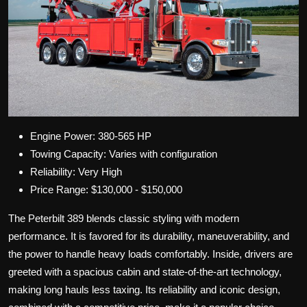
Engine Power: 380-565 HP
Towing Capacity: Varies with configuration
Reliability: Very High
Price Range: $130,000 - $150,000
The Peterbilt 389 blends classic styling with modern
performance. It is favored for its durability, maneuverability, and
the power to handle heavy loads comfortably. Inside, drivers are
greeted with a spacious cabin and state-of-the-art technology,
making long hauls less taxing. Its reliability and iconic design,