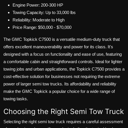
Engine Power: 200-300 HP
Towing Capacity: Up to 33,000 lbs
Reliability: Moderate to High
Price Range: $50,000 - $70,000
The GMC Topkick C7500 is a versatile medium-duty truck that
offers excellent maneuverability and power for its class. It's
designed with a focus on functionality and ease of use, featuring
a comfortable cabin and straightforward controls. Ideal for lighter
towing jobs and urban applications, the Topkick C7500 provides a
cost-effective solution for businesses not requiring the extreme
power of larger semi tow trucks. Its affordability and reliability
make the GMC Topkick a popular choice for a wide range of
towing tasks.
Choosing the Right Semi Tow Truck
Selecting the right semi tow truck requires a careful assessment