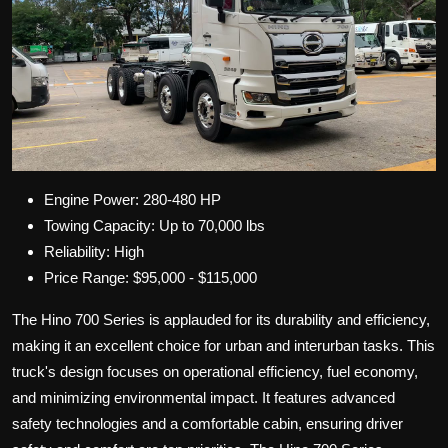
Engine Power: 280-480 HP
Towing Capacity: Up to 70,000 lbs
Reliability: High
Price Range: $95,000 - $115,000
The Hino 700 Series is applauded for its durability and efficiency,
making it an excellent choice for urban and interurban tasks. This
truck's design focuses on operational efficiency, fuel economy,
and minimizing environmental impact. It features advanced
safety technologies and a comfortable cabin, ensuring driver