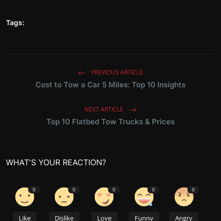
Tags:
PREVIOUS ARTICLE
Cost to Tow a Car 5 Miles: Top 10 Insights
NEXT ARTICLE
Top 10 Flatbed Tow Trucks & Prices
WHAT'S YOUR REACTION?
0
0
0
0
0
Like
Dislike
Love
Funny
Angry