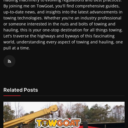
By joining me on TowGoat, you'll find comprehensive guides,
up-to-date news, and insights into the latest advancements in
towing technologies. Whether you're an industry professional
or someone interested in the nuts and bolts of towing and
hauling, this is your one-stop destination for all things towing.
Let's traverse the highways and byways of this fascinating
world, understanding every aspect of towing and hauling, one
pull at a time.
Related Posts