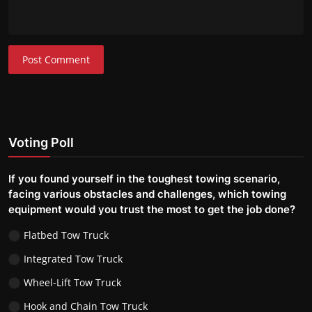
Post Comment
Voting Poll
If you found yourself in the toughest towing scenario,
facing various obstacles and challenges, which towing
equipment would you trust the most to get the job done?
Flatbed Tow Truck
Integrated Tow Truck
Wheel-Lift Tow Truck
Hook and Chain Tow Truck