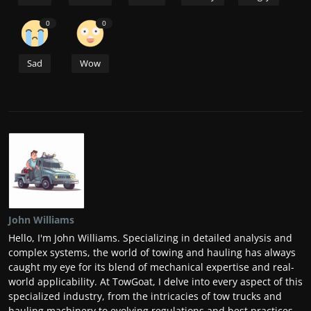
0
0
Sad
Wow
John Williams
Hello, I'm John Williams. Specializing in detailed analysis and
complex systems, the world of towing and hauling has always
caught my eye for its blend of mechanical expertise and real-
world applicability. At TowGoat, I delve into every aspect of this
specialized industry, from the intricacies of tow trucks and
hauling machinery to evolving regulations and best practices.