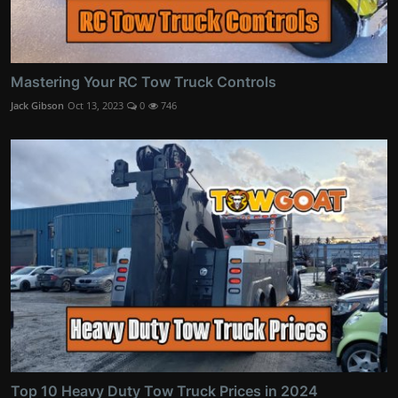
Mastering Your RC Tow Truck Controls
Jack Gibson
Oct 13, 2023
0
746
Top 10 Heavy Duty Tow Truck Prices in 2024