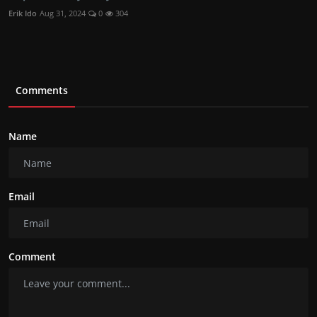
Erik Ido
Aug 31, 2024
0
304
Comments
Name
Email
Comment