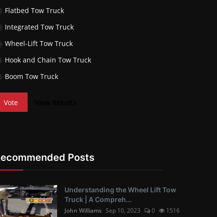
Flatbed Tow Truck
Integrated Tow Truck
Wheel-Lift Tow Truck
Hook and Chain Tow Truck
Boom Tow Truck
Vote
View Results
Recommended Posts
Understanding the Wheel Lift Tow
Truck | A Compreh...
John Williams
Sep 10, 2023
0
1516