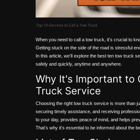
Top 10 Services to Call a Tow Truck
When you need to call a tow truck, it's crucial to kno
Getting stuck on the side of the road is stressful e
In this article, we'll explore the best ten tow truck
safely and quickly, anytime and anywhere.
Why It's Important to
Truck Service
Choosing the right tow truck service is more than ju
securing timely assistance, and receiving professio
to your day, provides peace of mind, and helps pre
That's why it's essential to be informed about the be