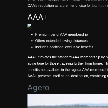
CAA’s reputation as a premier choice for
tow truck
AAA+
Premium tier of AAA membership
Offers extended towing distances
Includes additional exclusive benefits
AAA+ elevates the standard AAA membership by offe
advantage for those traveling further from home. T
benefits not available in the regular AAA members
AAA+ presents itself as an ideal option, combining 
Agero