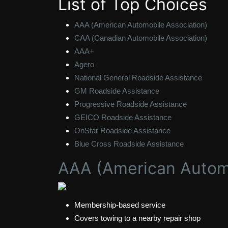
List of Top Choices
AAA (American Automobile Association)
CAA (Canadian Automobile Association)
AAA+
Agero
National General Roadside Assistance
GM Roadside Assistance
Progressive Roadside Assistance
GEICO Roadside Assistance
OnStar Roadside Assistance
Blue Cross Roadside Assistance
AAA (American Automo
Membership-based service
Covers towing to a nearby repair shop