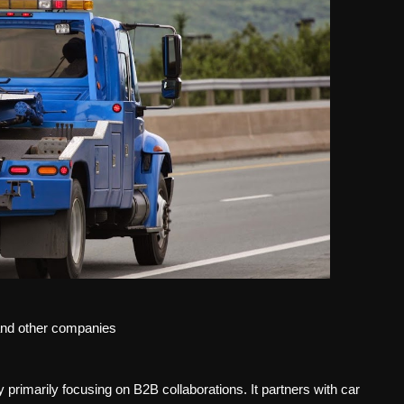
 and other companies
 primarily focusing on B2B collaborations. It partners with car