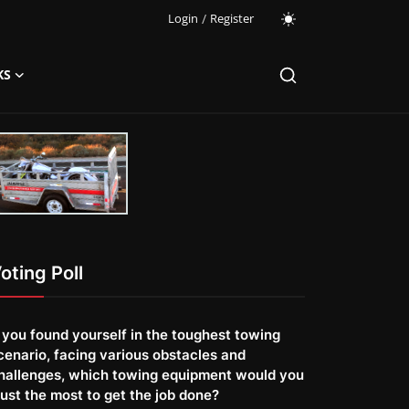
Login
/
Register
KS
oting Poll
f you found yourself in the toughest towing
cenario, facing various obstacles and
hallenges, which towing equipment would you
rust the most to get the job done?