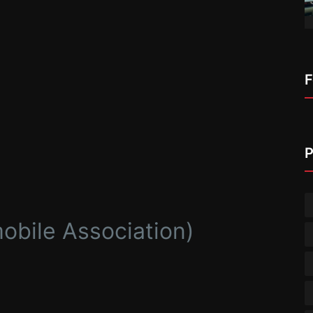
F
P
bile Association)