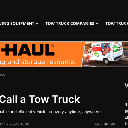
WING EQUIPMENT
TOW TRUCK COMPANIES
TOW TRUC
uck
V
Call a Tow Truck
I
s
eliable and efficient vehicle recovery anytime, anywhere.
c
t
r 16, 2024 - 10:18
0
199