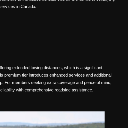
services in Canada.
ring extended towing distances, which is a significant
his premium tier introduces enhanced services and additional
hip. For members seeking extra coverage and peace of mind,
reliability with comprehensive roadside assistance.