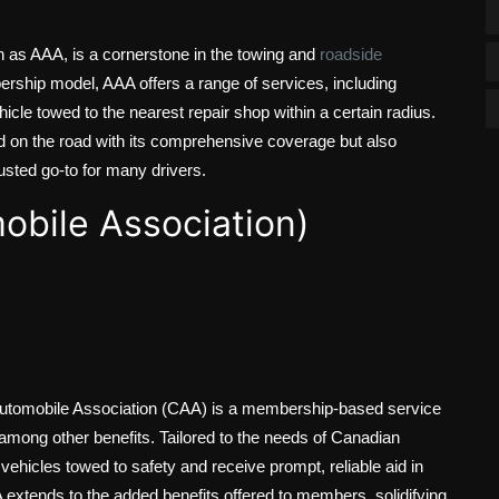
 as AAA, is a cornerstone in the towing and
roadside
rship model, AAA offers a range of services, including
cle towed to the nearest repair shop within a certain radius.
 on the road with its comprehensive coverage but also
rusted go-to for many drivers.
bile Association)
 Automobile Association (CAA) is a membership-based service
among other benefits. Tailored to the needs of Canadian
ehicles towed to safety and receive prompt, reliable aid in
A extends to the added benefits offered to members, solidifying