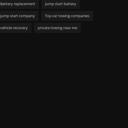
Battery replacement
Jump start battery
jump start company
Top car towing companies
vehicle recovery
private towing near me