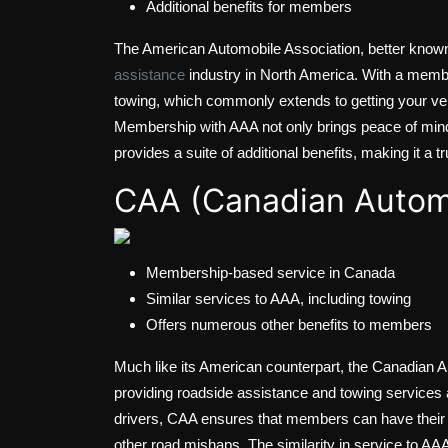
Additional benefits for members
The American Automobile Association, better known
assistance
industry in North America. With a membe
towing, which commonly extends to getting your vehi
Membership with AAA not only brings peace of mind
provides a suite of additional benefits, making it a t
CAA (Canadian Automo
Membership-based service in Canada
Similar services to AAA, including towing
Offers numerous other benefits to members
Much like its American counterpart, the Canadian
providing roadside assistance and towing services 
drivers, CAA ensures that members can have their v
other road mishaps. The similarity in service to AA