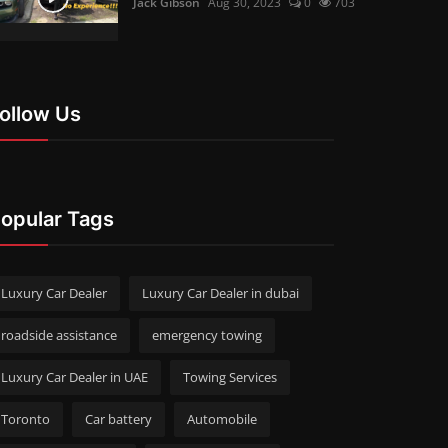
Jack Gibson
Aug 30, 2023
0
703
ollow Us
opular Tags
Luxury Car Dealer
Luxury Car Dealer in dubai
roadside assistance
emergency towing
Luxury Car Dealer in UAE
Towing Services
Toronto
Car battery
Automobile