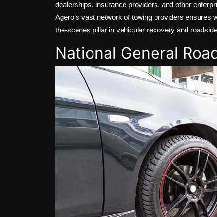
dealerships, insurance providers, and other enterpr
Agero’s vast network of towing providers ensures w
the-scenes pillar in vehicular recovery and roadsid
National General Roa