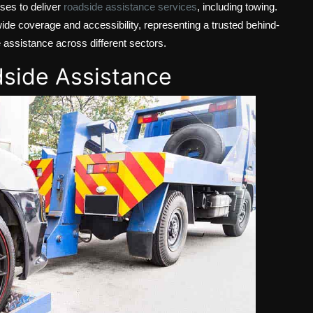
ises to deliver
roadside assistance services
, including towing.
ide coverage and accessibility, representing a trusted behind-
e assistance across different sectors.
dside Assistance