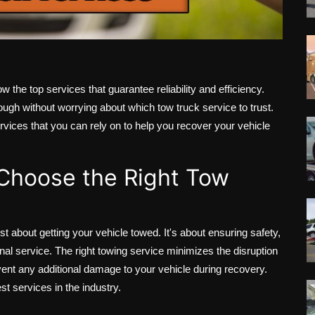
w the top services that guarantee reliability and efficiency.
nough without worrying about which tow truck service to trust.
 services that you can rely on to help you recover your vehicle
 Choose the Right Tow
st about getting your vehicle towed. It's about ensuring safety,
nal service. The right towing service minimizes the disruption
vent any additional damage to your vehicle during recovery.
st services in the industry.