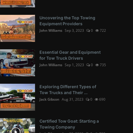
Uncovering the Top Towing
Equipment Providers
John Williams
Sep 3, 2023
0
722
Essential Gear and Equipment
for Tow Truck Drivers
John Williams
Sep 1, 2023
0
735
Exploring Different Types of
Tow Trucks and Their ...
Jack Gibson
Aug 31, 2023
0
690
Certified Tow Goat: Starting a
Towing Company