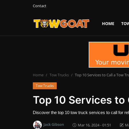
Contact
HOME
TO
Login
Register
Home
Contact
Towing Equipment
Home
Tow Trucks
Top 10 Services to Call a Tow Tr
Tow Trucks
Tow Truck Companies
Top 10 Services to 
Tow Trucks
Discover the top 10 tow truck services to call for r
Jack Gibson
Mar 16, 2024 - 01:51
Ma