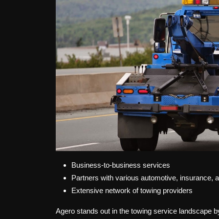
Business-to-business services
Partners with various automotive, insurance,
Extensive network of towing providers
Agero stands out in the towing service landscape by