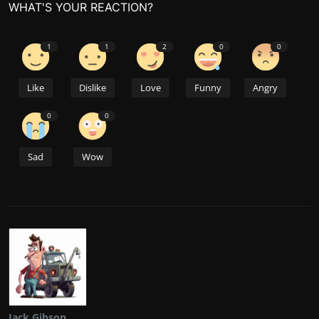
WHAT'S YOUR REACTION?
1
1
2
0
0
Like
Dislike
Love
Funny
Angry
0
0
Sad
Wow
Jack Gibson