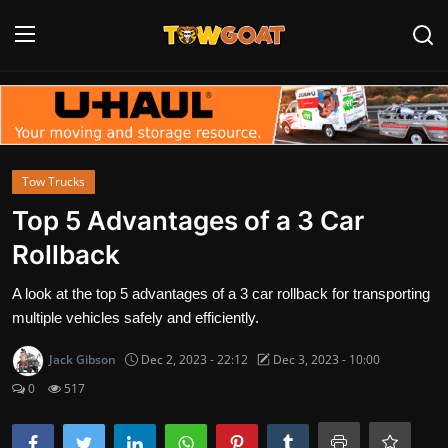
Login
Register
Home
Tow Trucks
Contact
Top 5 Advantages of a 3 Car
Rollback
Towing Equipment
A look at the top 5 advantages of a 3 car rollback for transporting
Tow Truck Companies
multiple vehicles safely and efficiently.
Tow Trucks
Jack Gibson
Dec 2, 2023 - 22:12
Dec 3, 2023 - 10:00
0
517