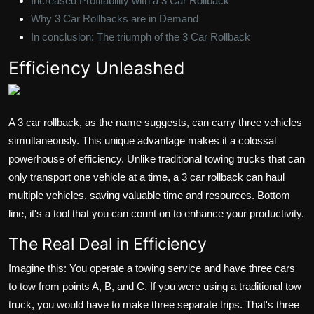
Increased Profitability with a 3 Car Rollback
Why 3 Car Rollbacks are in Demand
In conclusion: The triumph of the 3 Car Rollback
Efficiency Unleashed
A 3 car rollback, as the name suggests, can carry three vehicles
simultaneously. This unique advantage makes it a colossal
powerhouse of efficiency. Unlike traditional towing trucks that can
only transport one vehicle at a time, a 3 car rollback can haul
multiple vehicles, saving valuable time and resources. Bottom
line, it's a tool that you can count on to enhance your productivity.
The Real Deal in Efficiency
Imagine this: You operate a towing service and have three cars
to tow from points A, B, and C. If you were using a traditional tow
truck, you would have to make three separate trips. That's three