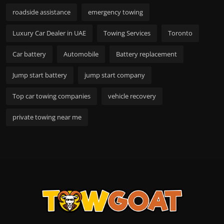
roadside assistance
emergency towing
Luxury Car Dealer in UAE
Towing Services
Toronto
Car battery
Automobile
Battery replacement
Jump start battery
jump start company
Top car towing companies
vehicle recovery
private towing near me