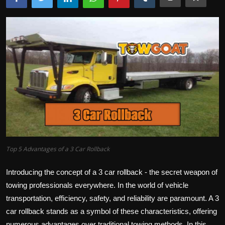
Top 5 Advantages of a 3 Car Rollback
Introducing the concept of a 3 car rollback - the secret weapon of
towing professionals everywhere. In the world of vehicle
transportation, efficiency, safety, and reliability are paramount. A 3
car rollback stands as a symbol of these characteristics, offering
numerous advantages over traditional towing methods. In this