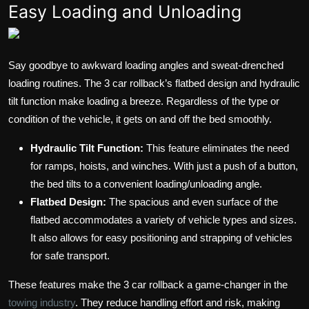
Easy Loading and Unloading
Say goodbye to awkward loading angles and sweat-drenched
loading routines. The 3 car rollback’s flatbed design and hydraulic
tilt function make loading a breeze. Regardless of the type or
condition of the vehicle, it gets on and off the bed smoothly.
Hydraulic Tilt Function:
This feature eliminates the need
for ramps, hoists, and winches. With just a push of a button,
the bed tilts to a convenient loading/unloading angle.
Flatbed Design:
The spacious and even surface of the
flatbed accommodates a variety of vehicle types and sizes.
It also allows for easy positioning and strapping of vehicles
for safe transport.
These features make the 3 car rollback a game-changer in the
towing industry
. They reduce handling effort and risk, making