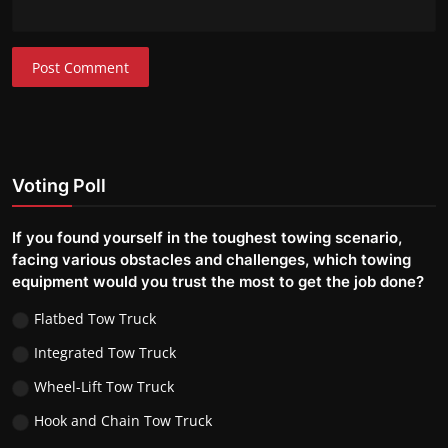
Post Comment
Voting Poll
If you found yourself in the toughest towing scenario,
facing various obstacles and challenges, which towing
equipment would you trust the most to get the job done?
Flatbed Tow Truck
Integrated Tow Truck
Wheel-Lift Tow Truck
Hook and Chain Tow Truck