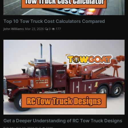
Top 10 Tow Truck Cost Calculators Compared
John Williams
Mar 23, 2026
0
177
Get a Deeper Understanding of RC Tow Truck Designs