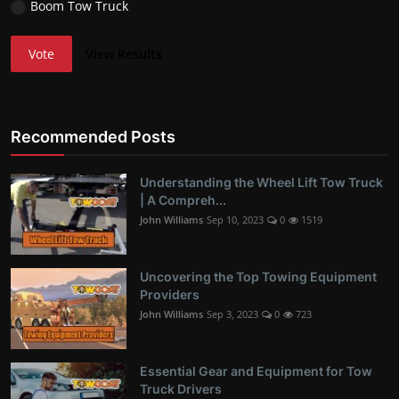
Boom Tow Truck
Vote
View Results
Recommended Posts
Understanding the Wheel Lift Tow Truck
| A Compreh...
John Williams
Sep 10, 2023
0
1519
Uncovering the Top Towing Equipment
Providers
John Williams
Sep 3, 2023
0
723
Essential Gear and Equipment for Tow
Truck Drivers