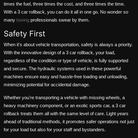
times the fuel, three times the cost, and three times the time.
With a 3 car rollback, you can do it all in one go. No wonder so
many
towing
professionals swear by them.
Safety First
When it's about vehicle transportation, safety is always a priority.
With the innovative design of a 3 car rollback, your load,
regardless of the condition or type of vehicle, is fully supported
and secure. The hydraulic systems used in these powerful
machines ensure easy and hassle-free loading and unloading,
minimizing potential for accidental damage.
Whether you're transporting a vehicle with missing wheels, a
heavy machinery component, or an exotic sports car, a 3 car
rollback treats them all with the same level of care. Light years
ahead of traditional methods, it promotes safer operations not just
for your load but also for your staff and bystanders.