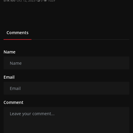
Erik Ido
Oct 12, 2023
0
1029
Comments
Name
Email
Comment