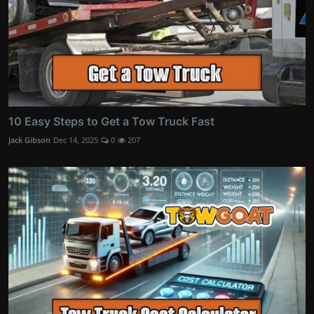
10 Easy Steps to Get a Tow Truck Fast
Jack Gibson
Dec 14, 2025
0
207