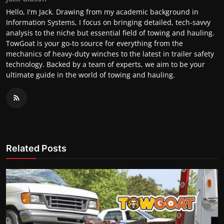
Hello, I'm Jack. Drawing from my academic background in
Information Systems, I focus on bringing detailed, tech-savvy
analysis to the niche but essential field of towing and hauling.
TowGoat is your go-to source for everything from the
mechanics of heavy-duty winches to the latest in trailer safety
technology. Backed by a team of experts, we aim to be your
ultimate guide in the world of towing and hauling.
Related Posts