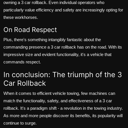
owning a 3 car rollback. Even individual operators who
particularly value efficiency and safety are increasingly opting for
these workhorses.
On Road Respect
Plus, there's something intangibly fantastic about the
commanding presence a 3 car rollback has on the road. With its
impressive size and evident functionality, it's a vehicle that
commands respect.
In conclusion: The triumph of the 3
Car Rollback
When it comes to efficient vehicle towing, few machines can
match the functionality, safety, and effectiveness of a 3 car
rollback. It's a paradigm shift - a revolution in the towing industry.
As more and more people discover its benefits, its popularity will
continue to surge.