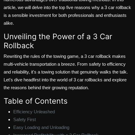
article, we will delve into the top five reasons why a 3 car rollback
is a sensible investment for both professionals and enthusiasts
alike.
Unveiling the Power of a 3 Car
Rollback
Rewriting the rules of the towing game, a 3 car rollback makes
multi-vehicle transportation a breeze. From safety to efficiency
and reliability, it's a towing solution that genuinely walks the talk.
Let's dive headfirst into the world of 3 car rollbacks and explore
the reasons behind their growing reputation.
Table of Contents
Efficiency Unleashed
Safety First
Easy Loading and Unloading