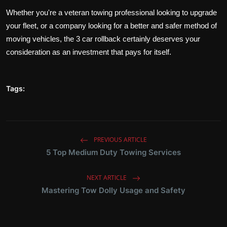
Whether you're a veteran towing professional looking to upgrade
your fleet, or a company looking for a better and safer method of
moving vehicles, the 3 car rollback certainly deserves your
consideration as an investment that pays for itself.
Tags:
PREVIOUS ARTICLE
5 Top Medium Duty Towing Services
NEXT ARTICLE
Mastering Tow Dolly Usage and Safety