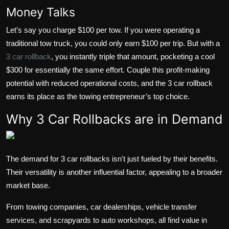
Money Talks
Let’s say you charge $100 per tow. If you were operating a
traditional tow truck, you could only earn $100 per trip. But with a
3 car rollback
, you instantly triple that amount, pocketing a cool
$300 for essentially the same effort. Couple this profit-making
potential with reduced operational costs, and the 3 car rollback
earns its place as the towing entrepreneur’s top choice.
Why 3 Car Rollbacks are in Demand
The demand for 3 car rollbacks isn't just fueled by their benefits.
Their versatility is another influential factor, appealing to a broader
market base.
From towing companies, car dealerships, vehicle transfer
services, and scrapyards to auto workshops, all find value in