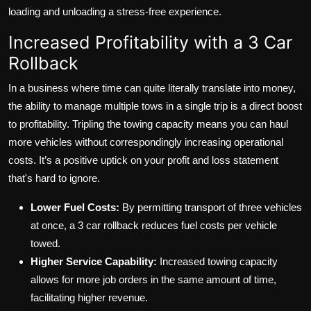
loading and unloading a stress-free experience.
Increased Profitability with a 3 Car
Rollback
In a business where time can quite literally translate into money,
the ability to manage multiple tows in a single trip is a direct boost
to profitability. Tripling the towing capacity means you can haul
more vehicles without correspondingly increasing operational
costs. It’s a positive uptick on your profit and loss statement
that's hard to ignore.
Lower Fuel Costs:
By permitting transport of three vehicles
at once, a 3 car rollback reduces fuel costs per vehicle
towed.
Higher Service Capability:
Increased towing capacity
allows for more job orders in the same amount of time,
facilitating higher revenue.