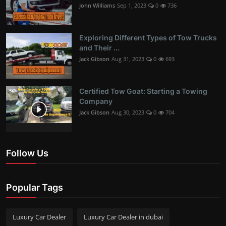
John Williams
Sep 1, 2023
0
736
Exploring Different Types of Tow Trucks
and Their ...
Jack Gibson
Aug 31, 2023
0
693
Certified Tow Goat: Starting a Towing
Company
Jack Gibson
Aug 30, 2023
0
704
Follow Us
Popular Tags
Luxury Car Dealer
Luxury Car Dealer in dubai