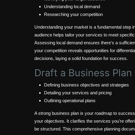
Understanding local demand
Researching your competition
Understanding your market is a fundamental step in 
audience helps tailor your services to meet specifi
Assessing local demand ensures there's a sufficien
your competition reveals opportunities for differenti
decisions, laying a solid foundation for success.
Draft a Business Plan
Defining business objectives and strategies
Detailing your services and pricing
Outlining operational plans
A strong business plan is your roadmap to success, 
your objectives. It clarifies the services you're off
be structured. This comprehensive planning document