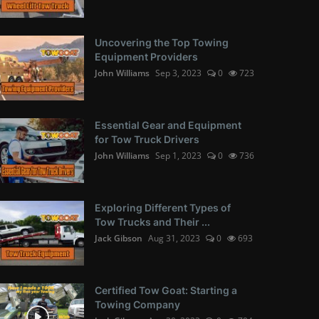
Uncovering the Top Towing
Equipment Providers
John Williams
Sep 3, 2023
0
723
Essential Gear and Equipment
for Tow Truck Drivers
John Williams
Sep 1, 2023
0
736
Exploring Different Types of
Tow Trucks and Their ...
Jack Gibson
Aug 31, 2023
0
693
Certified Tow Goat: Starting a
Towing Company