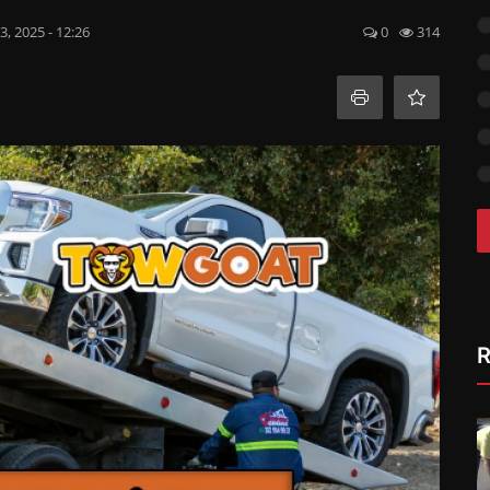
, 2025 - 12:26
0
314