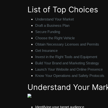
List of Top Choices
Understand Your Market
Draft a Business Plan
Secure Funding
Choose the Right Vehicle
Obtain Necessary Licenses and Permits
Get Insurance
Invest in the Right Tools and Equipment
Build Your Brand and Marketing Strategy
Launch Your Website and Online Presence
Know Your Operations and Safety Protocols
Understand Your Mar
Identifying your target audience