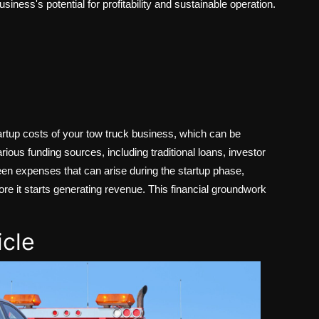
siness's potential for profitability and sustainable operation.
startup costs of your tow truck business, which can be
arious funding sources, including traditional loans, investor
reseen expenses that can arise during the startup phase,
ore it starts generating revenue. This financial groundwork
icle