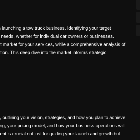
launching a tow truck business. Identifying your target
c needs, whether for individual car owners or businesses.
t market for your services, while a comprehensive analysis of
ation. This deep dive into the market informs strategic
outlining your vision, strategies, and how you plan to achieve
ering, your pricing model, and how your business operations will
 is crucial not just for guiding your launch and growth but