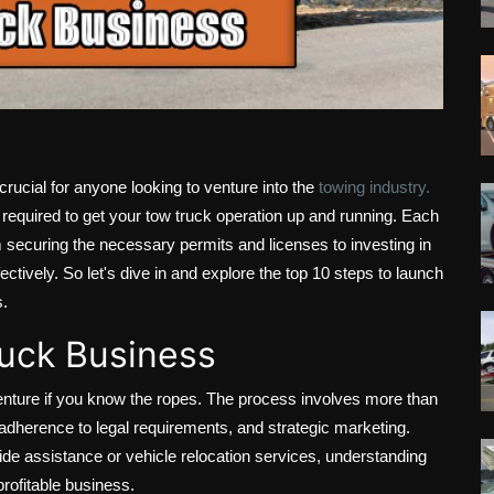
rucial for anyone looking to venture into the
towing industry.
 required to get your tow truck operation up and running. Each
om securing the necessary permits and licenses to investing in
ctively. So let's dive in and explore the top 10 steps to launch
s.
ruck Business
nture if you know the ropes. The process involves more than
g, adherence to legal requirements, and strategic marketing.
e assistance or vehicle relocation services, understanding
profitable business.