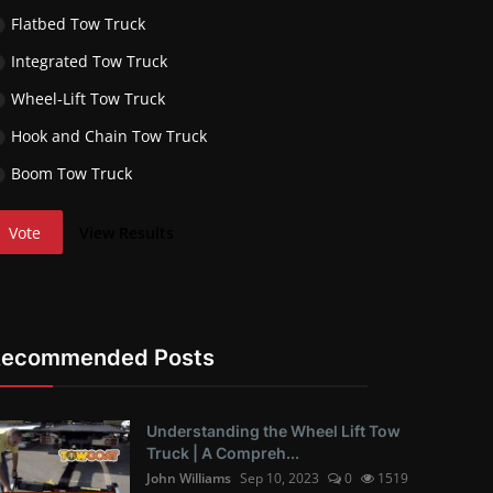
Flatbed Tow Truck
Integrated Tow Truck
Wheel-Lift Tow Truck
Hook and Chain Tow Truck
Boom Tow Truck
Vote
View Results
Recommended Posts
Understanding the Wheel Lift Tow
Truck | A Compreh...
John Williams
Sep 10, 2023
0
1519