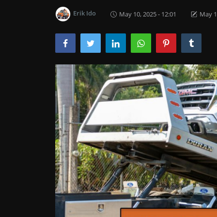
Erik Ido
May 10, 2025 - 12:01
May 13