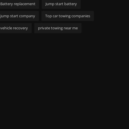
Battery replacement
Jump start battery
jump start company
Top car towing companies
vehicle recovery
private towing near me