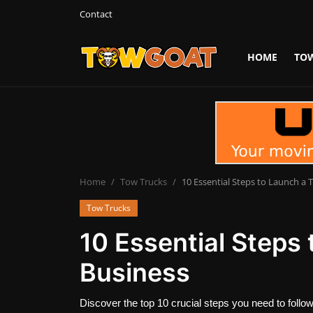
Contact
HOME
TO
Login
Register
Home
Contact
Towing Equipment
Home
Tow Trucks
10 Essential Steps to Launch a 
Tow Trucks
Tow Truck Companies
10 Essential Steps
Tow Trucks
Business
Discover the top 10 crucial steps you need to follow