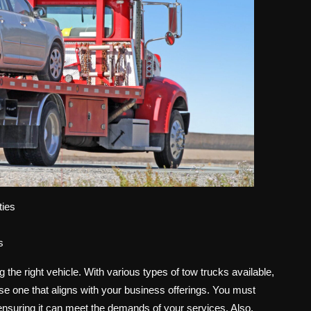
ties
s
g the right vehicle. With various types of tow trucks available,
oose one that aligns with your business offerings. You must
s, ensuring it can meet the demands of your services. Also,