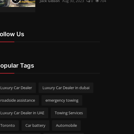
Jack Gibson
Aug 30, 2023
0
704
ollow Us
opular Tags
Luxury Car Dealer
Luxury Car Dealer in dubai
roadside assistance
emergency towing
Luxury Car Dealer in UAE
Towing Services
Toronto
Car battery
Automobile