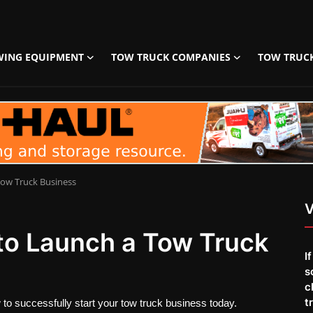
WING EQUIPMENT
TOW TRUCK COMPANIES
TOW TRUC
Tow Truck Business
V
 to Launch a Tow Truck
I
s
c
t
 to successfully start your tow truck business today.