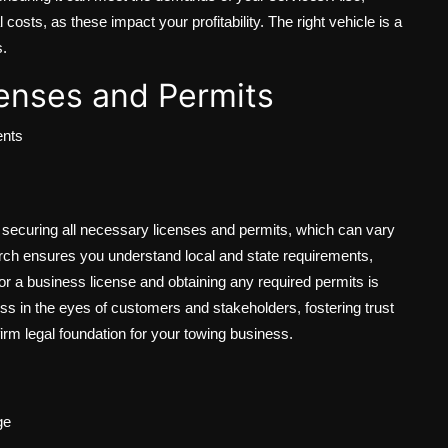
osts, as these impact your profitability. The right vehicle is a
s.
enses and Permits
ents
s securing all necessary licenses and permits, which can vary
arch ensures you understand local and state requirements,
for a business license and obtaining any required permits is
ess in the eyes of customers and stakeholders, fostering trust
 a firm legal foundation for your towing business.
ge