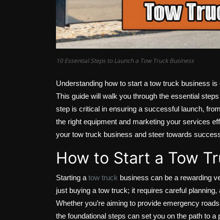
10 Essential Steps to Launch a Tow Truck Business
Understanding how to start a tow truck business is c
This guide will walk you through the essential steps
step is critical in ensuring a successful launch, fr
the right equipment and marketing your services effe
your tow truck business and steer towards succes
How to Start a Tow T
Starting a
tow truck
business can be a rewarding ve
just buying a tow truck; it requires careful plannin
Whether you’re aiming to provide emergency roadsid
the foundational steps can set you on the path to a 