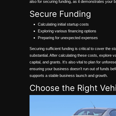
also for securing funding, as it demonstrates your bu
Secure Funding
Calculating initial startup costs
Exploring various financing options
Preparing for unexpected expenses
Securing sufficient funding is critical to cover the 
substantial. After calculating these costs, explore v
capital, and grants. It's also vital to plan for unfo
ensuring your business doesn’t run out of funds bef
supports a stable business launch and growth.
Choose the Right Veh