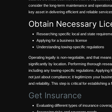
consider the long-term maintenance and operational c
key asset in delivering efficient and reliable service
Obtain Necessary Lic
Researching specific local and state requirem
Applying for a business license
Understanding towing-specific regulations
Operating legally is non-negotiable, and that mean
significantly by location. Performing thorough rese
including any towing-specific regulations. Applying 
not just about compliance; it legitimizes your busin
and reliability. This step is critical for establishing
Get Insurance
Evaluating different types of insurance covera
Assessing risks and coverage needs