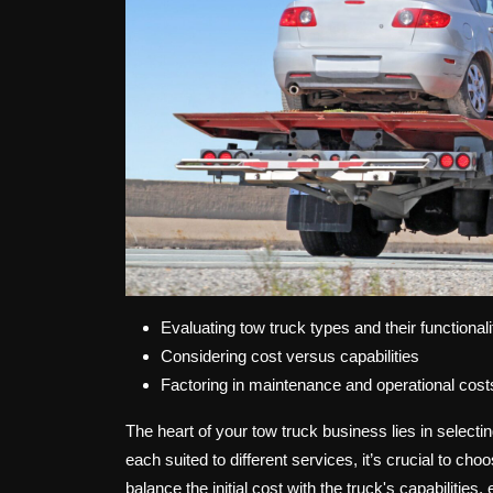
Evaluating tow truck types and their functionali
Considering cost versus capabilities
Factoring in maintenance and operational cost
The heart of your tow truck business lies in selectin
each suited to different services, it’s crucial to ch
balance the initial cost with the truck's capabilitie