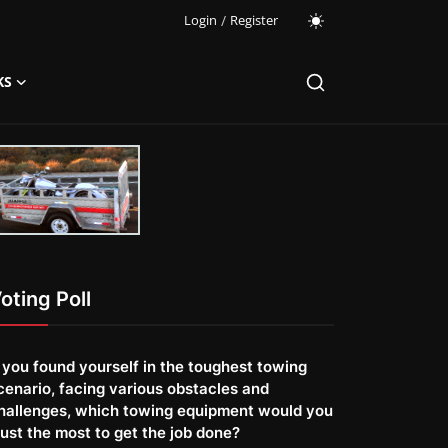
Login
/
Register
KS
oting Poll
f you found yourself in the toughest towing
cenario, facing various obstacles and
hallenges, which towing equipment would you
rust the most to get the job done?